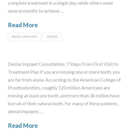
complete treatment in a single day, while others need
several months to achieve …
Read More
DENTAL IMPLANTS
DENTIST
Dental Implant Consultation: 7 Steps From First Visit to
Treatment Plan If you are missing one or more teeth, you
are far from alone. According to the American College of
Prosthodontists, roughly 120 million Americans are
missing at least one tooth, and more than 36 million have
lost all of their natural teeth. For many of these patients,
dental implants …
Read More