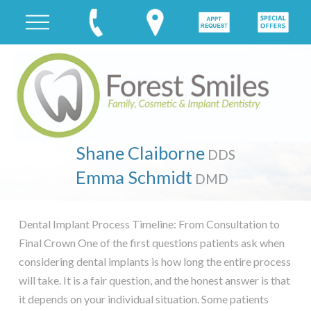
Shane Claiborne
DDS
Emma Schmidt
DMD
Dental Implant Process Timeline: From Consultation to
Final Crown One of the first questions patients ask when
considering dental implants is how long the entire process
will take. It is a fair question, and the honest answer is that
it depends on your individual situation. Some patients