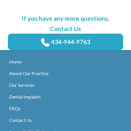
If you have any more questions,
Contact Us
434-944-9763
Home
About Our Practice
Our Services
Dental Implants
FAQs
Contact Us