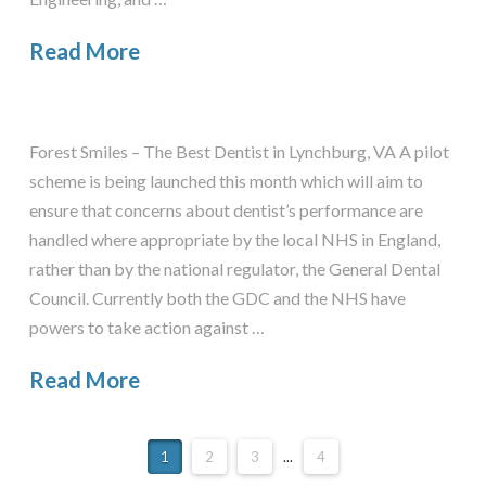
Read More
Forest Smiles – The Best Dentist in Lynchburg, VA A pilot
scheme is being launched this month which will aim to
ensure that concerns about dentist’s performance are
handled where appropriate by the local NHS in England,
rather than by the national regulator, the General Dental
Council. Currently both the GDC and the NHS have
powers to take action against …
Read More
1
2
3
...
4