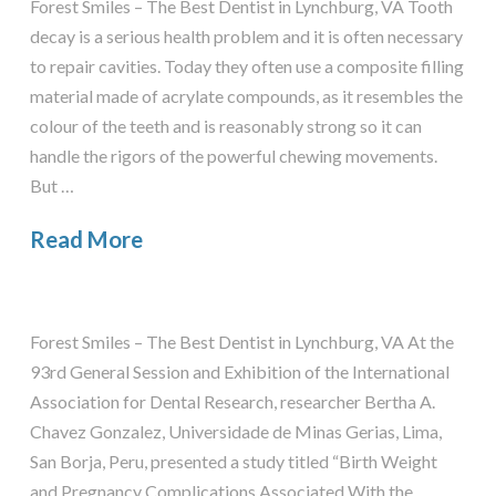
Forest Smiles – The Best Dentist in Lynchburg, VA Tooth
decay is a serious health problem and it is often necessary
to repair cavities. Today they often use a composite filling
material made of acrylate compounds, as it resembles the
colour of the teeth and is reasonably strong so it can
handle the rigors of the powerful chewing movements.
But …
Read More
Forest Smiles – The Best Dentist in Lynchburg, VA At the
93rd General Session and Exhibition of the International
Association for Dental Research, researcher Bertha A.
Chavez Gonzalez, Universidade de Minas Gerias, Lima,
San Borja, Peru, presented a study titled “Birth Weight
and Pregnancy Complications Associated With the