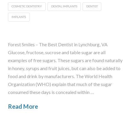
COSMETIC DENTISTRY
DENTAL IMPLANTS
DENTIST
IMPLANTS
Forest Smiles – The Best Dentist in Lynchburg, VA
Glucose, fructose, sucrose and table sugar are all
examples of free sugars. These sugars are found naturally
in honey, syrups and fruit juices, but can also be added to
food and drink by manufacturers. The World Health
Organization (WHO) explain that much of the sugar
consumed these days is concealed within …
Read More