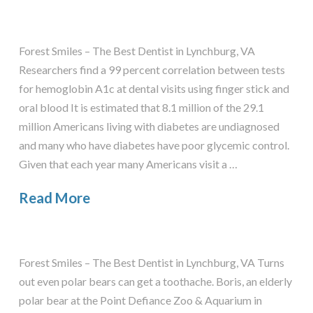
Forest Smiles – The Best Dentist in Lynchburg, VA
Researchers find a 99 percent correlation between tests
for hemoglobin A1c at dental visits using finger stick and
oral blood It is estimated that 8.1 million of the 29.1
million Americans living with diabetes are undiagnosed
and many who have diabetes have poor glycemic control.
Given that each year many Americans visit a …
Read More
Forest Smiles – The Best Dentist in Lynchburg, VA Turns
out even polar bears can get a toothache. Boris, an elderly
polar bear at the Point Defiance Zoo & Aquarium in