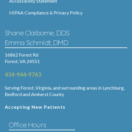
Accessibility Statement
HIPAA Compliance & Privacy Policy
Shane Claiborne, DDS
Emma Schmidt, DMD
16862 Forest Rd
Forest, VA 24551
434-944-9763
Serving Forest, Virginia, and surrounding areas in Lynchburg,
Bedford and Amherst County
Accepting New Patients
Office Hours