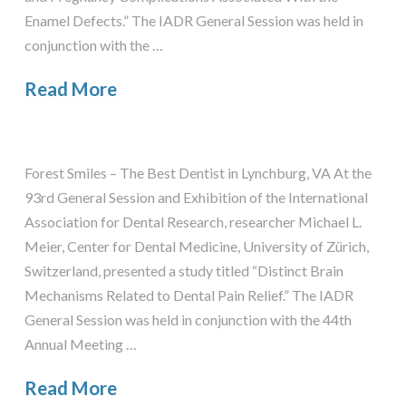
Enamel Defects.” The IADR General Session was held in
conjunction with the …
Read More
Forest Smiles – The Best Dentist in Lynchburg, VA At the
93rd General Session and Exhibition of the International
Association for Dental Research, researcher Michael L.
Meier, Center for Dental Medicine, University of Zürich,
Switzerland, presented a study titled “Distinct Brain
Mechanisms Related to Dental Pain Relief.” The IADR
General Session was held in conjunction with the 44th
Annual Meeting …
Read More