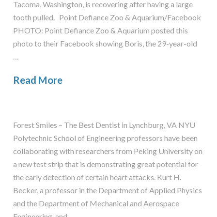
Tacoma, Washington, is recovering after having a large
tooth pulled. Point Defiance Zoo & Aquarium/Facebook
PHOTO: Point Defiance Zoo & Aquarium posted this
photo to their Facebook showing Boris, the 29-year-old
…
Read More
Forest Smiles – The Best Dentist in Lynchburg, VA NYU
Polytechnic School of Engineering professors have been
collaborating with researchers from Peking University on
a new test strip that is demonstrating great potential for
the early detection of certain heart attacks. Kurt H.
Becker, a professor in the Department of Applied Physics
and the Department of Mechanical and Aerospace
Engineering, and …