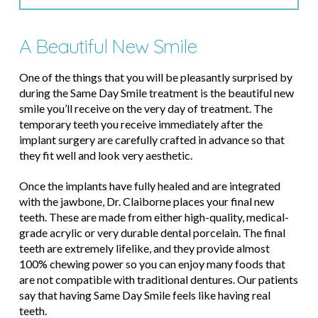
A Beautiful New Smile
One of the things that you will be pleasantly surprised by
during the Same Day Smile treatment is the beautiful new
smile you’ll receive on the very day of treatment. The
temporary teeth you receive immediately after the
implant surgery are carefully crafted in advance so that
they fit well and look very aesthetic.
Once the implants have fully healed and are integrated
with the jawbone, Dr. Claiborne places your final new
teeth. These are made from either high-quality, medical-
grade acrylic or very durable dental porcelain. The final
teeth are extremely lifelike, and they provide almost
100% chewing power so you can enjoy many foods that
are not compatible with traditional dentures. Our patients
say that having Same Day Smile feels like having real
teeth.