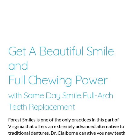
Get A Beautiful Smile
and
Full Chewing Power
with Same Day Smile Full-Arch
Teeth Replacement
Forest Smiles is one of the only practices in this part of
Virginia that offers an extremely advanced alternative to
traditional dentures. Dr. Claiborne can give you new teeth