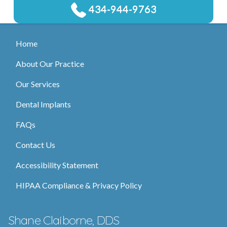
434-944-9763
Home
About Our Practice
Our Services
Dental Implants
FAQs
Contact Us
Accessibility Statement
HIPAA Compliance & Privacy Policy
Shane Claiborne, DDS