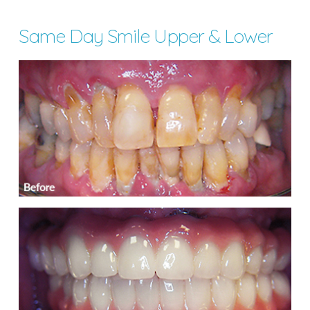
Same Day Smile Upper & Lower