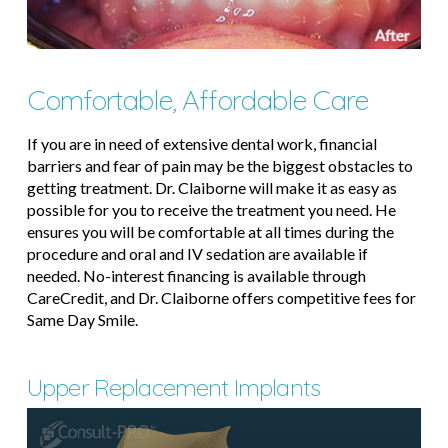
Comfortable, Affordable Care
If you are in need of extensive dental work, financial
barriers and fear of pain may be the biggest obstacles to
getting treatment. Dr. Claiborne will make it as easy as
possible for you to receive the treatment you need. He
ensures you will be comfortable at all times during the
procedure and oral and IV sedation are available if
needed. No-interest financing is available through
CareCredit, and Dr. Claiborne offers competitive fees for
Same Day Smile.
Upper Replacement Implants