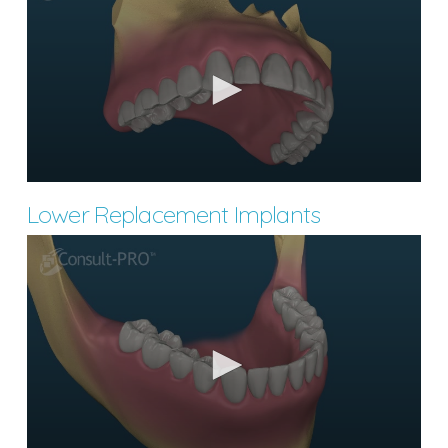
Lower Replacement Implants