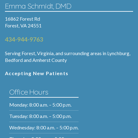
Emma Schmidt, DMD
16862 Forest Rd
Forest, VA 24551
434-944-9763
Serving Forest, Virginia, and surrounding areas in Lynchburg,
Bedford and Amherst County
Accepting New Patients
Office Hours
Monday: 8:00 a.m. – 5:00 p.m.
Tuesday: 8:00 a.m. – 5:00 p.m.
Wednesday: 8:00 a.m. – 5:00 p.m.