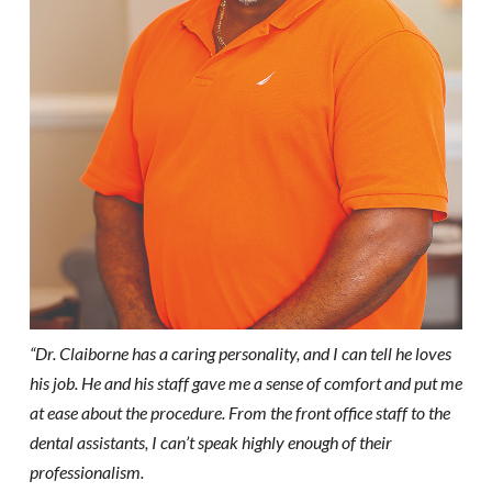
“Dr. Claiborne has a caring personality, and I can tell he loves
his job. He and his staff gave me a sense of comfort and put me
at ease about the procedure. From the front office staff to the
dental assistants, I can’t speak highly enough of their
professionalism.