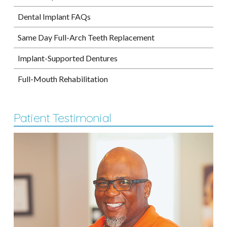
Dental Implant FAQs
Same Day Full-Arch Teeth Replacement
Implant-Supported Dentures
Full-Mouth Rehabilitation
Patient Testimonial