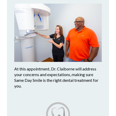
At this appointment, Dr. Claiborne will address
your concerns and expectations, making sure
Same Day Smile is the right dental treatment for
you.