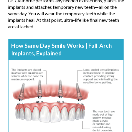
Dr. Claiborne performs any needed extractions, places the
implants and attaches temporary new teeth—all on the
same day. You will wear the temporary teeth while the
implants heal. At that point, ultra-lifelike final new teeth
are attached.
How Same Day Smile Works | Full-Arch
Implants, Explained