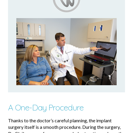
A One-Day Procedure
Thanks to the doctor’s careful planning, the implant
surgery itself is a smooth procedure. During the surgery,