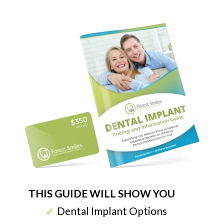
THIS GUIDE WILL SHOW YOU
Dental Implant Options