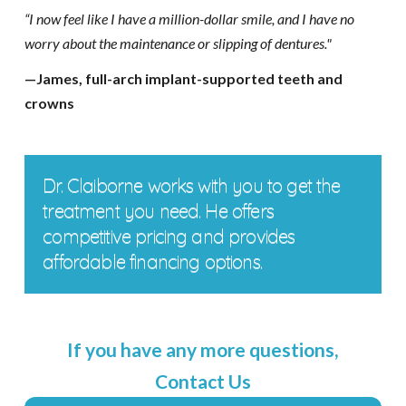
“I now feel like I have a million-dollar smile, and I have no
worry about the maintenance or slipping of dentures."
—James, full-arch implant-supported teeth and
crowns
Dr. Claiborne works with you to get the
treatment you need. He offers
competitive pricing and provides
affordable financing options.
If you have any more questions,
Contact Us