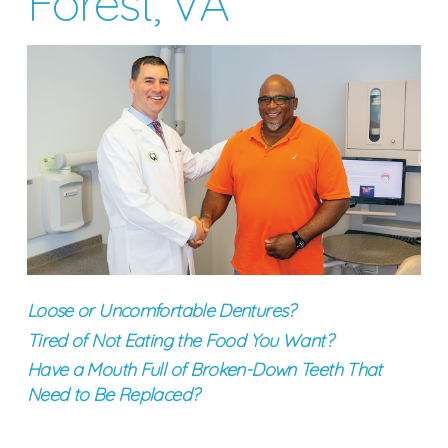
Forest, VA
Loose or Uncomfortable Dentures?
Tired of Not Eating the Food You Want?
Have a Mouth Full of Broken-Down Teeth That
Need to Be Replaced?