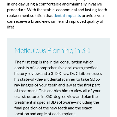
in one day using a comfortable and minimally invasive
procedure. With the stable, economical and lasting teeth
replacement solution that
dental implants
provide, you
can receive a brand-new smile and improved quality of
life!
Meticulous Planning in 3D
The first step is the initial consultation which
consists of a comprehensive oral exam, medical
history review and a 3-D X-ray. Dr. Claiborne uses
his state-of-the-art dental scanner to take 3D X-
ray images of your teeth and jaw as the first part
of treatment. This enables him to view all of your
oral structures in 360-degree view and plan the
treatment in special 3D software—including the
final position of the new teeth and the exact
location and angle of each implant.