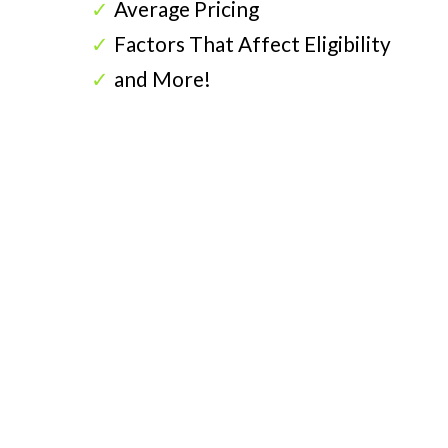
Average Pricing
Factors That Affect Eligibility
and More!