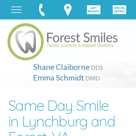
Shane Claiborne
DDS
Emma Schmidt
DMD
Same Day Smile
in Lynchburg and