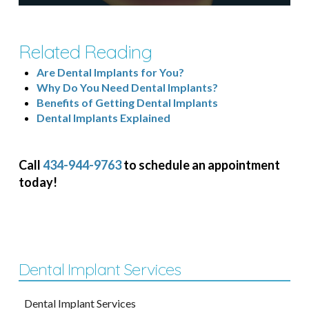
Related Reading
Are Dental Implants for You?
Why Do You Need Dental Implants?
Benefits of Getting Dental Implants
Dental Implants Explained
Call
434-944-9763
to schedule an appointment
today!
Dental Implant Services
Dental Implant Services