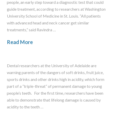
people, an early step toward a diagnostic test that could
guide treatment, according to researchers at Washington
University School of Medicine in St. Louis. “All patients
with advanced head and neck cancer get similar
treatments,” said Ravindra …
Read More
Dental researchers at the University of Adelaide are
warning parents of the dangers of soft drinks, fruit juice,
sports drinks and other drinks high in acidity, which form
part of a “triple-threat” of permanent damage to young
people’s teeth. For the first time, researchers have been
able to demonstrate that lifelong damage is caused by
acidity to the teeth …