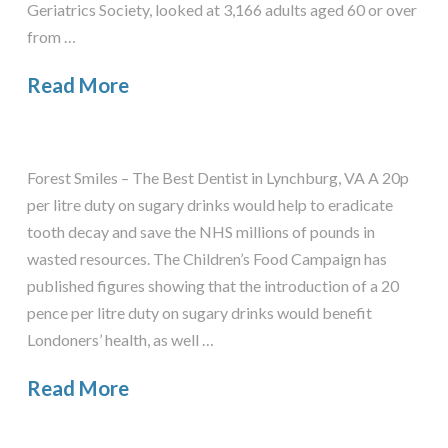
Geriatrics Society, looked at 3,166 adults aged 60 or over
from …
Read More
Forest Smiles – The Best Dentist in Lynchburg, VA A 20p
per litre duty on sugary drinks would help to eradicate
tooth decay and save the NHS millions of pounds in
wasted resources. The Children’s Food Campaign has
published figures showing that the introduction of a 20
pence per litre duty on sugary drinks would benefit
Londoners’ health, as well …
Read More