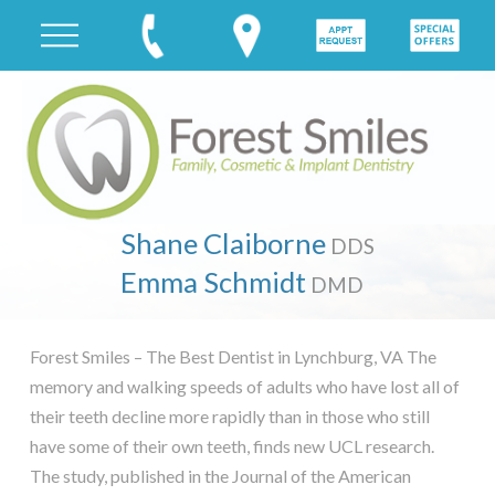
Shane Claiborne
DDS
Emma Schmidt
DMD
Forest Smiles – The Best Dentist in Lynchburg, VA The
memory and walking speeds of adults who have lost all of
their teeth decline more rapidly than in those who still
have some of their own teeth, finds new UCL research.
The study, published in the Journal of the American