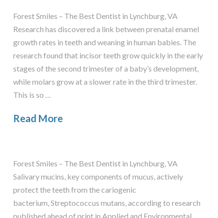
Forest Smiles – The Best Dentist in Lynchburg, VA
Research has discovered a link between prenatal enamel
growth rates in teeth and weaning in human babies. The
research found that incisor teeth grow quickly in the early
stages of the second trimester of a baby’s development,
while molars grow at a slower rate in the third trimester.
This is so …
Read More
Forest Smiles – The Best Dentist in Lynchburg, VA
Salivary mucins, key components of mucus, actively
protect the teeth from the cariogenic
bacterium, Streptococcus mutans, according to research
published ahead of print in Applied and Environmental