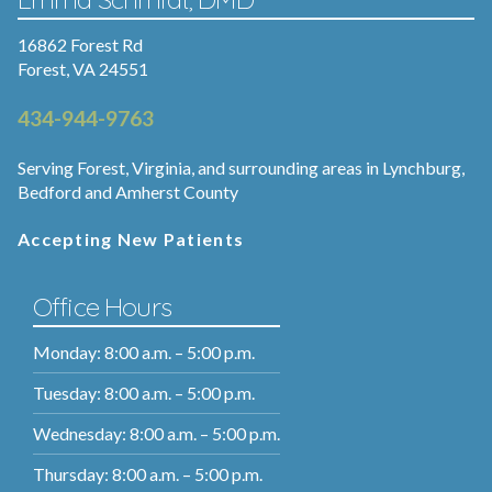
16862 Forest Rd
Forest, VA 24551
434-944-9763
Serving Forest, Virginia, and surrounding areas in Lynchburg,
Bedford and Amherst County
Accepting New Patients
Office Hours
Monday: 8:00 a.m. – 5:00 p.m.
Tuesday: 8:00 a.m. – 5:00 p.m.
Wednesday: 8:00 a.m. – 5:00 p.m.
Thursday: 8:00 a.m. – 5:00 p.m.