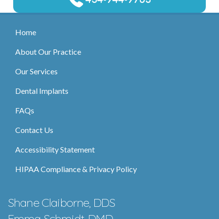
Home
About Our Practice
Our Services
Dental Implants
FAQs
Contact Us
Accessibility Statement
HIPAA Compliance & Privacy Policy
Shane Claiborne, DDS
Emma Schmidt, DMD