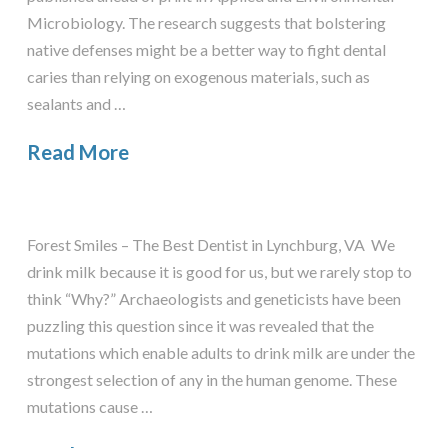
Microbiology. The research suggests that bolstering
native defenses might be a better way to fight dental
caries than relying on exogenous materials, such as
sealants and …
Read More
Forest Smiles – The Best Dentist in Lynchburg, VA We
drink milk because it is good for us, but we rarely stop to
think “Why?” Archaeologists and geneticists have been
puzzling this question since it was revealed that the
mutations which enable adults to drink milk are under the
strongest selection of any in the human genome. These
mutations cause …