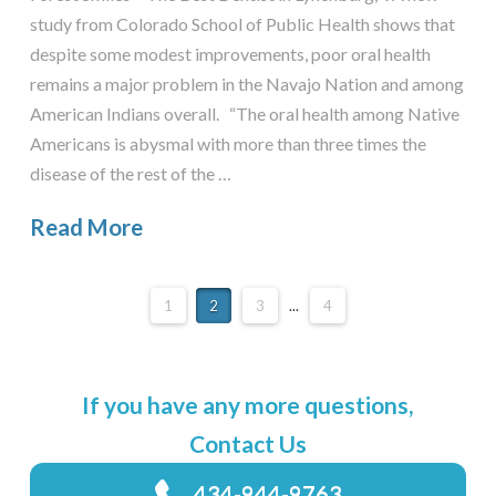
study from Colorado School of Public Health shows that
despite some modest improvements, poor oral health
remains a major problem in the Navajo Nation and among
American Indians overall. “The oral health among Native
Americans is abysmal with more than three times the
disease of the rest of the …
Read More
1
2
3
...
4
If you have any more questions,
Contact Us
434-944-9763