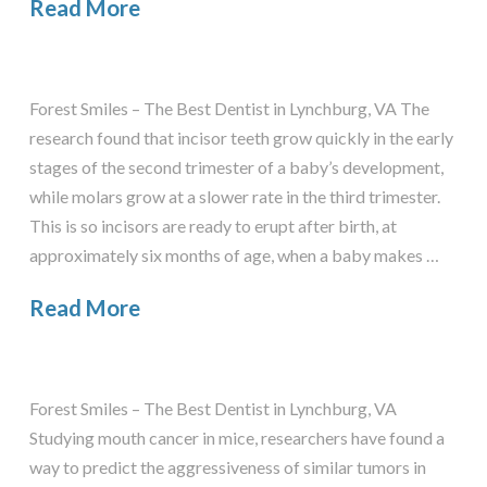
Read More
Forest Smiles – The Best Dentist in Lynchburg, VA The
research found that incisor teeth grow quickly in the early
stages of the second trimester of a baby’s development,
while molars grow at a slower rate in the third trimester.
This is so incisors are ready to erupt after birth, at
approximately six months of age, when a baby makes …
Read More
Forest Smiles – The Best Dentist in Lynchburg, VA
Studying mouth cancer in mice, researchers have found a
way to predict the aggressiveness of similar tumors in