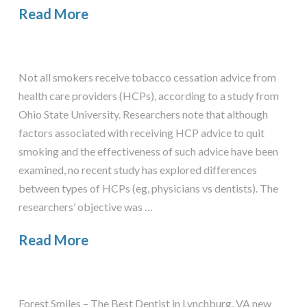
Read More
Not all smokers receive tobacco cessation advice from
health care providers (HCPs), according to a study from
Ohio State University. Researchers note that although
factors associated with receiving HCP advice to quit
smoking and the effectiveness of such advice have been
examined, no recent study has explored differences
between types of HCPs (eg, physicians vs dentists). The
researchers’ objective was …
Read More
Forest Smiles – The Best Dentist in Lynchburg, VA new