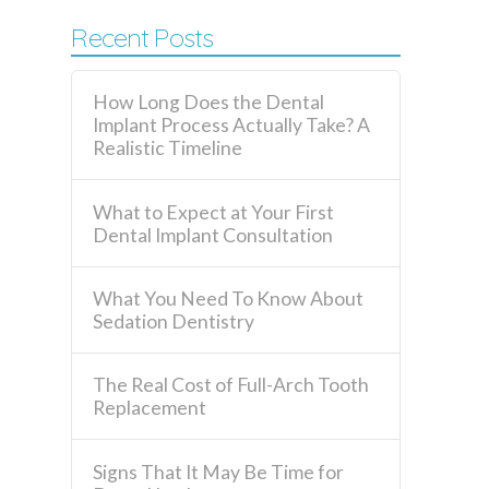
Recent Posts
How Long Does the Dental
Implant Process Actually Take? A
Realistic Timeline
What to Expect at Your First
Dental Implant Consultation
What You Need To Know About
Sedation Dentistry
The Real Cost of Full-Arch Tooth
Replacement
Signs That It May Be Time for