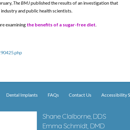
bruary,
The BMJ
published the results of an investigation that
industry and public health scientists.
ture examining
the benefits of a sugar-free diet
.
290425.php
Dental Implants
FAQs
Contact Us
Accessibility 
Shane Claiborne, DDS
Emma Schmidt, DMD