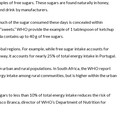
ples of free sugars. These sugars are found naturally in honey,
 and drink by manufacturers.
ch of the sugar consumed these days is concealed within
s “sweets.” WHO provide the example of 1 tablespoon of ketchup
a contains up to 40 g of free sugars.
bal regions. For example, while free sugar intake accounts for
ay, it accounts for nearly 25% of total energy intake in Portugal.
en urban and rural populations. In South Africa, the WHO report
ergy intake among rural communities, but is higher within the urban
gars to less than 10% of total energy intake reduces the risk of
esco Branca, director of WHO’s Department of Nutrition for