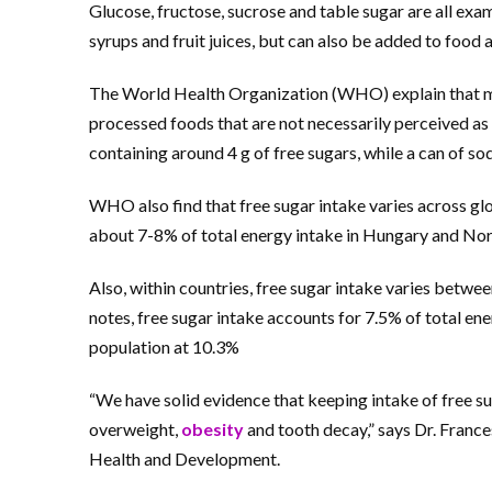
Glucose, fructose, sucrose and table sugar are all exam
syrups and fruit juices, but can also be added to food
The World Health Organization (WHO) explain that mu
processed foods that are not necessarily perceived a
containing around 4 g of free sugars, while a can of sod
WHO also find that free sugar intake varies across glo
about 7-8% of total energy intake in Hungary and Norw
Also, within countries, free sugar intake varies betwe
notes, free sugar intake accounts for 7.5% of total en
population at 10.3%
“We have solid evidence that keeping intake of free su
overweight,
obesity
and tooth decay,” says Dr. Franc
Health and Development.