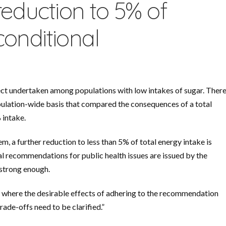
reduction to 5% of
conditional
ect undertaken among populations with low intakes of sugar. Ther
opulation-wide basis that compared the consequences of a total
 intake.
 a further reduction to less than 5% of total energy intake is
l recommendations for public health issues are issued by the
 strong enough.
where the desirable effects of adhering to the recommendation
ade-offs need to be clarified.”