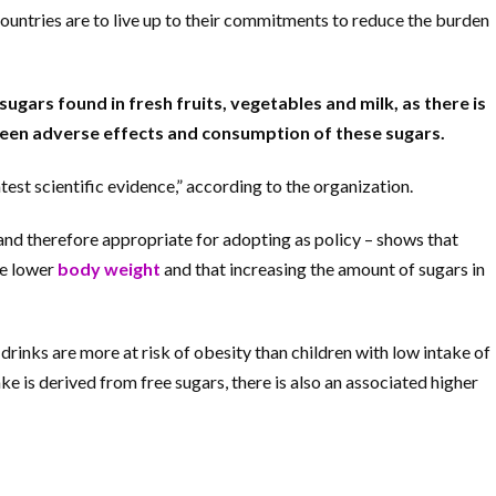
countries are to live up to their commitments to reduce the burden
ugars found in fresh fruits, vegetables and milk, as there is
ween adverse effects and consumption of these sugars.
est scientific evidence,” according to the organization.
 and therefore appropriate for adopting as policy – shows that
ve lower
body weight
and that increasing the amount of sugars in
 drinks are more at risk of obesity than children with low intake of
e is derived from free sugars, there is also an associated higher