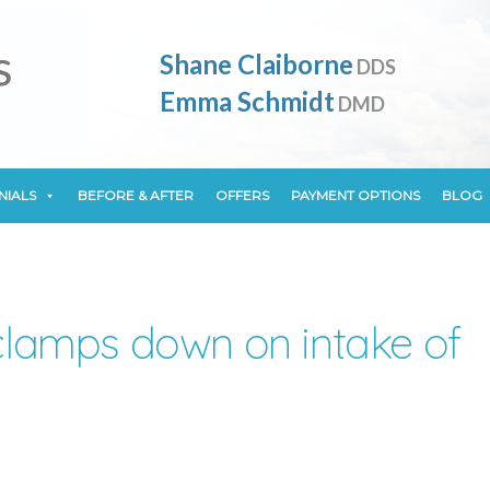
NIALS
BEFORE & AFTER
OFFERS
PAYMENT OPTIONS
BLOG
Shane Claiborne
DDS
Emma Schmidt
DMD
NIALS
BEFORE & AFTER
OFFERS
PAYMENT OPTIONS
BLOG
lamps down on intake of