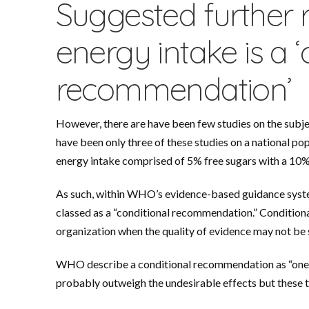
Suggested further 
energy intake is a ‘
recommendation’
However, there are have been few studies on the subj
have been only three of these studies on a national p
energy intake comprised of 5% free sugars with a 10%
As such, within WHO’s evidence-based guidance system,
classed as a “conditional recommendation.” Conditiona
organization when the quality of evidence may not be
WHO describe a conditional recommendation as “one 
probably outweigh the undesirable effects but these tr