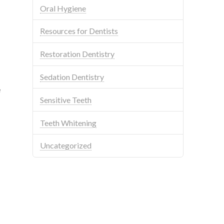
Oral Hygiene
Resources for Dentists
Restoration Dentistry
Sedation Dentistry
e
Sensitive Teeth
Teeth Whitening
Uncategorized