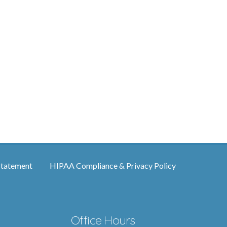
Statement
HIPAA Compliance & Privacy Policy
Office Hours