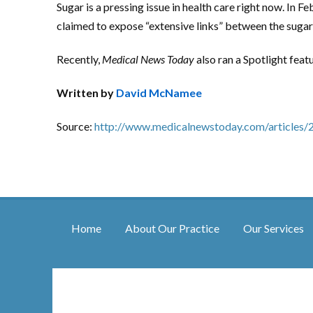
Sugar is a pressing issue in health care right now. In Fe
claimed to expose “extensive links” between the sugar 
Recently,
Medical News Today
also ran a Spotlight fea
Written by
David McNamee
Source:
http://www.medicalnewstoday.com/articles/
Home
About Our Practice
Our Services