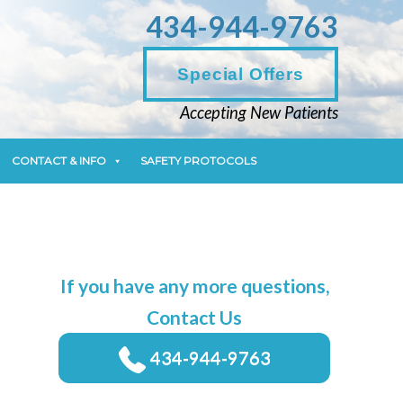
434-944-9763
CONTACT & INFO
SAFETY PROTOCOLS
Special Offers
Accepting New Patients
CONTACT & INFO
SAFETY PROTOCOLS
If you have any more questions,
Contact Us
434-944-9763