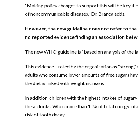
“Making policy changes to support this will be key if 
of noncommunicable diseases,” Dr. Branca adds.
However, the new guideline does not refer to the s
no reported evidence finding an association bet
The new WHO guideline is “based on analysis of the lat
This evidence – rated by the organization as “strong,”
adults who consume lower amounts of free sugars ha
the diet is linked with weight increase.
In addition, children with the highest intakes of sugary
these drinks. When more than 10% of total energy intak
risk of tooth decay.