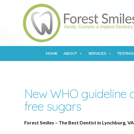
HOME
ABOUT
SERVICES
TESTIMO
HOME
ABOUT
SERVICES
TESTIMO
New WHO guideline c
free sugars
Forest Smiles – The Best Dentist in Lynchburg, VA