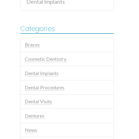
Dental Implants
Categories
Braces
Cosmetic Dentistry
Dental Implants
Dental Procedures
Dental Visits
Dentures
News