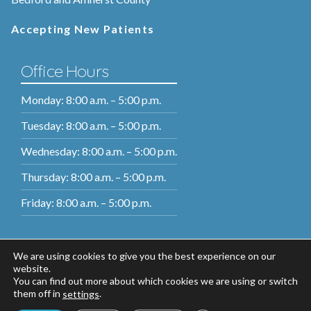
Accepting New Patients
Office Hours
Monday: 8:00 a.m. – 5:00 p.m.
Tuesday: 8:00 a.m. – 5:00 p.m.
Wednesday: 8:00 a.m. – 5:00 p.m.
Thursday: 8:00 a.m. – 5:00 p.m.
Friday: 8:00 a.m. – 5:00 p.m.
We are using cookies to give you the best experience on our
website.
You can find out more about which cookies we are using or switch
them off in
.
settings