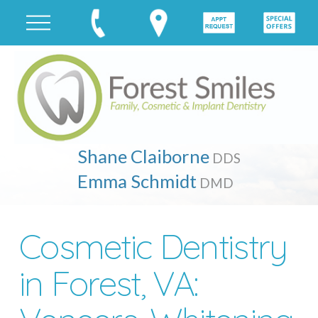
Shane Claiborne
DDS
Emma Schmidt
DMD
Cosmetic Dentistry
in Forest, VA: