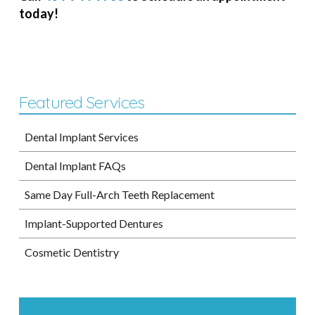
today!
Featured Services
Dental Implant Services
Dental Implant FAQs
Same Day Full-Arch Teeth Replacement
Implant-Supported Dentures
Cosmetic Dentistry