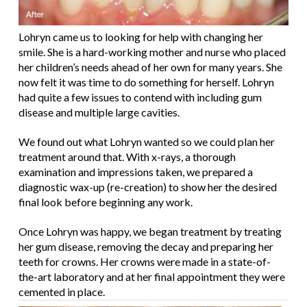
Lohryn came us to looking for help with changing her
smile. She is a hard-working mother and nurse who placed
her children’s needs ahead of her own for many years. She
now felt it was time to do something for herself. Lohryn
had quite a few issues to contend with including gum
disease and multiple large cavities.
We found out what Lohryn wanted so we could plan her
treatment around that. With x-rays, a thorough
examination and impressions taken, we prepared a
diagnostic wax-up (re-creation) to show her the desired
final look before beginning any work.
Once Lohryn was happy, we began treatment by treating
her gum disease, removing the decay and preparing her
teeth for crowns. Her crowns were made in a state-of-
the-art laboratory and at her final appointment they were
cemented in place.