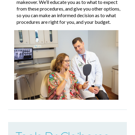
makeover. We’ll educate you as to what to expect
from these procedures, and give you other options,
so you can make an informed decision as to what
procedures are right for you, and your budget.