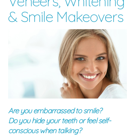
Veneers, Whitening
& Smile Makeovers
Are you embarrassed to smile?
Do you hide your teeth or feel self-
conscious when talking?