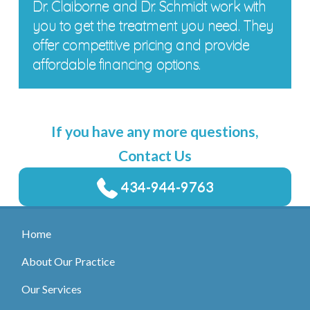
Dr. Claiborne and Dr. Schmidt work with
you to get the treatment you need. They
offer competitive pricing and provide
affordable financing options.
If you have any more questions,
Contact Us
434-944-9763
Home
About Our Practice
Our Services