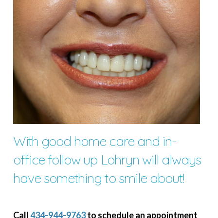
With good home care and in-
office follow up Lohryn will always
have something to smile about!
Call
434-944-9763
to schedule an appointment