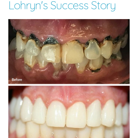
Lohryn's Success Story