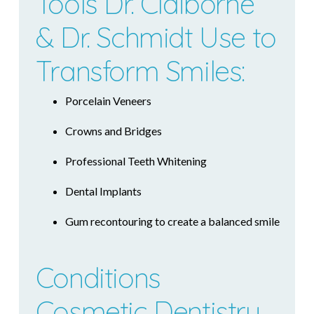
Tools Dr. Claiborne
& Dr. Schmidt Use to
Transform Smiles:
Porcelain Veneers
Crowns and Bridges
Professional Teeth Whitening
Dental Implants
Gum recontouring to create a balanced smile
Conditions
Cosmetic Dentistry