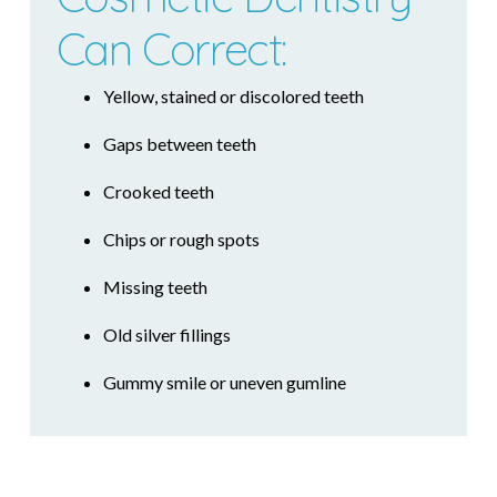
Can Correct:
Yellow, stained or discolored teeth
Gaps between teeth
Crooked teeth
Chips or rough spots
Missing teeth
Old silver fillings
Gummy smile or uneven gumline