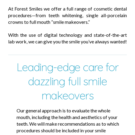
At Forest Smiles we offer a full range of cosmetic dental
procedures—from teeth whitening, single all-porcelain
crowns to full mouth “smile makeovers.”
With the use of digital technology and state-of-the-art
lab work, we can give you the smile you’ve always wanted!
Leading-edge care for
dazzling full smile
makeovers
Our general approach is to evaluate the whole
mouth, including the health and aesthetics of your
teeth. We will make recommendations as to which
procedures should be included in your smile