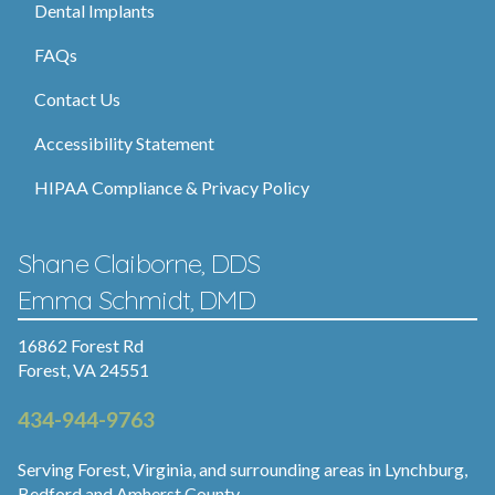
Dental Implants
FAQs
Contact Us
Accessibility Statement
HIPAA Compliance & Privacy Policy
Shane Claiborne, DDS
Emma Schmidt, DMD
16862 Forest Rd
Forest, VA 24551
434-944-9763
Serving Forest, Virginia, and surrounding areas in Lynchburg,
Bedford and Amherst County