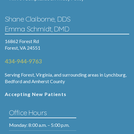
Shane Claiborne, DDS
Emma Schmidt, DMD
16862 Forest Rd
Forest, VA 24551
434-944-9763
Serving Forest, Virginia, and surrounding areas in Lynchburg,
Bedford and Amherst County
Accepting New Patients
Office Hours
Monday: 8:00 a.m. – 5:00 p.m.