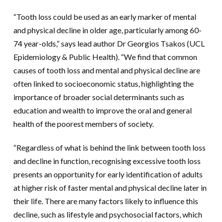
“Tooth loss could be used as an early marker of mental
and physical decline in older age, particularly among 60-
74 year-olds,” says lead author Dr Georgios Tsakos (UCL
Epidemiology & Public Health). “We find that common
causes of tooth loss and mental and physical decline are
often linked to socioeconomic status, highlighting the
importance of broader social determinants such as
education and wealth to improve the oral and general
health of the poorest members of society.
“Regardless of what is behind the link between tooth loss
and decline in function, recognising excessive tooth loss
presents an opportunity for early identification of adults
at higher risk of faster mental and physical decline later in
their life. There are many factors likely to influence this
decline, such as lifestyle and psychosocial factors, which