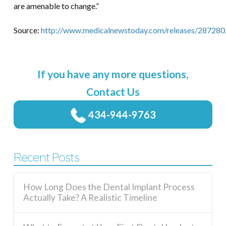
are amenable to change.”
Source:
http://www.medicalnewstoday.com/releases/287280
If you have any more questions,
Contact Us
434-944-9763
Recent Posts
How Long Does the Dental Implant Process
Actually Take? A Realistic Timeline