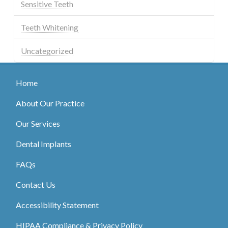
Sensitive Teeth
Teeth Whitening
Uncategorized
Home
About Our Practice
Our Services
Dental Implants
FAQs
Contact Us
Accessibility Statement
HIPAA Compliance & Privacy Policy