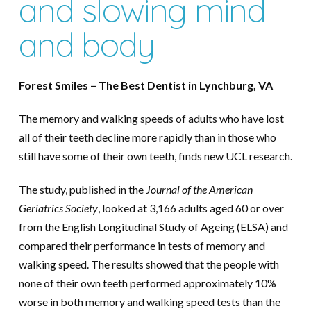
and slowing mind
and body
Forest Smiles – The Best Dentist in Lynchburg, VA
The memory and walking speeds of adults who have lost
all of their teeth decline more rapidly than in those who
still have some of their own teeth, finds new UCL research.
The study, published in the
Journal of the American
Geriatrics Society
, looked at 3,166 adults aged 60 or over
from the English Longitudinal Study of Ageing (ELSA) and
compared their performance in tests of memory and
walking speed. The results showed that the people with
none of their own teeth performed approximately 10%
worse in both memory and walking speed tests than the