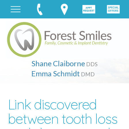
Shane Claiborne
DDS
Emma Schmidt
DMD
Link discovered
between tooth loss