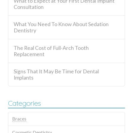
What to Expect at Your First Dental Implant
Consultation
What You Need To Know About Sedation
Dentistry
The Real Cost of Full-Arch Tooth
Replacement
Signs That It May Be Time for Dental
Implants
Categories
Braces
Cosmetic Dentistry