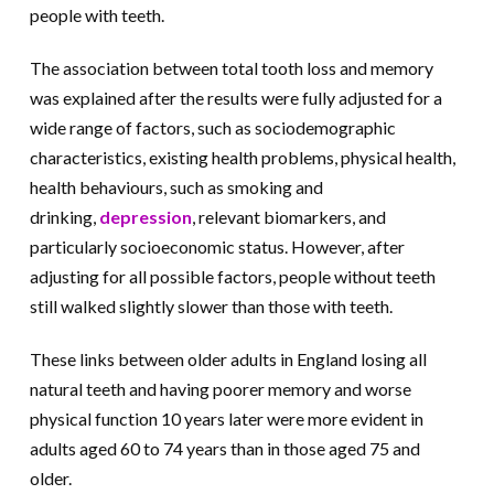
people with teeth.
The association between total tooth loss and memory
was explained after the results were fully adjusted for a
wide range of factors, such as sociodemographic
characteristics, existing health problems, physical health,
health behaviours, such as smoking and
drinking,
depression
, relevant biomarkers, and
particularly socioeconomic status. However, after
adjusting for all possible factors, people without teeth
still walked slightly slower than those with teeth.
These links between older adults in England losing all
natural teeth and having poorer memory and worse
physical function 10 years later were more evident in
adults aged 60 to 74 years than in those aged 75 and
older.