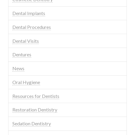
Dental Implants
Dental Procedures
Dental Visits
Dentures
News
Oral Hygiene
Resources for Dentists
Restoration Dentistry
Sedation Dentistry