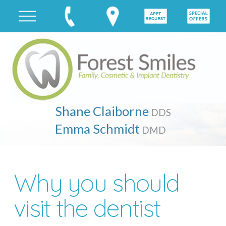
Shane Claiborne
DDS
Emma Schmidt
DMD
Why you should
visit the dentist