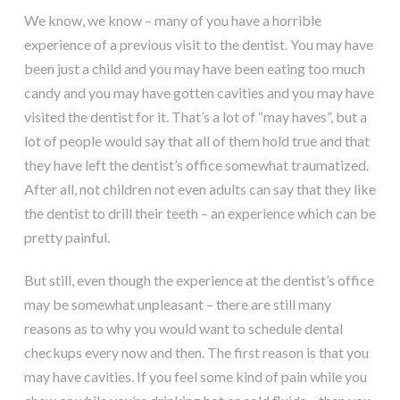
We know, we know – many of you have a horrible
experience of a previous visit to the dentist. You may have
been just a child and you may have been eating too much
candy and you may have gotten cavities and you may have
visited the dentist for it. That’s a lot of “may haves”, but a
lot of people would say that all of them hold true and that
they have left the dentist’s office somewhat traumatized.
After all, not children not even adults can say that they like
the dentist to drill their teeth – an experience which can be
pretty painful.
But still, even though the experience at the dentist’s office
may be somewhat unpleasant – there are still many
reasons as to why you would want to schedule dental
checkups every now and then. The first reason is that you
may have cavities. If you feel some kind of pain while you