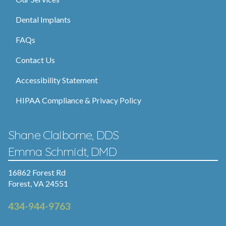
Dental Implants
FAQs
Contact Us
Accessibility Statement
HIPAA Compliance & Privacy Policy
Shane Claiborne, DDS
Emma Schmidt, DMD
16862 Forest Rd
Forest, VA 24551
434-944-9763