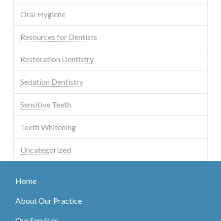
Oral Hygiene
Resources for Dentists
Restoration Dentistry
Sedation Dentistry
Sensitive Teeth
Teeth Whitening
Uncategorized
Home
About Our Practice
Our Services