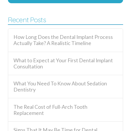
Recent Posts
How Long Does the Dental Implant Process
Actually Take? A Realistic Timeline
What to Expect at Your First Dental Implant
Consultation
What You Need To Know About Sedation
Dentistry
The Real Cost of Full-Arch Tooth
Replacement
Signs That It May Be Time for Dental