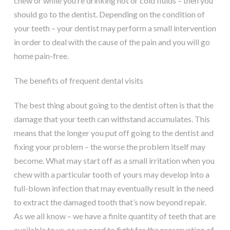
chew or while you’re drinking hot or cold fluids – then you
should go to the dentist. Depending on the condition of
your teeth – your dentist may perform a small intervention
in order to deal with the cause of the pain and you will go
home pain-free.
The benefits of frequent dental visits
The best thing about going to the dentist often is that the
damage that your teeth can withstand accumulates. This
means that the longer you put off going to the dentist and
fixing your problem – the worse the problem itself may
become. What may start off as a small irritation when you
chew with a particular tooth of yours may develop into a
full-blown infection that may eventually result in the need
to extract the damaged tooth that’s now beyond repair.
As we all know – we have a finite quantity of teeth that are
available to us, so we need to fight for the preservation of