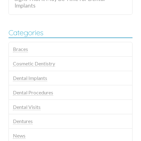
Implants
Categories
Braces
Cosmetic Dentistry
Dental Implants
Dental Procedures
Dental Visits
Dentures
News