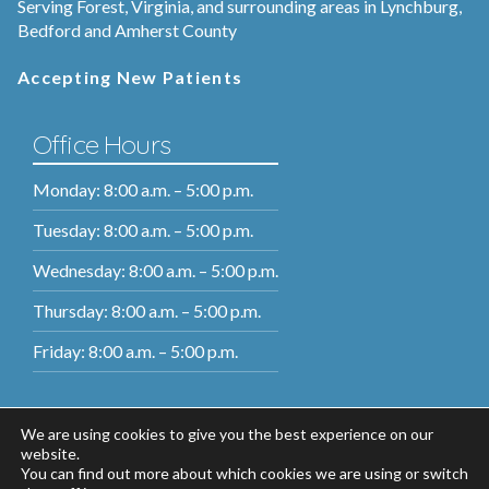
Serving Forest, Virginia, and surrounding areas in Lynchburg,
Bedford and Amherst County
Accepting New Patients
Office Hours
Monday: 8:00 a.m. – 5:00 p.m.
Tuesday: 8:00 a.m. – 5:00 p.m.
Wednesday: 8:00 a.m. – 5:00 p.m.
Thursday: 8:00 a.m. – 5:00 p.m.
Friday: 8:00 a.m. – 5:00 p.m.
We are using cookies to give you the best experience on our
website.
You can find out more about which cookies we are using or switch