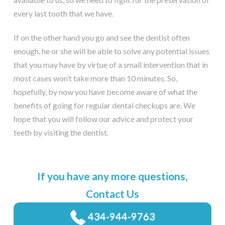
every last tooth that we have.
If on the other hand you go and see the dentist often
enough, he or she will be able to solve any potential issues
that you may have by virtue of a small intervention that in
most cases won’t take more than 10 minutes. So,
hopefully, by now you have become aware of what the
benefits of going for regular dental checkups are. We
hope that you will follow our advice and protect your
teeth by visiting the dentist.
If you have any more questions,
Contact Us
434-944-9763