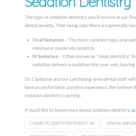
Sedation Dentistry
The type of sedation dentistry you’ll receive at our 
dental anxiety. That being said, there are generally tw
Oral Sedation
– The most common type, oral sedati
minimal or moderate sedation.
IV Sedation
– Often known as “sleep dentistry,” thi
sedation delivers a sedative into your vein, leavin
Dr. Claiborne and our Lynchburg-area dental staff will
have a comfortable, positive experience. We believe t
sedation dentistry can help.
If you’d like to know more about sedation dentistry,
sc
COSMETIC DENTISTRY FOREST VA
DENTAL IMPLA