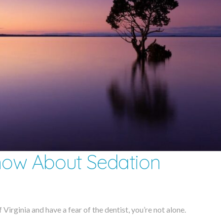
ow About Sedation
 Virginia and have a fear of the dentist, you’re not alone.