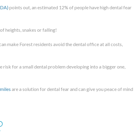
ADA)
points out, an estimated 12% of people have high dental fear
f heights, snakes or falling!
can make Forest residents avoid the dental office at all costs,
ge risk for a small dental problem developing into a bigger one,
Smiles
are a solution for dental fear and can give you peace of mind
?