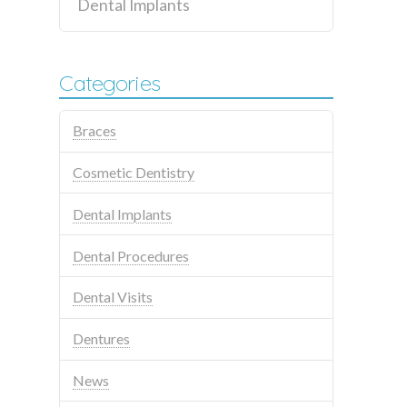
Dental Implants
Categories
Braces
Cosmetic Dentistry
Dental Implants
Dental Procedures
Dental Visits
Dentures
News