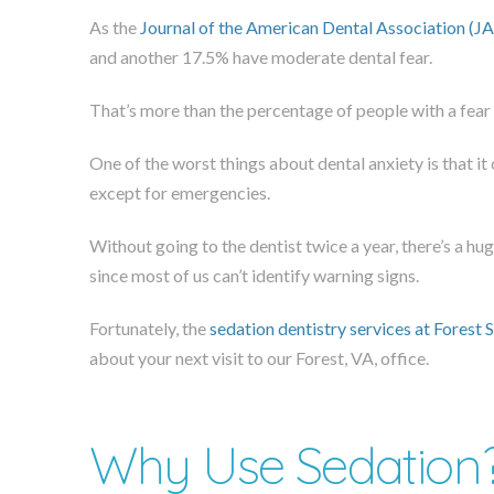
As the
Journal of the American Dental Association (J
and another 17.5% have moderate dental fear.
That’s more than the percentage of people with a fear o
One of the worst things about dental anxiety is that it 
except for emergencies.
Without going to the dentist twice a year, there’s a hu
since most of us can’t identify warning signs.
Fortunately, the
sedation dentistry services at Forest 
about your next visit to our Forest, VA, office.
Why Use Sedation