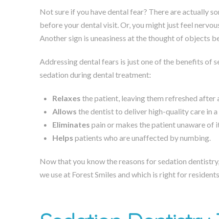
Not sure if you have dental fear? There are actually so
before your dental visit. Or, you might just feel nervo
Another sign is uneasiness at the thought of objects b
Addressing dental fears is just one of the benefits of 
sedation during dental treatment:
Relaxes
the patient, leaving them refreshed after
Allows
the dentist to deliver high-quality care in 
Eliminates
pain or makes the patient unaware of it
Helps
patients who are unaffected by numbing.
Now that you know the reasons for sedation dentistry
we use at Forest Smiles and which is right for residen