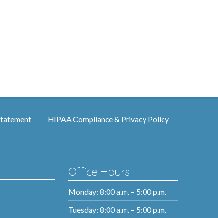
Statement
HIPAA Compliance & Privacy Policy
Office Hours
Monday: 8:00 a.m. – 5:00 p.m.
Tuesday: 8:00 a.m. – 5:00 p.m.