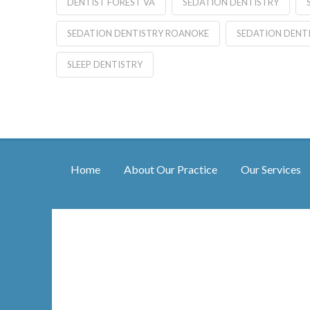
DENTIST FOREST VA
SEDATION DENTISTRY
SEDATION DENTISTRY ROANOKE
SEDATION DENT
SLEEP DENTISTRY
Home
About Our Practice
Our Services