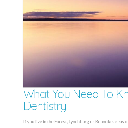
What You Need To Kn
Dentistry
If you live in the Forest, Lynchburg or Roanoke areas of