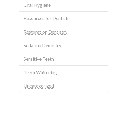
Oral Hygiene
Resources for Dentists
Restoration Dentistry
Sedation Dentistry
Sensitive Teeth
Teeth Whitening
Uncategorized