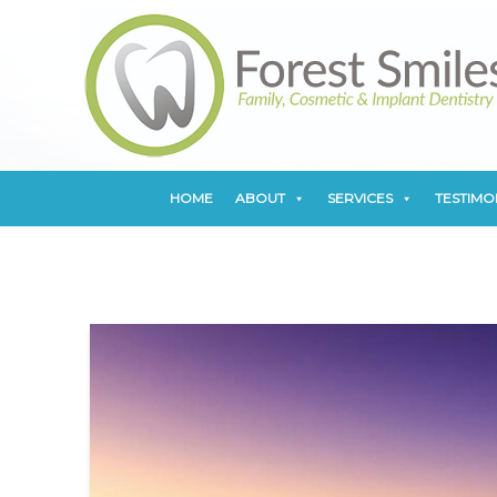
HOME
ABOUT
SERVICES
TESTIMO
HOME
ABOUT
SERVICES
TESTIMO