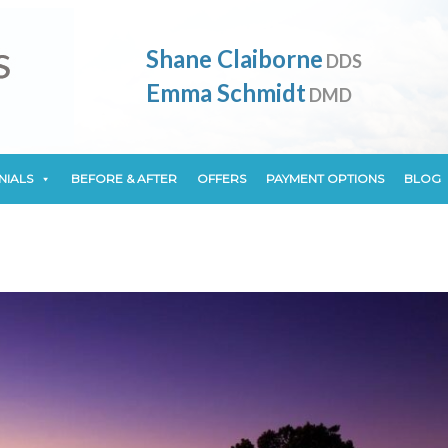
NIALS
BEFORE & AFTER
OFFERS
PAYMENT OPTIONS
BLOG
Shane Claiborne
DDS
Emma Schmidt
DMD
NIALS
BEFORE & AFTER
OFFERS
PAYMENT OPTIONS
BLOG