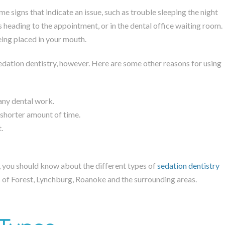
me signs that indicate an issue, such as trouble sleeping the night
us heading to the appointment, or in the dental office waiting room.
eing placed in your mouth.
sedation dentistry, however. Here are some other reasons for using
 any dental work.
a shorter amount of time.
.
, you should know about the different types of
sedation dentistry
ts of Forest, Lynchburg, Roanoke and the surrounding areas.