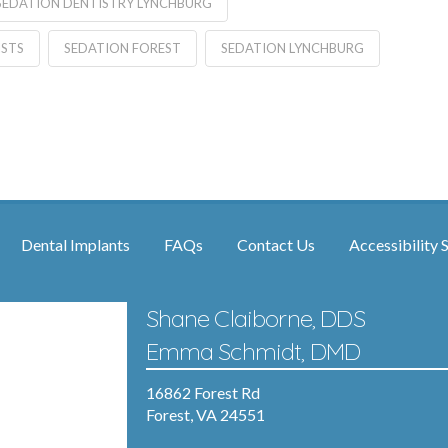
SEDATION DENTISTRY LYNCHBURG
ISTS
SEDATION FOREST
SEDATION LYNCHBURG
Dental Implants
FAQs
Contact Us
Accessibility 
Shane Claiborne, DDS
Emma Schmidt, DMD
16862 Forest Rd
Forest, VA 24551