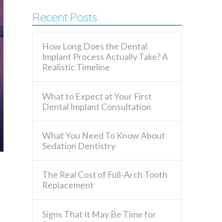
Recent Posts
How Long Does the Dental
Implant Process Actually Take? A
Realistic Timeline
What to Expect at Your First
Dental Implant Consultation
What You Need To Know About
Sedation Dentistry
The Real Cost of Full-Arch Tooth
Replacement
Signs That It May Be Time for