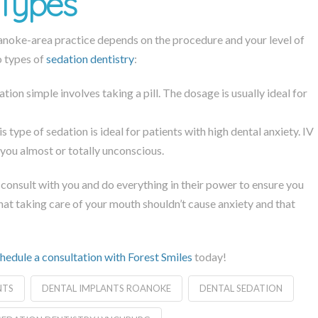
 Types
Roanoke-area practice depends on the procedure and your level of
o types of
sedation dentistry
:
on simple involves taking a pill. The dosage is usually ideal for
s type of sedation is ideal for patients with high dental anxiety. IV
g you almost or totally unconscious.
 consult with you and do everything in their power to ensure you
hat taking care of your mouth shouldn’t cause anxiety and that
hedule a consultation with Forest Smiles
today!
NTS
DENTAL IMPLANTS ROANOKE
DENTAL SEDATION