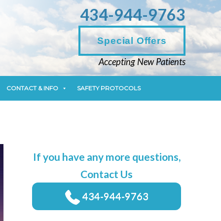
434-944-9763
CONTACT & INFO
SAFETY PROTOCOLS
Special Offers
Accepting New Patients
CONTACT & INFO
SAFETY PROTOCOLS
If you have any more questions,
Contact Us
434-944-9763