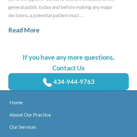
general public today and before making any major
decisions, a potential patient must …
Read More
If you have any more questions,
Contact Us
434-944-9763
Home
About Our Practice
Our Services