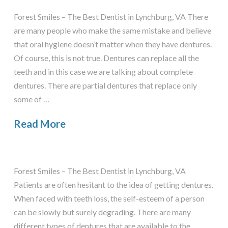
Forest Smiles – The Best Dentist in Lynchburg, VA There
are many people who make the same mistake and believe
that oral hygiene doesn’t matter when they have dentures.
Of course, this is not true. Dentures can replace all the
teeth and in this case we are talking about complete
dentures. There are partial dentures that replace only
some of …
Read More
Forest Smiles – The Best Dentist in Lynchburg, VA
Patients are often hesitant to the idea of getting dentures.
When faced with teeth loss, the self-esteem of a person
can be slowly but surely degrading. There are many
different types of dentures that are available to the