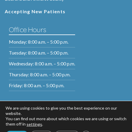
Accepting New Patients
Office Hours
Monday: 8:00 a.m. – 5:00 p.m.
Tuesday: 8:00 a.m. – 5:00 p.m.
Wednesday: 8:00 a.m. – 5:00 p.m.
Thursday: 8:00 a.m. – 5:00 p.m.
Friday: 8:00 a.m. – 5:00 p.m.
We are using cookies to give you the best experience on our
website.
You can find out more about which cookies we are using or switch
them off in
.
settings