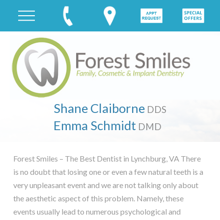
Shane Claiborne
DDS
Emma Schmidt
DMD
Forest Smiles – The Best Dentist in Lynchburg, VA There
is no doubt that losing one or even a few natural teeth is a
very unpleasant event and we are not talking only about
the aesthetic aspect of this problem. Namely, these
events usually lead to numerous psychological and