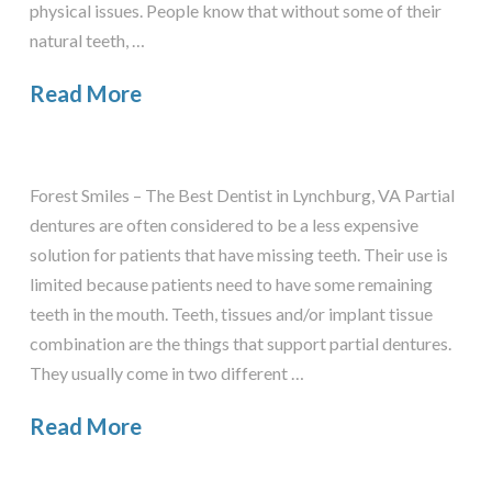
physical issues. People know that without some of their
natural teeth, …
Read More
Forest Smiles – The Best Dentist in Lynchburg, VA Partial
dentures are often considered to be a less expensive
solution for patients that have missing teeth. Their use is
limited because patients need to have some remaining
teeth in the mouth. Teeth, tissues and/or implant tissue
combination are the things that support partial dentures.
They usually come in two different …
Read More