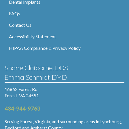
Dental Implants
FAQs
Contact Us
Accessibility Statement
HIPAA Compliance & Privacy Policy
Shane Claiborne, DDS
Emma Schmidt, DMD
16862 Forest Rd
Forest, VA 24551
434-944-9763
Serving Forest, Virginia, and surrounding areas in Lynchburg,
Bedford and Amherst County