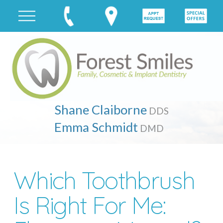
Shane Claiborne
DDS
Emma Schmidt
DMD
Which Toothbrush
Is Right For Me: