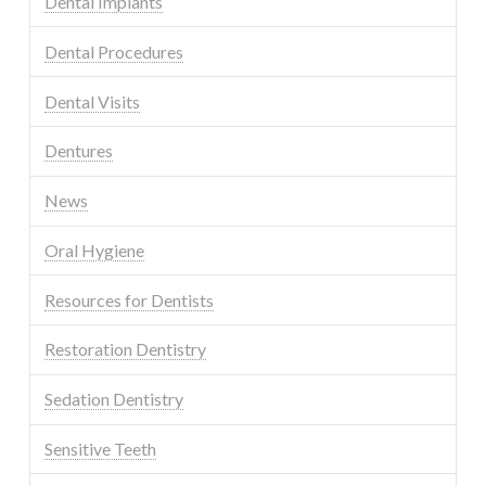
Dental Implants
Dental Procedures
Dental Visits
Dentures
News
Oral Hygiene
Resources for Dentists
Restoration Dentistry
Sedation Dentistry
Sensitive Teeth