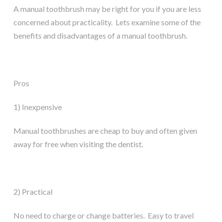
A manual toothbrush may be right for you if you are less
concerned about practicality. Lets examine some of the
benefits and disadvantages of a manual toothbrush.
Pros
1) Inexpensive
Manual toothbrushes are cheap to buy and often given
away for free when visiting the dentist.
2) Practical
No need to charge or change batteries. Easy to travel