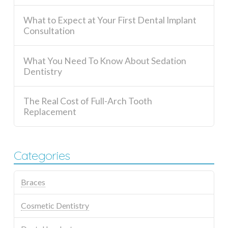
What to Expect at Your First Dental Implant
Consultation
What You Need To Know About Sedation
Dentistry
The Real Cost of Full-Arch Tooth
Replacement
Categories
Braces
Cosmetic Dentistry