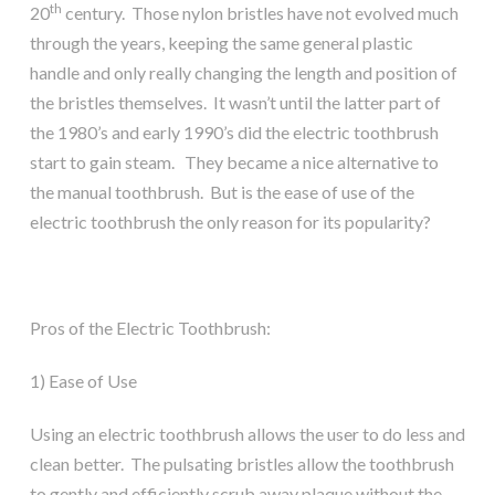
th
20
century. Those nylon bristles have not evolved much
through the years, keeping the same general plastic
handle and only really changing the length and position of
the bristles themselves. It wasn’t until the latter part of
the 1980’s and early 1990’s did the electric toothbrush
start to gain steam. They became a nice alternative to
the manual toothbrush. But is the ease of use of the
electric toothbrush the only reason for its popularity?
Pros of the Electric Toothbrush:
1) Ease of Use
Using an electric toothbrush allows the user to do less and
clean better. The pulsating bristles allow the toothbrush
to gently and efficiently scrub away plaque without the