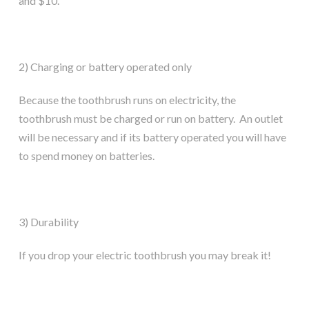
and $10.
2) Charging or battery operated only
Because the toothbrush runs on electricity, the
toothbrush must be charged or run on battery. An outlet
will be necessary and if its battery operated you will have
to spend money on batteries.
3) Durability
If you drop your electric toothbrush you may break it!