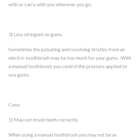
with or carry with you wherever you go.
3) Less stringent on gums
Sometimes the pulsating and revolving bristles from an
electric toothbrush may be too much for your gums. With
a manual toothbrush you control the pressure applied to
you gums.
Cons:
1) May not brush teeth correctly
When using a manual toothbrush you may not be as