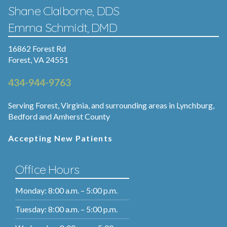
Shane Claiborne, DDS
Emma Schmidt, DMD
16862 Forest Rd
Forest, VA 24551
434-944-9763
Serving Forest, Virginia, and surrounding areas in Lynchburg,
Bedford and Amherst County
Accepting New Patients
Office Hours
Monday: 8:00 a.m. – 5:00 p.m.
Tuesday: 8:00 a.m. – 5:00 p.m.