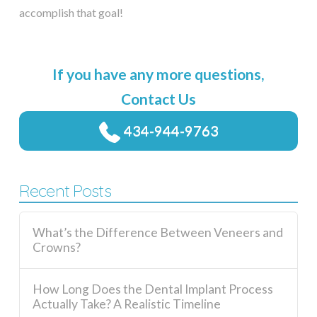
accomplish that goal!
If you have any more questions,
Contact Us
434-944-9763
Recent Posts
What’s the Difference Between Veneers and
Crowns?
How Long Does the Dental Implant Process
Actually Take? A Realistic Timeline