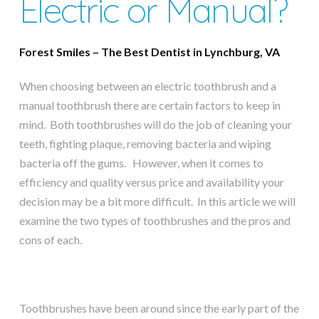
Electric or Manual?
Forest Smiles – The Best Dentist in Lynchburg, VA
When choosing between an electric toothbrush and a
manual toothbrush there are certain factors to keep in
mind. Both toothbrushes will do the job of cleaning your
teeth, fighting plaque, removing bacteria and wiping
bacteria off the gums. However, when it comes to
efficiency and quality versus price and availability your
decision may be a bit more difficult. In this article we will
examine the two types of toothbrushes and the pros and
cons of each.
Toothbrushes have been around since the early part of the