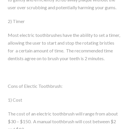
user over scrubbing and potentially harming your gums.
2) Timer
Most electric toothbrushes have the ability to set a timer,
allowing the user to start and stop the rotating bristles
for a certain amount of time. The recommended time
dentists agree on to brush your teeth is 2 minutes.
Cons of Electic Toothbrush:
1) Cost
The cost of an electric toothbrush will range from about
$30 – $150. A manual toothbrush will cost between $2