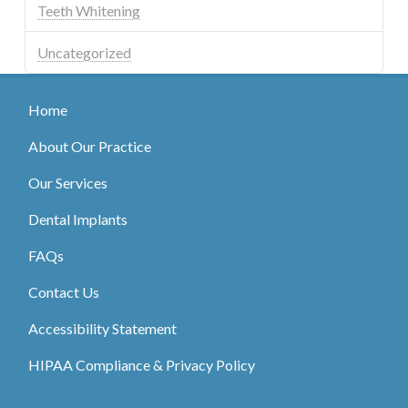
Teeth Whitening
Uncategorized
Home
About Our Practice
Our Services
Dental Implants
FAQs
Contact Us
Accessibility Statement
HIPAA Compliance & Privacy Policy