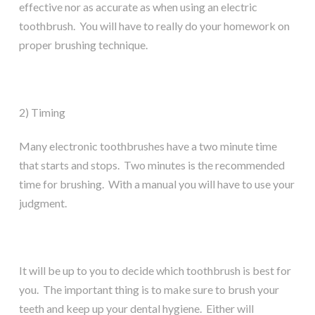
effective nor as accurate as when using an electric
toothbrush. You will have to really do your homework on
proper brushing technique.
2) Timing
Many electronic toothbrushes have a two minute time
that starts and stops. Two minutes is the recommended
time for brushing. With a manual you will have to use your
judgment.
It will be up to you to decide which toothbrush is best for
you. The important thing is to make sure to brush your
teeth and keep up your dental hygiene. Either will