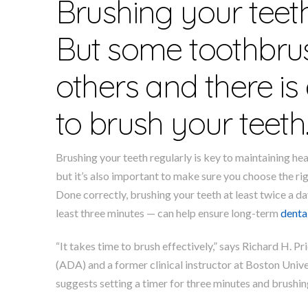
Brushing your tee
But some toothbrus
others and there i
to brush your teeth
Brushing your teeth regularly is key to maintaining h
but it’s also important to make sure you choose the ri
Done correctly, brushing your teeth at least twice a da
least three minutes — can help ensure long-term
denta
“It takes time to brush effectively,” says Richard H.
(ADA) and a former clinical instructor at Boston Univer
suggests setting a timer for three minutes and brushing