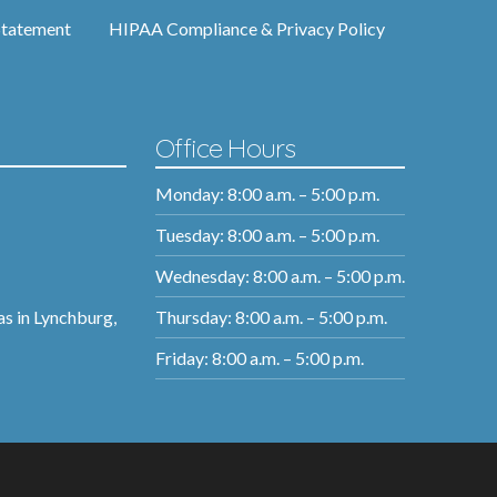
Statement
HIPAA Compliance & Privacy Policy
Office Hours
Monday: 8:00 a.m. – 5:00 p.m.
Tuesday: 8:00 a.m. – 5:00 p.m.
Wednesday: 8:00 a.m. – 5:00 p.m.
Thursday: 8:00 a.m. – 5:00 p.m.
as in Lynchburg,
Friday: 8:00 a.m. – 5:00 p.m.