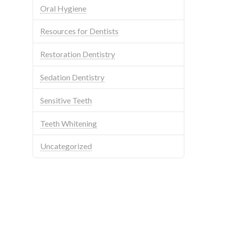
Oral Hygiene
Resources for Dentists
Restoration Dentistry
Sedation Dentistry
Sensitive Teeth
Teeth Whitening
Uncategorized