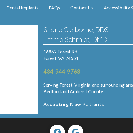
Dental Implants
FAQs
Contact Us
Accessibility 
Shane Claiborne, DDS
Emma Schmidt, DMD
16862 Forest Rd
Forest, VA 24551
434-944-9763
Serving Forest, Virginia, and surrounding are
Bedford and Amherst County
Accepting New Patients