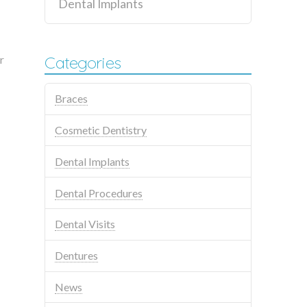
Dental Implants
Categories
r
Braces
Cosmetic Dentistry
Dental Implants
Dental Procedures
Dental Visits
Dentures
News