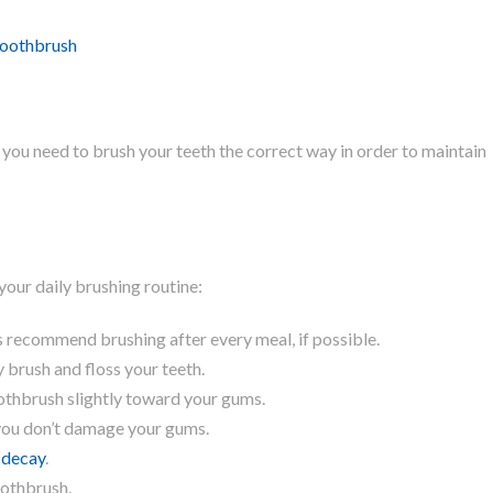
toothbrush
you need to brush your teeth the correct way in order to maintain
your daily brushing routine:
s recommend brushing after every meal, if possible.
 brush and floss your teeth.
othbrush slightly toward your gums.
 you don’t damage your gums.
 decay
.
oothbrush.