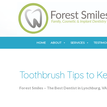
HOME
ABOUT
SERVICES
TESTIMO
HOME
ABOUT
SERVICES
TESTIMO
Toothbrush Tips to Ke
Forest Smiles – The Best Dentist in Lynchburg, VA