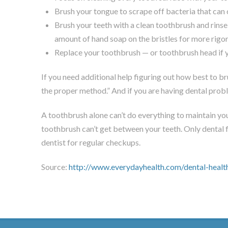
Brush your tongue to scrape off bacteria that can
Brush your teeth with a clean toothbrush and rinse
amount of hand soap on the bristles for more rigor
Replace your toothbrush — or toothbrush head if y
If you need additional help figuring out how best to b
the proper method.” And if you are having dental probl
A toothbrush alone can’t do everything to maintain you
toothbrush can’t get between your teeth. Only dental 
dentist for regular checkups.
Source:
http://www.everydayhealth.com/dental-healt