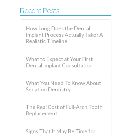
Recent Posts
How Long Does the Dental
Implant Process Actually Take? A
Realistic Timeline
What to Expect at Your First
Dental Implant Consultation
What You Need To Know About
Sedation Dentistry
The Real Cost of Full-Arch Tooth
Replacement
Signs That It May Be Time for