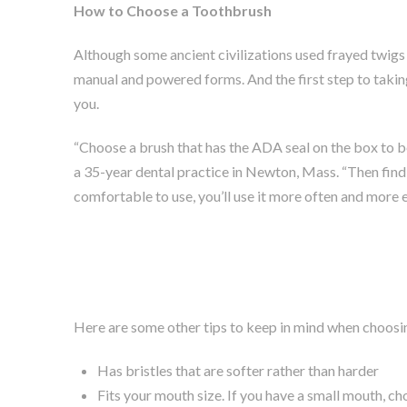
How to Choose a Toothbrush
Although some ancient civilizations used frayed twigs 
manual and powered forms. And the first step to taking
you.
“Choose a brush that has the ADA seal on the box to be 
a 35-year dental practice in Newton, Mass. “Then find 
comfortable to use, you’ll use it more often and more e
Here are some other tips to keep in mind when choosing
Has bristles that are softer rather than harder
Fits your mouth size. If you have a small mouth, ch