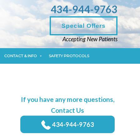
434-944-9763
CONTACT & INFO
SAFETY PROTOCOLS
Special Offers
Accepting New Patients
CONTACT & INFO
SAFETY PROTOCOLS
If you have any more questions,
Contact Us
434-944-9763