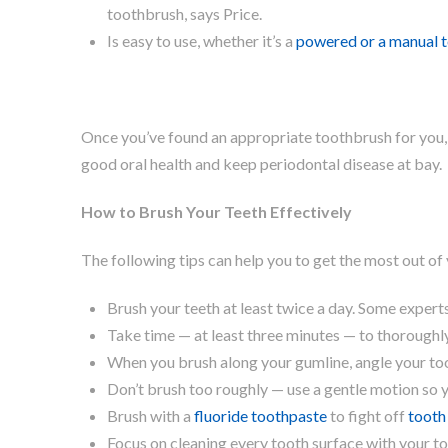
toothbrush, says Price.
Is easy to use, whether it’s a
powered or a manual 
Once you’ve found an appropriate toothbrush for you, 
good oral health and keep periodontal disease at bay.
How to Brush Your Teeth Effectively
The following tips can help you to get the most out of 
Brush your teeth at least twice a day. Some expert
Take time — at least three minutes — to thoroughly
When you brush along your gumline, angle your to
Don’t brush too roughly — use a gentle motion so
Brush with a
fluoride toothpaste
to fight off
tooth
Focus on cleaning every tooth surface with your t