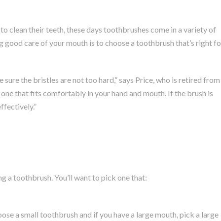
to clean their teeth, these days toothbrushes come in a variety of
 good care of your mouth is to choose a toothbrush that’s right fo
sure the bristles are not too hard,” says Price, who is retired from
one that fits comfortably in your hand and mouth. If the brush is
ffectively.”
 a toothbrush. You’ll want to pick one that:
oose a small toothbrush and if you have a large mouth, pick a large