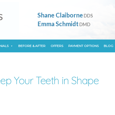
NIALS
BEFORE & AFTER
OFFERS
PAYMENT OPTIONS
BLOG
Shane Claiborne
DDS
Emma Schmidt
DMD
NIALS
BEFORE & AFTER
OFFERS
PAYMENT OPTIONS
BLOG
ep Your Teeth in Shape