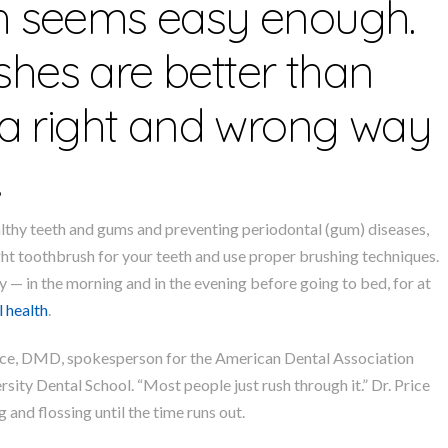
th seems easy enough.
hes are better than
s a right and wrong way
.
ealthy teeth and gums and preventing periodontal (gum) diseases,
ght toothbrush for your teeth and use proper brushing techniques.
y — in the morning and in the evening before going to bed, for at
l health
.
 Price, DMD, spokesperson for the American Dental Association
sity Dental School. “Most people just rush through it.” Dr. Price
 and flossing until the time runs out.