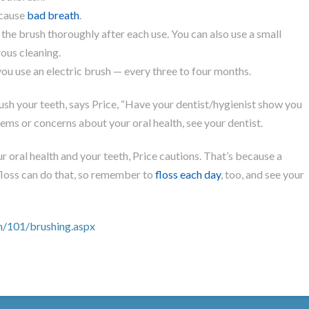
 cause
bad breath
.
 the brush thoroughly after each use. You can also use a small
ous cleaning.
ou use an electric brush — every three to four months.
rush your teeth, says Price, “Have your dentist/hygienist show you
ems or concerns about your oral health, see your dentist.
r oral health and your teeth, Price cautions. That’s because a
floss can do that, so remember to
floss each day
, too, and see your
h/101/brushing.aspx