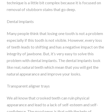
technique is a little bit complex because it is focused on
removal of stubborn stains that go deep.
Dental implants
Many people think that losing one tooth is not a problem
especially if this tooth is not visible. However, every loss
of teeth leads to shifting and has a negative impact on the
integrity of jawbone. But, it’s very easy to solve this
problem with dental implants. The dental implants look
like real, natural teeth which mean that you will get the
natural appearance and improve your looks.
Transparent aligner trays
We all know that crooked teeth can ruin physical
appearance and lead to a lack of self-esteem and self-
confidence. The good news is that with the help of