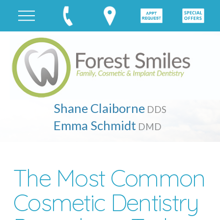
Shane Claiborne
DDS
Emma Schmidt
DMD
The Most Common
Cosmetic Dentistry