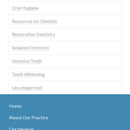
Oral Hygiene
Resources for Dentists
Restoration Dentistry
Sedation Dentistry
Sensitive Teeth
Teeth Whitening
Uncategorized
Home
About Our Practice
Our Services