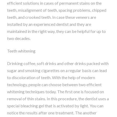
efficient solutions in cases of permanent stains on the
teeth, misalignment of teeth, spacing problems, chipped
teeth, and crooked teeth. In case these veneers are
installed by an experienced dentist and they are
maintained in the right way, they can be helpful for up to
two decades.
Teeth whitening
Drinking coffee, soft drinks and other drinks packed with
sugar and smoking cigarettes on a regular basis can lead
to discoloration of teeth. With the help of modern
technology, people can choose between two efficient
whitening techniques today. The first one is focused on
removal of thin stains. In this procedure, the dentist uses a
special bleaching gel that is activated by light. You can
notice the results after one treatment. The another