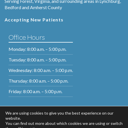
Serving Forest, Virginia, and surrounding areas in Lynchburg,
Bedford and Amherst County
Accepting New Patients
Office Hours
Monday: 8:00 a.m. – 5:00 p.m.
Tuesday: 8:00 a.m. – 5:00 p.m.
Wednesday: 8:00 a.m. – 5:00 p.m.
Thursday: 8:00 a.m. – 5:00 p.m.
Friday: 8:00 a.m. – 5:00 p.m.
We are using cookies to give you the best experience on our
website.
You can find out more about which cookies we are using or switch