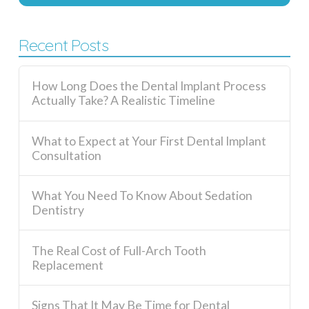
Recent Posts
How Long Does the Dental Implant Process
Actually Take? A Realistic Timeline
What to Expect at Your First Dental Implant
Consultation
What You Need To Know About Sedation
Dentistry
The Real Cost of Full-Arch Tooth
Replacement
Signs That It May Be Time for Dental