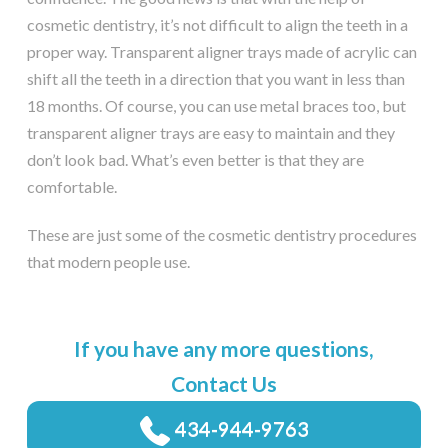
cosmetic dentistry, it’s not difficult to align the teeth in a
proper way. Transparent aligner trays made of acrylic can
shift all the teeth in a direction that you want in less than
18 months. Of course, you can use metal braces too, but
transparent aligner trays are easy to maintain and they
don’t look bad. What’s even better is that they are
comfortable.
These are just some of the cosmetic dentistry procedures
that modern people use.
If you have any more questions,
Contact Us
434-944-9763