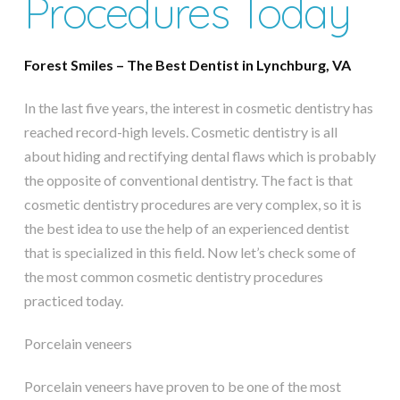
Procedures Today
Forest Smiles – The Best Dentist in Lynchburg, VA
In the last five years, the interest in cosmetic dentistry has
reached record-high levels. Cosmetic dentistry is all
about hiding and rectifying dental flaws which is probably
the opposite of conventional dentistry. The fact is that
cosmetic dentistry procedures are very complex, so it is
the best idea to use the help of an experienced dentist
that is specialized in this field. Now let’s check some of
the most common cosmetic dentistry procedures
practiced today.
Porcelain veneers
Porcelain veneers have proven to be one of the most