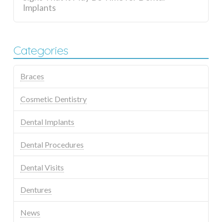
Implants
Categories
Braces
Cosmetic Dentistry
Dental Implants
Dental Procedures
Dental Visits
Dentures
News