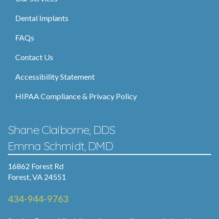
Dental Implants
FAQs
Contact Us
Accessibility Statement
HIPAA Compliance & Privacy Policy
Shane Claiborne, DDS
Emma Schmidt, DMD
16862 Forest Rd
Forest, VA 24551
434-944-9763