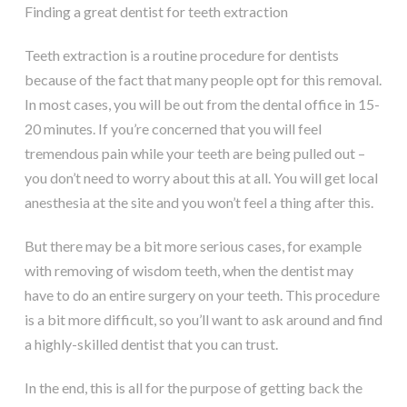
Finding a great dentist for teeth extraction
Teeth extraction is a routine procedure for dentists
because of the fact that many people opt for this removal.
In most cases, you will be out from the dental office in 15-
20 minutes. If you’re concerned that you will feel
tremendous pain while your teeth are being pulled out –
you don’t need to worry about this at all. You will get local
anesthesia at the site and you won’t feel a thing after this.
But there may be a bit more serious cases, for example
with removing of wisdom teeth, when the dentist may
have to do an entire surgery on your teeth. This procedure
is a bit more difficult, so you’ll want to ask around and find
a highly-skilled dentist that you can trust.
In the end, this is all for the purpose of getting back the