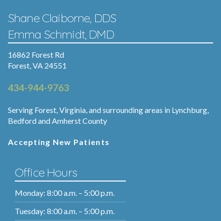
Shane Claiborne, DDS
Emma Schmidt, DMD
16862 Forest Rd
Forest, VA 24551
434-944-9763
Serving Forest, Virginia, and surrounding areas in Lynchburg,
Bedford and Amherst County
Accepting New Patients
Office Hours
Monday: 8:00 a.m. – 5:00 p.m.
Tuesday: 8:00 a.m. – 5:00 p.m.