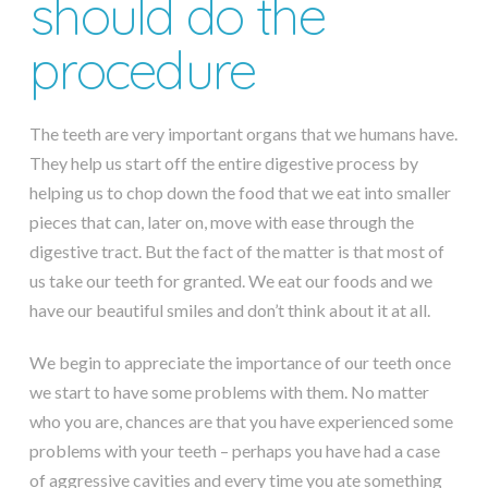
should do the
procedure
The teeth are very important organs that we humans have.
They help us start off the entire digestive process by
helping us to chop down the food that we eat into smaller
pieces that can, later on, move with ease through the
digestive tract. But the fact of the matter is that most of
us take our teeth for granted. We eat our foods and we
have our beautiful smiles and don’t think about it at all.
We begin to appreciate the importance of our teeth once
we start to have some problems with them. No matter
who you are, chances are that you have experienced some
problems with your teeth – perhaps you have had a case
of aggressive cavities and every time you ate something