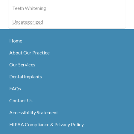
Teeth Whitening
Uncategorized
Home
About Our Practice
Our Services
Dental Implants
FAQs
Contact Us
Accessibility Statement
HIPAA Compliance & Privacy Policy