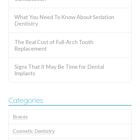
What You Need To Know About Sedation
Dentistry
The Real Cost of Full-Arch Tooth
Replacement
Signs That It May Be Time for Dental
Implants
Categories
Braces
Cosmetic Dentistry