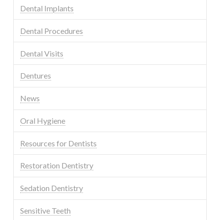
Dental Implants
Dental Procedures
Dental Visits
Dentures
News
Oral Hygiene
Resources for Dentists
Restoration Dentistry
Sedation Dentistry
Sensitive Teeth