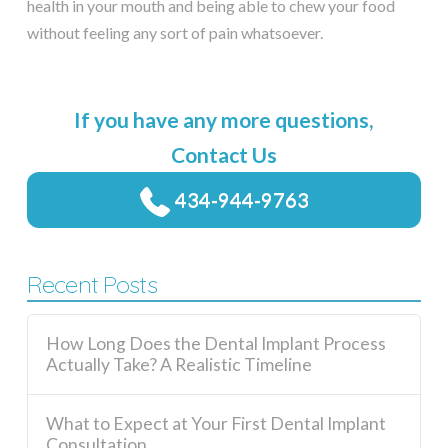
health in your mouth and being able to chew your food
without feeling any sort of pain whatsoever.
If you have any more questions,
Contact Us
434-944-9763
Recent Posts
How Long Does the Dental Implant Process
Actually Take? A Realistic Timeline
What to Expect at Your First Dental Implant
Consultation