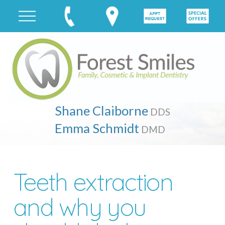
Shane Claiborne
DDS
Emma Schmidt
DMD
Teeth extraction
and why you