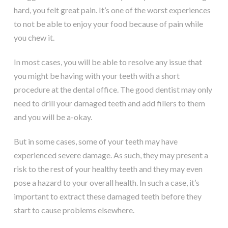
hard, you felt great pain. It’s one of the worst experiences
to not be able to enjoy your food because of pain while
you chew it.
In most cases, you will be able to resolve any issue that
you might be having with your teeth with a short
procedure at the dental office. The good dentist may only
need to drill your damaged teeth and add fillers to them
and you will be a-okay.
But in some cases, some of your teeth may have
experienced severe damage. As such, they may present a
risk to the rest of your healthy teeth and they may even
pose a hazard to your overall health. In such a case, it’s
important to extract these damaged teeth before they
start to cause problems elsewhere.