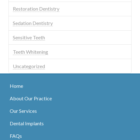
Restoration Dentistry
Sedation Dentistry
Sensitive Teeth
Teeth Whitening
Uncategorized
Home
About Our Practice
Our Services
Dental Implants
FAQs