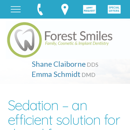
Shane Claiborne
DDS
Emma Schmidt
DMD
Sedation – an
efficient solution for