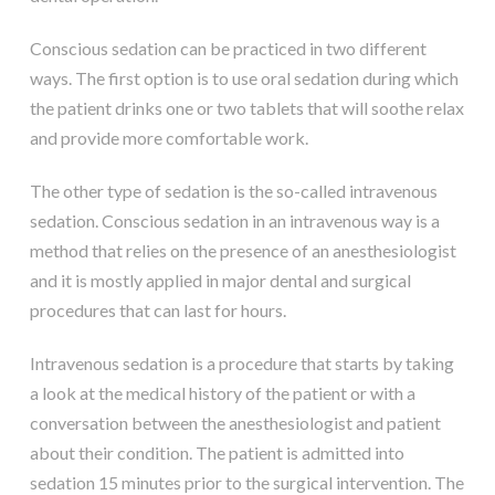
Conscious sedation can be practiced in two different
ways. The first option is to use oral sedation during which
the patient drinks one or two tablets that will soothe relax
and provide more comfortable work.
The other type of sedation is the so-called intravenous
sedation. Conscious sedation in an intravenous way is a
method that relies on the presence of an anesthesiologist
and it is mostly applied in major dental and surgical
procedures that can last for hours.
Intravenous sedation is a procedure that starts by taking
a look at the medical history of the patient or with a
conversation between the anesthesiologist and patient
about their condition. The patient is admitted into
sedation 15 minutes prior to the surgical intervention. The