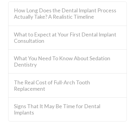
How Long Does the Dental Implant Process
Actually Take? A Realistic Timeline
What to Expect at Your First Dental Implant
Consultation
What You Need To Know About Sedation
Dentistry
The Real Cost of Full-Arch Tooth
Replacement
Signs That It May Be Time for Dental
Implants