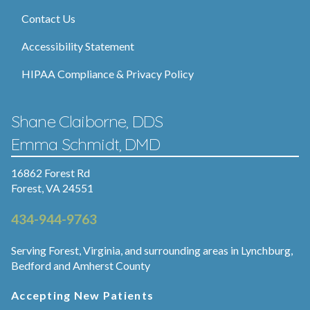
Contact Us
Accessibility Statement
HIPAA Compliance & Privacy Policy
Shane Claiborne, DDS
Emma Schmidt, DMD
16862 Forest Rd
Forest, VA 24551
434-944-9763
Serving Forest, Virginia, and surrounding areas in Lynchburg,
Bedford and Amherst County
Accepting New Patients