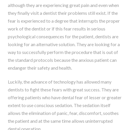
although they are experiencing great pain and even when
they finally visit a dentist their problems still exist. If the
fear is experienced to a degree that interrupts the proper
work of the dentist or if this fear results in serious
psychological consequences for the patient, dentists are
looking for an alternative solution. They are looking for a
way to successfully perform the procedure that is out of
the standard protocols because the anxious patient can
endanger their safety and health.
Luckily, the advance of technology has allowed many
dentists to fight these fears with great success. They are
offering patients who have dental fear of lesser or greater
extent to use conscious sedation. The sedation itself
allows the elimination of panic, fear, discomfort, soothes
the patient and at the same time allows uninterrupted
dental operation.