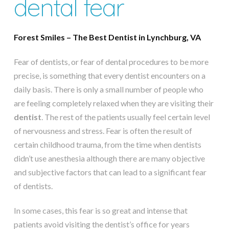
dental fear
Forest Smiles – The Best Dentist in Lynchburg, VA
Fear of dentists, or fear of dental procedures to be more
precise, is something that every dentist encounters on a
daily basis. There is only a small number of people who
are feeling completely relaxed when they are visiting their
dentist
. The rest of the patients usually feel certain level
of nervousness and stress. Fear is often the result of
certain childhood trauma, from the time when dentists
didn’t use anesthesia although there are many objective
and subjective factors that can lead to a significant fear
of dentists.
In some cases, this fear is so great and intense that
patients avoid visiting the dentist’s office for years