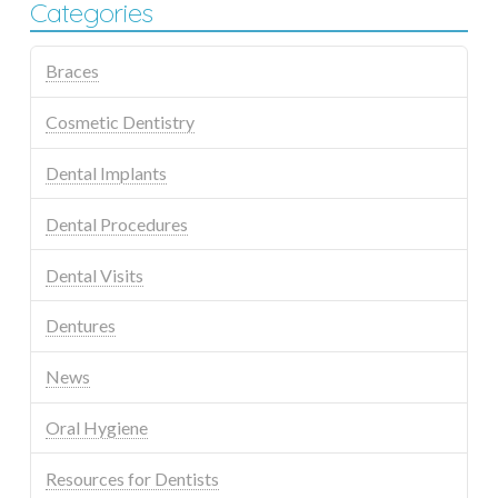
Categories
Braces
Cosmetic Dentistry
Dental Implants
Dental Procedures
Dental Visits
Dentures
News
Oral Hygiene
Resources for Dentists