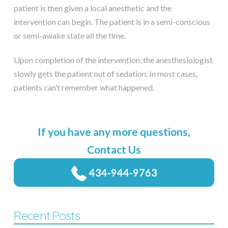
patient is then given a local anesthetic and the
intervention can begin. The patient is in a semi-conscious
or semi-awake state all the time.
Upon completion of the intervention, the anesthesiologist
slowly gets the patient out of sedation. In most cases,
patients can’t remember what happened.
If you have any more questions,
Contact Us
434-944-9763
Recent Posts