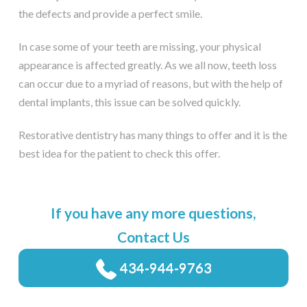
the defects and provide a perfect smile.
In case some of your teeth are missing, your physical
appearance is affected greatly. As we all now, teeth loss
can occur due to a myriad of reasons, but with the help of
dental implants, this issue can be solved quickly.
Restorative dentistry has many things to offer and it is the
best idea for the patient to check this offer.
If you have any more questions,
Contact Us
434-944-9763