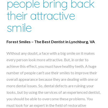
people bring back
their attractive
smile
Forest Smiles – The Best Dentist in Lynchburg, VA
Without any doubt, a face with a big smile on it makes
every person look more attractive. But, in order to
achieve this effect, you must have healthy teeth. A huge
number of people can’t use their smiles to improve their
overall appearance because they are dealing with one or
more dental issues. So, dental defects are ruining your
looks, but by using the services of an experienced dentist,
you should be able to overcome these problems. You
must look for an expert in the field of restorative