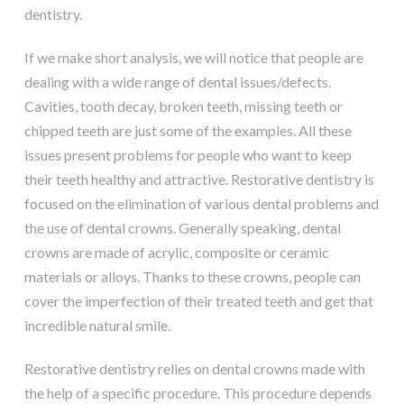
dentistry.
If we make short analysis, we will notice that people are
dealing with a wide range of dental issues/defects.
Cavities, tooth decay, broken teeth, missing teeth or
chipped teeth are just some of the examples. All these
issues present problems for people who want to keep
their teeth healthy and attractive. Restorative dentistry is
focused on the elimination of various dental problems and
the use of dental crowns. Generally speaking, dental
crowns are made of acrylic, composite or ceramic
materials or alloys. Thanks to these crowns, people can
cover the imperfection of their treated teeth and get that
incredible natural smile.
Restorative dentistry relies on dental crowns made with
the help of a specific procedure. This procedure depends