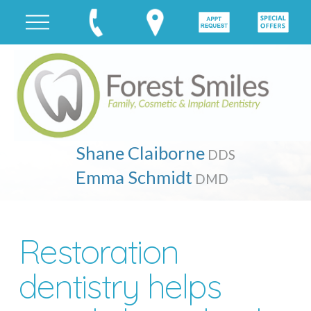
Shane Claiborne
DDS
Emma Schmidt
DMD
Restoration
dentistry helps