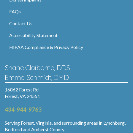
FAQs
Contact Us
Accessibility Statement
HIPAA Compliance & Privacy Policy
Shane Claiborne, DDS
Emma Schmidt, DMD
16862 Forest Rd
Forest, VA 24551
434-944-9763
Serving Forest, Virginia, and surrounding areas in Lynchburg,
Bedford and Amherst County