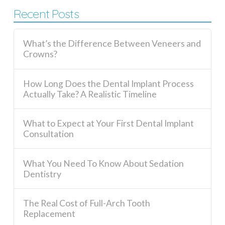
Recent Posts
What’s the Difference Between Veneers and
Crowns?
How Long Does the Dental Implant Process
Actually Take? A Realistic Timeline
What to Expect at Your First Dental Implant
Consultation
What You Need To Know About Sedation
Dentistry
The Real Cost of Full-Arch Tooth
Replacement