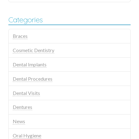
Categories
Braces
Cosmetic Dentistry
Dental Implants
Dental Procedures
Dental Visits
Dentures
News
Oral Hygiene