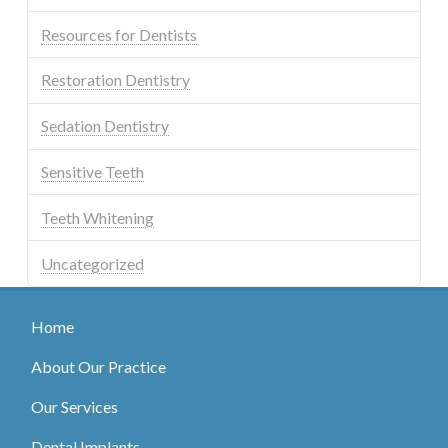
Resources for Dentists
Restoration Dentistry
Sedation Dentistry
Sensitive Teeth
Teeth Whitening
Uncategorized
Home
About Our Practice
Our Services
Dental Implants