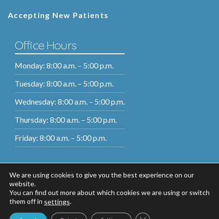
Accepting New Patients
Office Hours
Monday: 8:00 a.m. – 5:00 p.m.
Tuesday: 8:00 a.m. – 5:00 p.m.
Wednesday: 8:00 a.m. – 5:00 p.m.
Thursday: 8:00 a.m. – 5:00 p.m.
Friday: 8:00 a.m. – 5:00 p.m.
We are using cookies to give you the best experience on our
website.
You can find out more about which cookies we are using or switch
them off in
.
settings
Close GDPR Cookie Ban