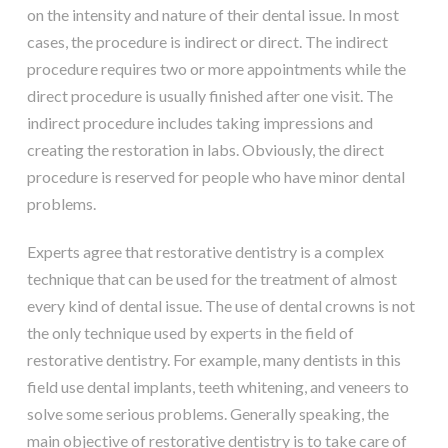
on the intensity and nature of their dental issue. In most
cases, the procedure is indirect or direct. The indirect
procedure requires two or more appointments while the
direct procedure is usually finished after one visit. The
indirect procedure includes taking impressions and
creating the restoration in labs. Obviously, the direct
procedure is reserved for people who have minor dental
problems.
Experts agree that restorative dentistry is a complex
technique that can be used for the treatment of almost
every kind of dental issue. The use of dental crowns is not
the only technique used by experts in the field of
restorative dentistry. For example, many dentists in this
field use dental implants, teeth whitening, and veneers to
solve some serious problems. Generally speaking, the
main objective of restorative dentistry is to take care of