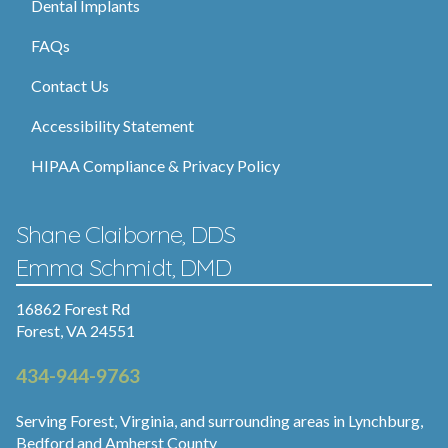
Dental Implants
FAQs
Contact Us
Accessibility Statement
HIPAA Compliance & Privacy Policy
Shane Claiborne, DDS
Emma Schmidt, DMD
16862 Forest Rd
Forest, VA 24551
434-944-9763
Serving Forest, Virginia, and surrounding areas in Lynchburg,
Bedford and Amherst County