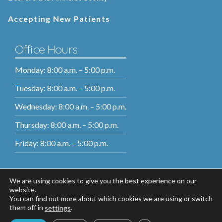
Accepting New Patients
Office Hours
Monday: 8:00 a.m. – 5:00 p.m.
Tuesday: 8:00 a.m. – 5:00 p.m.
Wednesday: 8:00 a.m. – 5:00 p.m.
Thursday: 8:00 a.m. – 5:00 p.m.
Friday: 8:00 a.m. – 5:00 p.m.
We are using cookies to give you the best experience on our
website.
You can find out more about which cookies we are using or switch
them off in
.
settings