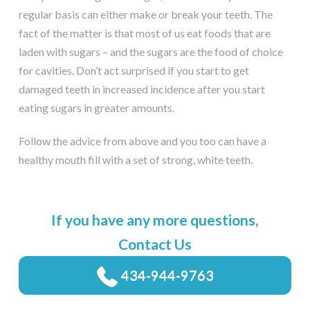
regular basis can either make or break your teeth. The
fact of the matter is that most of us eat foods that are
laden with sugars – and the sugars are the food of choice
for cavities. Don’t act surprised if you start to get
damaged teeth in increased incidence after you start
eating sugars in greater amounts.
Follow the advice from above and you too can have a
healthy mouth fill with a set of strong, white teeth.
If you have any more questions,
Contact Us
434-944-9763