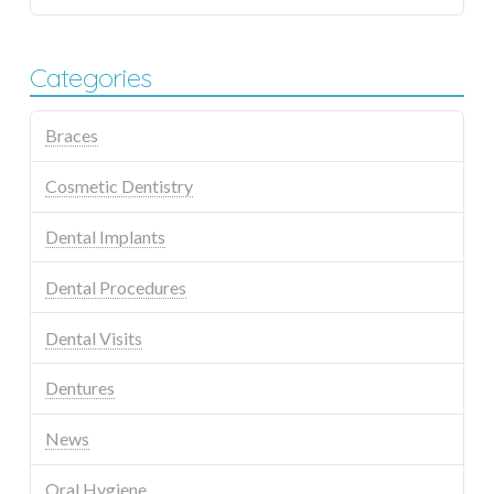
Categories
Braces
Cosmetic Dentistry
Dental Implants
Dental Procedures
Dental Visits
Dentures
News
Oral Hygiene