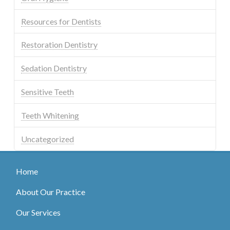
Resources for Dentists
Restoration Dentistry
Sedation Dentistry
Sensitive Teeth
Teeth Whitening
Uncategorized
Home
About Our Practice
Our Services