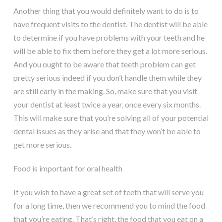
Another thing that you would definitely want to do is to
have frequent visits to the dentist. The dentist will be able
to determine if you have problems with your teeth and he
will be able to fix them before they get a lot more serious.
And you ought to be aware that teeth problem can get
pretty serious indeed if you don’t handle them while they
are still early in the making. So, make sure that you visit
your dentist at least twice a year, once every six months.
This will make sure that you’re solving all of your potential
dental issues as they arise and that they won’t be able to
get more serious.
Food is important for oral health
If you wish to have a great set of teeth that will serve you
for a long time, then we recommend you to mind the food
that you’re eating. That’s right, the food that you eat on a