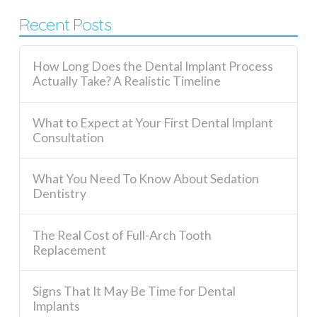
Recent Posts
How Long Does the Dental Implant Process
Actually Take? A Realistic Timeline
What to Expect at Your First Dental Implant
Consultation
What You Need To Know About Sedation
Dentistry
The Real Cost of Full-Arch Tooth
Replacement
Signs That It May Be Time for Dental
Implants