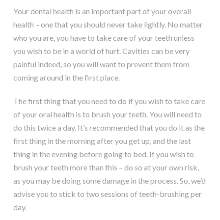
Your dental health is an important part of your overall
health – one that you should never take lightly. No matter
who you are, you have to take care of your teeth unless
you wish to be in a world of hurt. Cavities can be very
painful indeed, so you will want to prevent them from
coming around in the first place.
The first thing that you need to do if you wish to take care
of your oral health is to brush your teeth. You will need to
do this twice a day. It’s recommended that you do it as the
first thing in the morning after you get up, and the last
thing in the evening before going to bed. If you wish to
brush your teeth more than this – do so at your own risk,
as you may be doing some damage in the process. So, we’d
advise you to stick to two sessions of teeth-brushing per
day.