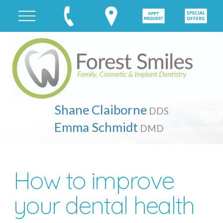
Shane Claiborne
DDS
Emma Schmidt
DMD
How to improve
your dental health