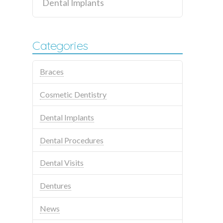
Dental Implants
Categories
Braces
Cosmetic Dentistry
Dental Implants
Dental Procedures
Dental Visits
Dentures
News