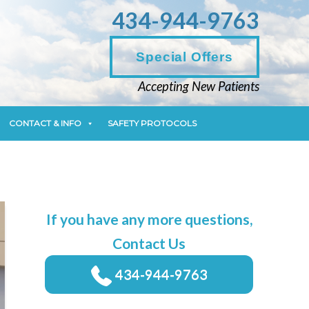
434-944-9763
CONTACT & INFO
SAFETY PROTOCOLS
Special Offers
Accepting New Patients
CONTACT & INFO
SAFETY PROTOCOLS
If you have any more questions,
Contact Us
434-944-9763