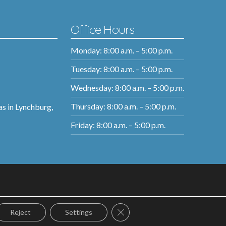
Office Hours
Monday: 8:00 a.m. – 5:00 p.m.
Tuesday: 8:00 a.m. – 5:00 p.m.
Wednesday: 8:00 a.m. – 5:00 p.m.
Thursday: 8:00 a.m. – 5:00 p.m.
as in Lynchburg,
Friday: 8:00 a.m. – 5:00 p.m.
Close GDPR Cookie Banner
Reject
Settings