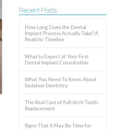
Recent Posts
How Long Does the Dental
Implant Process Actually Take? A
Realistic Timeline
What to Expect at Your First
Dental Implant Consultation
What You Need To Know About
Sedation Dentistry
The Real Cost of Full-Arch Tooth
Replacement
Signs That It May Be Time for