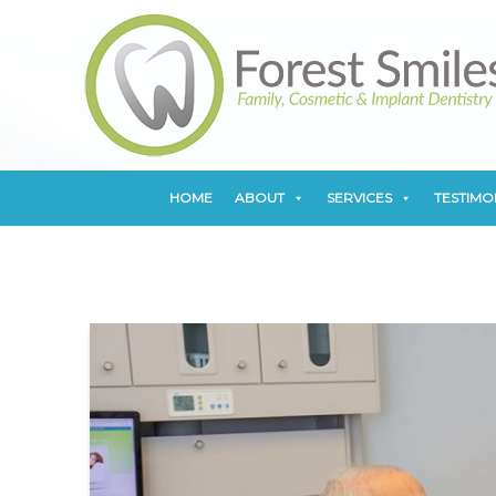
HOME
ABOUT
SERVICES
TESTIMO
HOME
ABOUT
SERVICES
TESTIMO