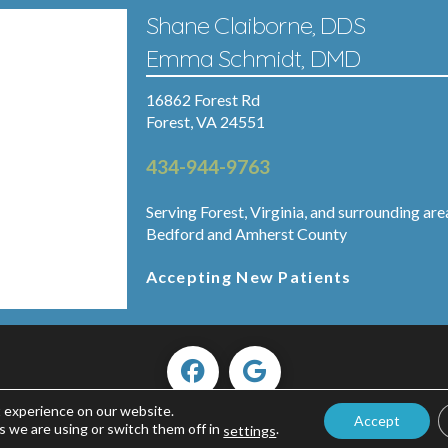
Shane Claiborne, DDS
Emma Schmidt, DMD
16862 Forest Rd
Forest, VA 24551
434-944-9763
Serving Forest, Virginia, and surrounding are
Bedford and Amherst County
Accepting New Patients
t experience on our website.
Accept
Copyright ©2026 Forest Smiles.
s we are using or switch them off in
.
settings