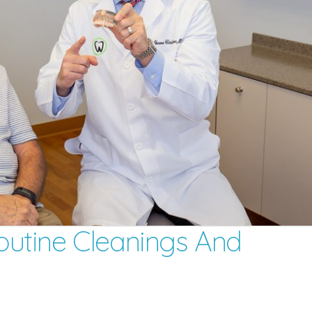
utine Cleanings And