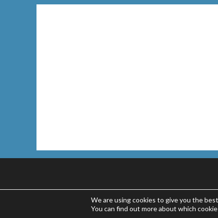
We are using cookies to give you the bes
You can find out more about which cookie