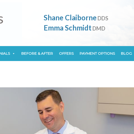
NIALS
BEFORE & AFTER
OFFERS
PAYMENT OPTIONS
BLOG
Shane Claiborne
DDS
Emma Schmidt
DMD
NIALS
BEFORE & AFTER
OFFERS
PAYMENT OPTIONS
BLOG