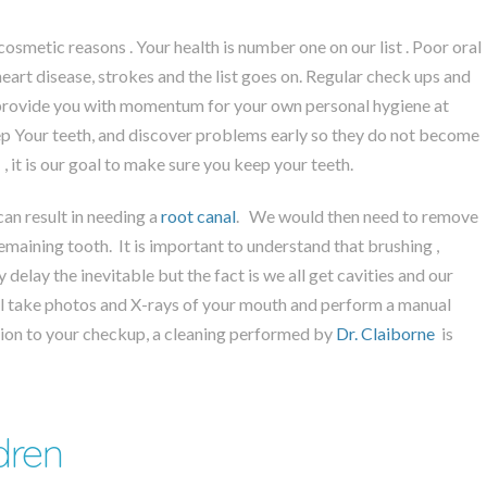
cosmetic reasons . Your health is number one on our list . Poor oral
heart disease, strokes and the list goes on. Regular check ups and
 provide you with momentum for your own personal hygiene at
ep Your teeth, and discover problems early so they do not become
, it is our goal to make sure you keep your teeth.
can result in needing a
root canal
. We would then need to remove
emaining tooth. It is important to understand that brushing ,
ly delay the inevitable but the fact is we all get cavities and our
will take photos and X-rays of your mouth and perform a manual
ition to your checkup, a cleaning performed by
Dr. Claiborne
is
dren