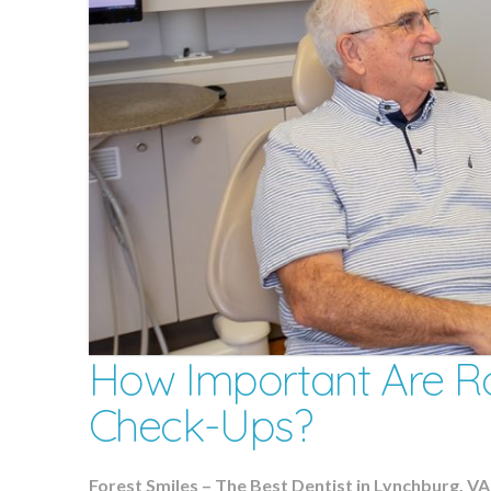
How Important Are Ro
Check-Ups?
Forest Smiles – The Best Dentist in Lynchburg, VA