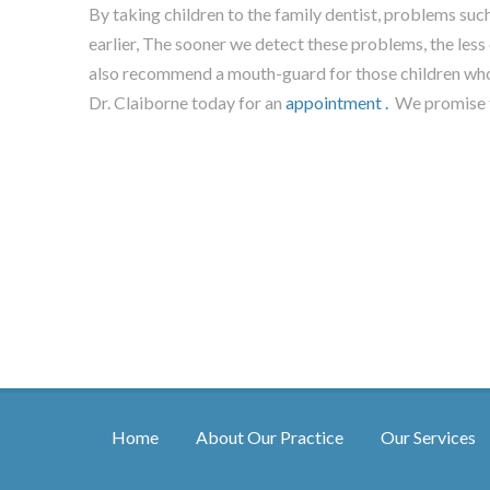
By taking children to the family dentist, problems s
earlier, The sooner we detect these problems, the less
also recommend a mouth-guard for those children who
Dr. Claiborne today for an
appointment .
We promise t
Home
About Our Practice
Our Services