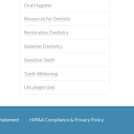
Oral Hygiene
Resources for Dentists
Restoration Dentistry
Sedation Dentistry
Sensitive Teeth
Teeth Whitening
Uncategorized
Statement
HIPAA Compliance & Privacy Policy