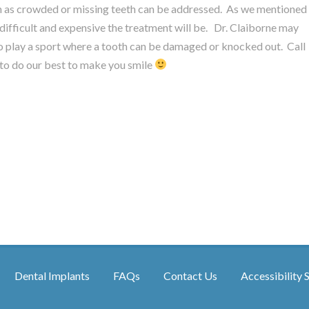
uch as crowded or missing teeth can be addressed. As we mentioned
 difficult and expensive the treatment will be. Dr. Claiborne may
 play a sport where a tooth can be damaged or knocked out. Call
o do our best to make you smile
Dental Implants
FAQs
Contact Us
Accessibility 