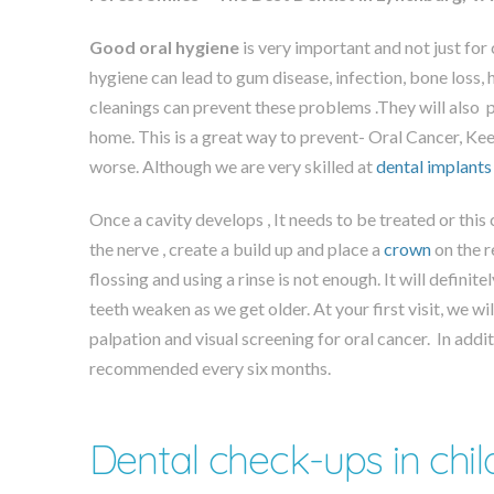
Good oral hygiene
is very important and not just for 
hygiene can lead to gum disease, infection, bone loss, 
cleanings can prevent these problems .They will also
home. This is a great way to prevent- Oral Cancer, Ke
worse. Although we are very skilled at
dental implants
Once a cavity develops , It needs to be treated or this 
the nerve , create a build up and place a
crown
on the r
flossing and using a rinse is not enough. It will definite
teeth weaken as we get older. At your first visit, we 
palpation and visual screening for oral cancer. In add
recommended every six months.
Dental check-ups in chil