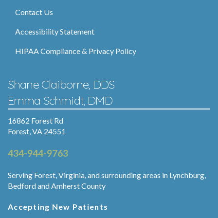
Contact Us
Accessibility Statement
HIPAA Compliance & Privacy Policy
Shane Claiborne, DDS
Emma Schmidt, DMD
16862 Forest Rd
Forest, VA 24551
434-944-9763
Serving Forest, Virginia, and surrounding areas in Lynchburg,
Bedford and Amherst County
Accepting New Patients