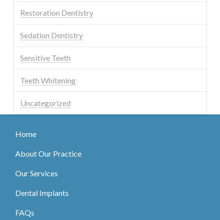
Restoration Dentistry
Sedation Dentistry
Sensitive Teeth
Teeth Whitening
Uncategorized
Home
About Our Practice
Our Services
Dental Implants
FAQs