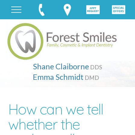
Shane Claiborne
DDS
Emma Schmidt
DMD
How can we tell
whether the