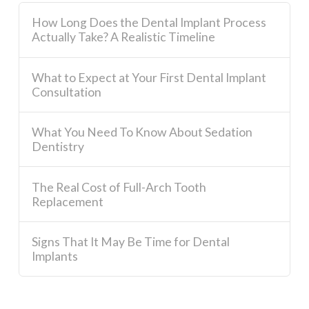
How Long Does the Dental Implant Process
Actually Take? A Realistic Timeline
What to Expect at Your First Dental Implant
Consultation
What You Need To Know About Sedation
Dentistry
The Real Cost of Full-Arch Tooth
Replacement
Signs That It May Be Time for Dental
Implants