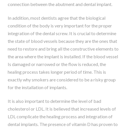
connection between the abutment and dental implant.
In addition, most dentists agree that the biological
condition of the body is very important for the proper
integration of the dental screw. It is crucial to determine
the state of blood vessels because they are the ones that
need to restore and bring all the constructive elements to
the area where the implant is installed. If the blood vessel
Is damaged or narrowed or the flow is reduced, the
healing process takes longer period of time. This is
exactly why smokers are considered to be a risky group
for the installation of implants.
It is also important to determine the level of bad
cholesterol or LDL. It is believed that increased levels of
LDL complicate the healing process and integration of
dental implants. The presence of vitamin D has proven to