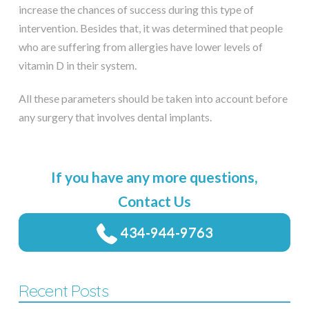
increase the chances of success during this type of
intervention. Besides that, it was determined that people
who are suffering from allergies have lower levels of
vitamin D in their system.
All these parameters should be taken into account before
any surgery that involves dental implants.
If you have any more questions,
Contact Us
434-944-9763
Recent Posts