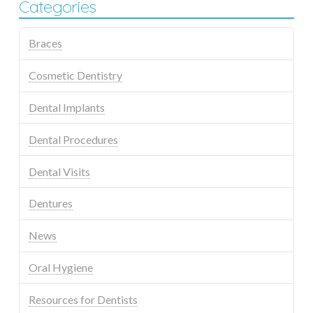
Categories
Braces
Cosmetic Dentistry
Dental Implants
Dental Procedures
Dental Visits
Dentures
News
Oral Hygiene
Resources for Dentists