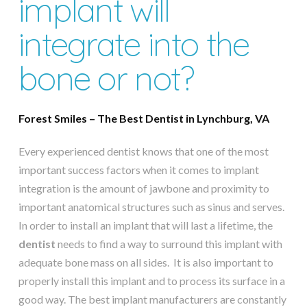
implant will
integrate into the
bone or not?
Forest Smiles – The Best Dentist in Lynchburg, VA
Every experienced dentist knows that one of the most
important success factors when it comes to implant
integration is the amount of jawbone and proximity to
important anatomical structures such as sinus and serves.
In order to install an implant that will last a lifetime, the
dentist
needs to find a way to surround this implant with
adequate bone mass on all sides. It is also important to
properly install this implant and to process its surface in a
good way. The best implant manufacturers are constantly