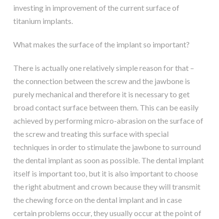
investing in improvement of the current surface of
titanium implants.
What makes the surface of the implant so important?
There is actually one relatively simple reason for that –
the connection between the screw and the jawbone is
purely mechanical and therefore it is necessary to get
broad contact surface between them. This can be easily
achieved by performing micro-abrasion on the surface of
the screw and treating this surface with special
techniques in order to stimulate the jawbone to surround
the dental implant as soon as possible. The dental implant
itself is important too, but it is also important to choose
the right abutment and crown because they will transmit
the chewing force on the dental implant and in case
certain problems occur, they usually occur at the point of