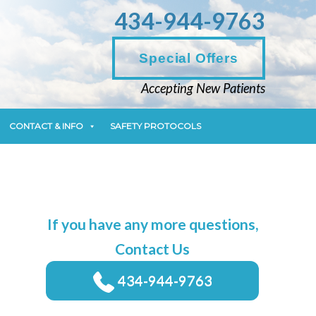
434-944-9763
CONTACT & INFO
SAFETY PROTOCOLS
Special Offers
Accepting New Patients
CONTACT & INFO
SAFETY PROTOCOLS
If you have any more questions,
Contact Us
434-944-9763