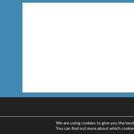
We are using cookies to give you the bes
You can find out more about which cookie