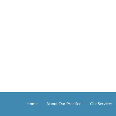
Home
About Our Practice
Our Services