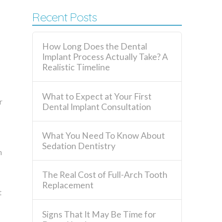
Recent Posts
How Long Does the Dental
Implant Process Actually Take? A
Realistic Timeline
What to Expect at Your First
r
Dental Implant Consultation
What You Need To Know About
Sedation Dentistry
n
The Real Cost of Full-Arch Tooth
Replacement
t
Signs That It May Be Time for