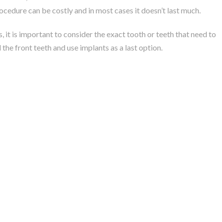
rocedure can be costly and in most cases it doesn’t last much.
, it is important to consider the exact tooth or teeth that need to
 the front teeth and use implants as a last option.