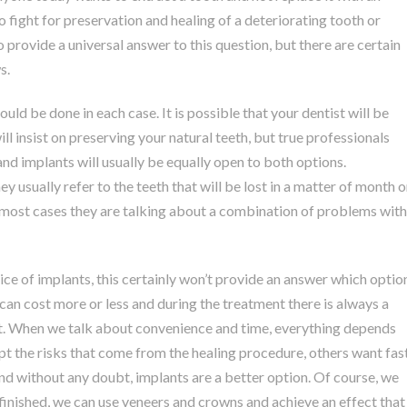
to fight for preservation and healing of a deteriorating tooth or
to provide a universal answer to this question, but there are certain
s.
uld be done in each case. It is possible that your dentist will be
ll insist on preserving your natural teeth, but true professionals
 and implants will usually be equally open to both options.
y usually refer to the teeth that will be lost in a matter of month o
in most cases they are talking about a combination of problems with
ice of implants, this certainly won’t provide an answer which optio
g can cost more or less and during the treatment there is always a
ant. When we talk about convenience and time, everything depends
ept the risks that come from the healing procedure, others want fas
and without any doubt, implants are a better option. Of course, we
 finished, we can use veneers and crowns and achieve an effect that