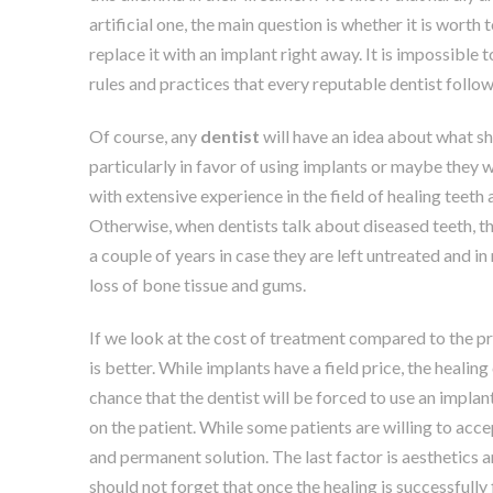
artificial one, the main question is whether it is worth 
replace it with an implant right away. It is impossible 
rules and practices that every reputable dentist follow
Of course, any
dentist
will have an idea about what sho
particularly in favor of using implants or maybe they wi
with extensive experience in the field of healing teeth
Otherwise, when dentists talk about diseased teeth, the
a couple of years in case they are left untreated and 
loss of bone tissue and gums.
If we look at the cost of treatment compared to the pr
is better. While implants have a field price, the healin
chance that the dentist will be forced to use an impl
on the patient. While some patients are willing to acc
and permanent solution. The last factor is aesthetics 
should not forget that once the healing is successfully