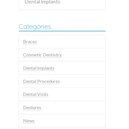
Dental Implants
Categories
Braces
Cosmetic Dentistry
Dental Implants
Dental Procedures
Dental Visits
Dentures
News