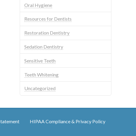
Oral Hygiene
Resources for Dentists
Restoration Dentistry
Sedation Dentistry
Sensitive Teeth
Teeth Whitening
Uncategorized
Statement
HIPAA Compliance & Privacy Policy