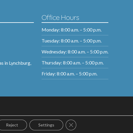
Office Hours
Monday: 8:00 a.m. – 5:00 p.m.
Tuesday: 8:00 a.m. – 5:00 p.m.
Wednesday: 8:00 a.m. – 5:00 p.m.
Thursday: 8:00 a.m. – 5:00 p.m.
as in Lynchburg,
Friday: 8:00 a.m. – 5:00 p.m.
Close GDPR Cookie Banner
Reject
Settings