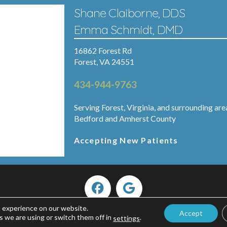
Shane Claiborne, DDS
Emma Schmidt, DMD
16862 Forest Rd
Forest, VA 24551
434-944-9763
Serving Forest, Virginia, and surrounding are
Bedford and Amherst County
Accepting New Patients
t experience on our website.
Accept
Copyright ©2026 Forest Smiles.
s we are using or switch them off in
.
settings