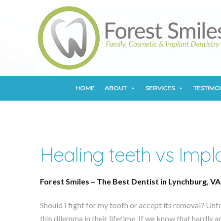
HOME
ABOUT
SERVICES
TESTIMO
HOME
ABOUT
SERVICES
TESTIMO
Healing teeth vs Impl
Forest Smiles – The Best Dentist in Lynchburg, VA
Should I fight for my tooth or accept its removal? Unf
this dilemma in their lifetime. If we know that hardly 