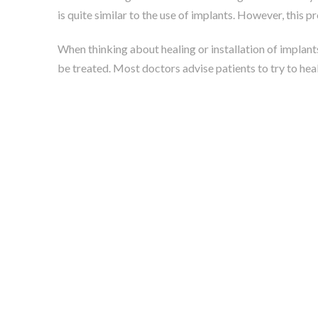
is quite similar to the use of implants. However, this p
When thinking about healing or installation of implants
be treated. Most doctors advise patients to try to heal