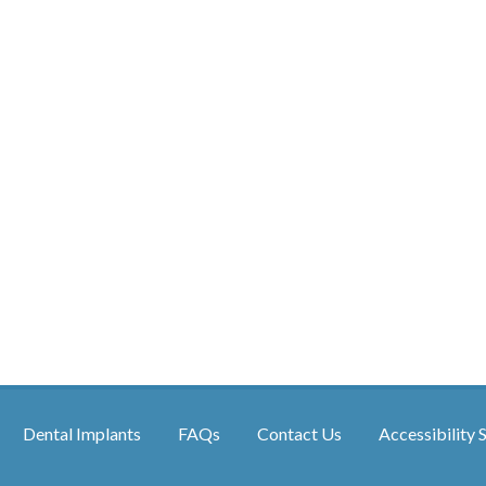
Dental Implants
FAQs
Contact Us
Accessibility 