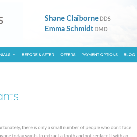
NIALS
BEFORE & AFTER
OFFERS
PAYMENT OPTIONS
BLOG
Shane Claiborne
DDS
Emma Schmidt
DMD
NIALS
BEFORE & AFTER
OFFERS
PAYMENT OPTIONS
BLOG
ants
ortunately, there is only a small number of people who don’t face
anyone today wants to extract a tooth and not replace it with an