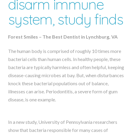
disarm immune
system, study finds
Forest Smiles – The Best Dentist in Lynchburg, VA
The human body is comprised of roughly 10 times more
bacterial cells than human cells. In healthy people, these
bacteria are typically harmless and often helpful, keeping
disease-causing microbes at bay. But, when disturbances
knock these bacterial populations out of balance,
illnesses can arise. Periodontitis, a severe form of gum
disease, is one example.
In a new study, University of Pennsylvania researchers
show that bacteria responsible for many cases of