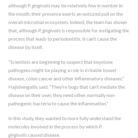
although
P. gingivalis
may be relatively few in number in
the mouth, their presence exerts an outsized pull on the
overall microbial ecosystem. Indeed, the team has shown
that, although
P. gingivalis
is responsible for instigating the
process that leads to periodontitis, it can’t cause the
disease by itself.
“Scientists are beginning to suspect that keystone
pathogens might be playing a role in irritable bowel
disease, colon cancer and other inflammatory diseases,”
Hajishengallis said. “They’re bugs that can’t mediate the
disease on their own; they need other, normally non-
pathogenic bacteria to cause the inflammation.”
In this study, they wanted to more fully understand the
molecules involved in the process by which
P.
gingivalis
caused disease.