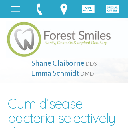
Shane Claiborne
DDS
Emma Schmidt
DMD
Gum disease
bacteria selectively