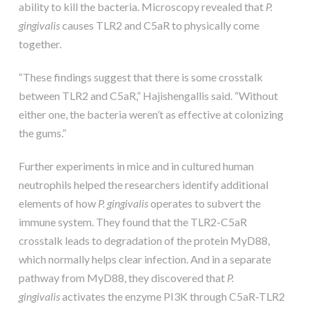
ability to kill the bacteria. Microscopy revealed that
P.
gingivalis
causes TLR2 and C5aR to physically come
together.
“These findings suggest that there is some crosstalk
between TLR2 and C5aR,” Hajishengallis said. “Without
either one, the bacteria weren’t as effective at colonizing
the gums.”
Further experiments in mice and in cultured human
neutrophils helped the researchers identify additional
elements of how
P. gingivalis
operates to subvert the
immune system. They found that the TLR2-C5aR
crosstalk leads to degradation of the protein MyD88,
which normally helps clear infection. And in a separate
pathway from MyD88, they discovered that
P.
gingivalis
activates the enzyme PI3K through C5aR-TLR2