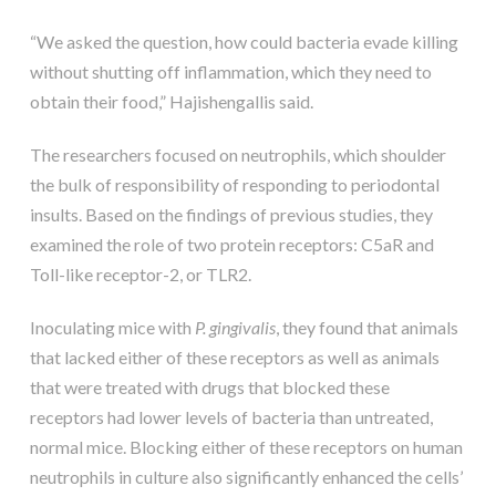
“We asked the question, how could bacteria evade killing
without shutting off inflammation, which they need to
obtain their food,” Hajishengallis said.
The researchers focused on neutrophils, which shoulder
the bulk of responsibility of responding to periodontal
insults. Based on the findings of previous studies, they
examined the role of two protein receptors: C5aR and
Toll-like receptor-2, or TLR2.
Inoculating mice with
P. gingivalis
, they found that animals
that lacked either of these receptors as well as animals
that were treated with drugs that blocked these
receptors had lower levels of bacteria than untreated,
normal mice. Blocking either of these receptors on human
neutrophils in culture also significantly enhanced the cells’