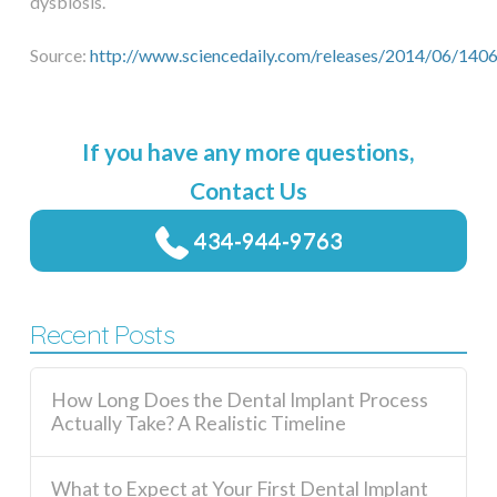
dysbiosis.
Source:
http://www.sciencedaily.com/releases/2014/06/14
If you have any more questions,
Contact Us
434-944-9763
Recent Posts
How Long Does the Dental Implant Process
Actually Take? A Realistic Timeline
What to Expect at Your First Dental Implant