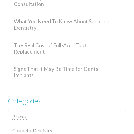
Consultation
What You Need To Know About Sedation
Dentistry
The Real Cost of Full-Arch Tooth
Replacement
Signs That It May Be Time for Dental
Implants
Categories
Braces
Cosmetic Dentistry