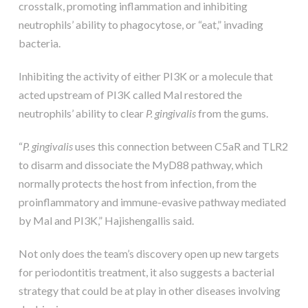
crosstalk, promoting inflammation and inhibiting
neutrophils’ ability to phagocytose, or “eat,” invading
bacteria.
Inhibiting the activity of either PI3K or a molecule that
acted upstream of PI3K called Mal restored the
neutrophils’ ability to clear
P. gingivalis
from the gums.
“
P. gingivalis
uses this connection between C5aR and TLR2
to disarm and dissociate the MyD88 pathway, which
normally protects the host from infection, from the
proinflammatory and immune-evasive pathway mediated
by Mal and PI3K,” Hajishengallis said.
Not only does the team’s discovery open up new targets
for periodontitis treatment, it also suggests a bacterial
strategy that could be at play in other diseases involving