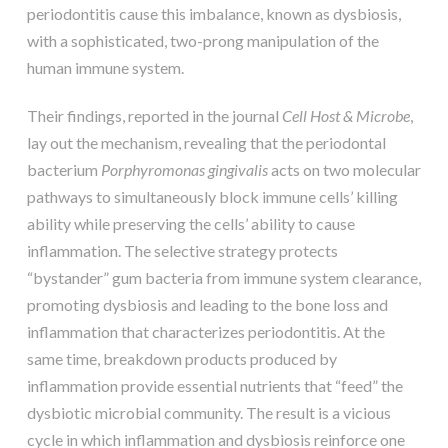
periodontitis cause this imbalance, known as dysbiosis,
with a sophisticated, two-prong manipulation of the
human immune system.
Their findings, reported in the journal
Cell Host & Microbe
,
lay out the mechanism, revealing that the periodontal
bacterium
Porphyromonas gingivalis
acts on two molecular
pathways to simultaneously block immune cells’ killing
ability while preserving the cells’ ability to cause
inflammation. The selective strategy protects
“bystander” gum bacteria from immune system clearance,
promoting dysbiosis and leading to the bone loss and
inflammation that characterizes periodontitis. At the
same time, breakdown products produced by
inflammation provide essential nutrients that “feed” the
dysbiotic microbial community. The result is a vicious
cycle in which inflammation and dysbiosis reinforce one