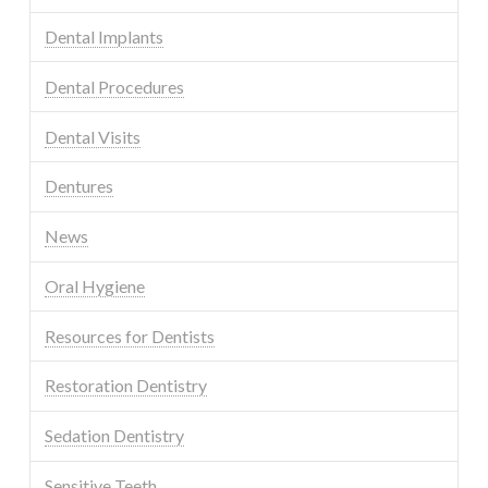
Dental Implants
Dental Procedures
Dental Visits
Dentures
News
Oral Hygiene
Resources for Dentists
Restoration Dentistry
Sedation Dentistry
Sensitive Teeth