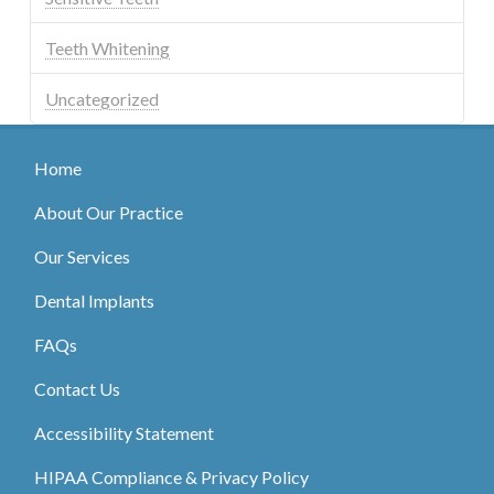
Teeth Whitening
Uncategorized
Home
About Our Practice
Our Services
Dental Implants
FAQs
Contact Us
Accessibility Statement
HIPAA Compliance & Privacy Policy