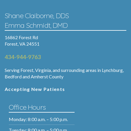
Shane Claiborne, DDS
Emma Schmidt, DMD
16862 Forest Rd
Forest, VA 24551
434-944-9763
Serving Forest, Virginia, and surrounding areas in Lynchburg,
Bedford and Amherst County
Accepting New Patients
Office Hours
Monday: 8:00 a.m. – 5:00 p.m.
Tuesday: 8:00 a.m. – 5:00 p.m.