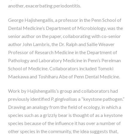
another, exacerbating periodontitis.
George Hajishengallis, a professor in the Penn School of
Dental Medicine’s Department of Microbiology, was the
senior author on the paper, collaborating with co-senior
author John Lambris, the Dr. Ralph and Sallie Weaver
Professor of Research Medicine in the Department of
Pathology and Laboratory Medicine in Penn’s Perelman
School of Medicine. Collaborators included Tomoki
Maekawa and Toshiharu Abe of Penn Dental Medicine.
Work by Hajishengallis’s group and collaborators had
previously identified
P. gingivalis
as a “keystone pathogen.”
Drawing an analogy from the field of ecology, in which a
species such as a grizzly bear is thought of as a keystone
species because of the influence it has over a number of
other species in the community, the idea suggests that,