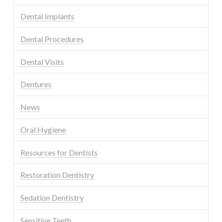
Dental Implants
Dental Procedures
Dental Visits
Dentures
News
Oral Hygiene
Resources for Dentists
Restoration Dentistry
Sedation Dentistry
Sensitive Teeth