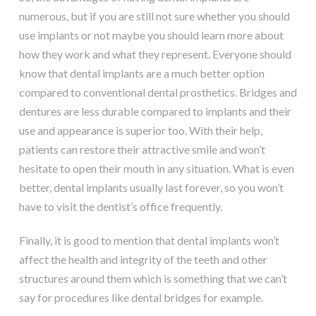
numerous, but if you are still not sure whether you should
use implants or not maybe you should learn more about
how they work and what they represent. Everyone should
know that dental implants are a much better option
compared to conventional dental prosthetics. Bridges and
dentures are less durable compared to implants and their
use and appearance is superior too. With their help,
patients can restore their attractive smile and won’t
hesitate to open their mouth in any situation. What is even
better, dental implants usually last forever, so you won’t
have to visit the dentist’s office frequently.
Finally, it is good to mention that dental implants won’t
affect the health and integrity of the teeth and other
structures around them which is something that we can’t
say for procedures like dental bridges for example.