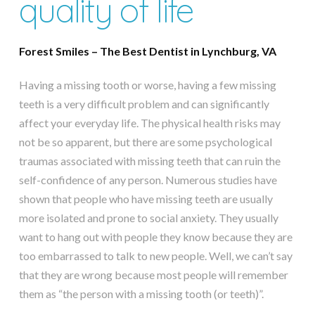
quality of life
Forest Smiles – The Best Dentist in Lynchburg, VA
Having a missing tooth or worse, having a few missing
teeth is a very difficult problem and can significantly
affect your everyday life. The physical health risks may
not be so apparent, but there are some psychological
traumas associated with missing teeth that can ruin the
self-confidence of any person. Numerous studies have
shown that people who have missing teeth are usually
more isolated and prone to social anxiety. They usually
want to hang out with people they know because they are
too embarrassed to talk to new people. Well, we can’t say
that they are wrong because most people will remember
them as “the person with a missing tooth (or teeth)”.