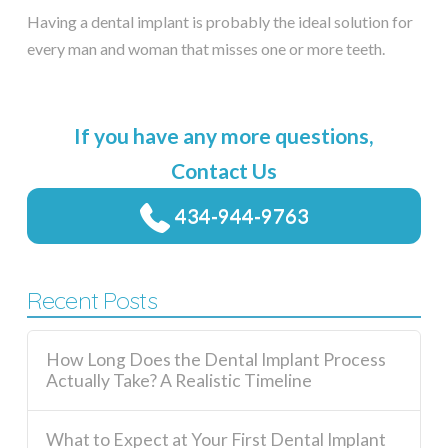
Having a dental implant is probably the ideal solution for
every man and woman that misses one or more teeth.
If you have any more questions,
Contact Us
434-944-9763
Recent Posts
How Long Does the Dental Implant Process
Actually Take? A Realistic Timeline
What to Expect at Your First Dental Implant