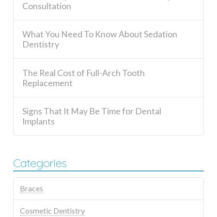
Consultation
What You Need To Know About Sedation
Dentistry
The Real Cost of Full-Arch Tooth
Replacement
Signs That It May Be Time for Dental
Implants
Categories
Braces
Cosmetic Dentistry