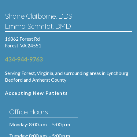
Shane Claiborne, DDS
Emma Schmidt, DMD
16862 Forest Rd
Forest, VA 24551
434-944-9763
Serving Forest, Virginia, and surrounding areas in Lynchburg,
Bedford and Amherst County
Accepting New Patients
Office Hours
Monday: 8:00 a.m. – 5:00 p.m.
Tuesday: 8:00 a.m. – 5:00 p.m.