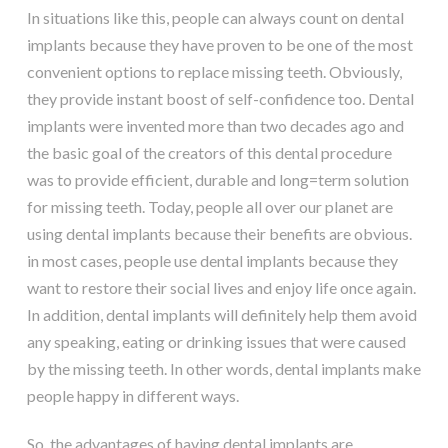
In situations like this, people can always count on dental
implants because they have proven to be one of the most
convenient options to replace missing teeth. Obviously,
they provide instant boost of self-confidence too. Dental
implants were invented more than two decades ago and
the basic goal of the creators of this dental procedure
was to provide efficient, durable and long=term solution
for missing teeth. Today, people all over our planet are
using dental implants because their benefits are obvious.
in most cases, people use dental implants because they
want to restore their social lives and enjoy life once again.
In addition, dental implants will definitely help them avoid
any speaking, eating or drinking issues that were caused
by the missing teeth. In other words, dental implants make
people happy in different ways.
So, the advantages of having dental implants are