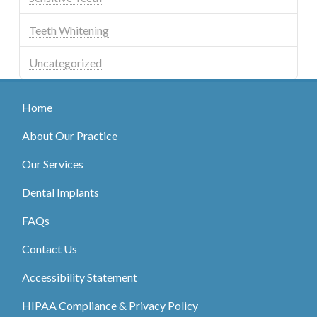
Teeth Whitening
Uncategorized
Home
About Our Practice
Our Services
Dental Implants
FAQs
Contact Us
Accessibility Statement
HIPAA Compliance & Privacy Policy