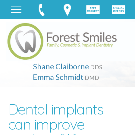
Shane Claiborne
DDS
Emma Schmidt
DMD
Dental implants
can improve