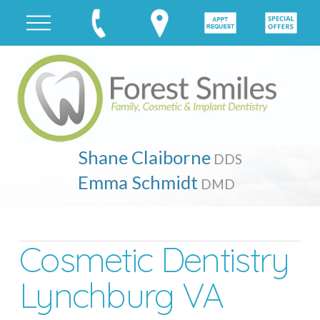
Shane Claiborne
DDS
Emma Schmidt
DMD
Cosmetic Dentistry
Lynchburg VA