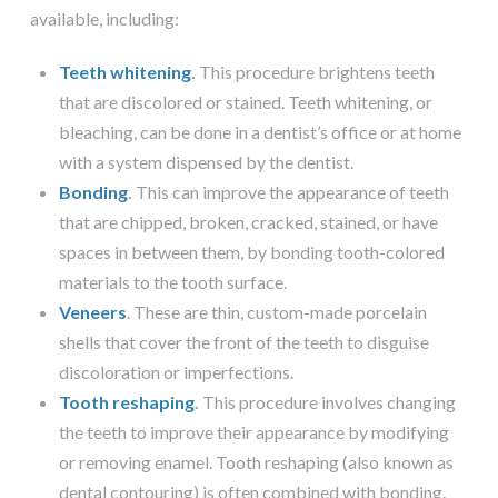
available, including:
Teeth whitening
.
This procedure brightens teeth
that are discolored or stained. Teeth whitening, or
bleaching, can be done in a dentist’s office or at home
with a system dispensed by the dentist.
Bonding
.
This can improve the appearance of teeth
that are chipped, broken, cracked, stained, or have
spaces in between them, by bonding tooth-colored
materials to the tooth surface.
Veneers
. These are thin, custom-made porcelain
shells that cover the front of the teeth to disguise
discoloration or imperfections.
Tooth reshaping
.
This procedure involves changing
the teeth to improve their appearance by modifying
or removing enamel. Tooth reshaping (also known as
dental contouring) is often combined with bonding.