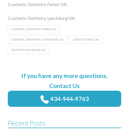
Cosmetic Dentistry Forest VA
Cosmetic Dentistry Lynchburg VA
COSMETIC DENTISTRY FOREST VA
COSMETIC DENTISTRY LYNCHBURG VA
DENTIST FOREST VA
DENTIST LYNCHBURG VA
If you have any more questions,
Contact Us
434-944-9763
Recent Posts