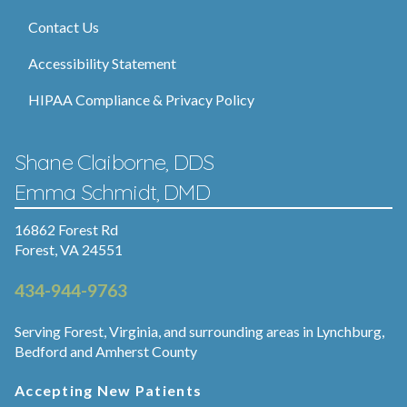
Contact Us
Accessibility Statement
HIPAA Compliance & Privacy Policy
Shane Claiborne, DDS
Emma Schmidt, DMD
16862 Forest Rd
Forest, VA 24551
434-944-9763
Serving Forest, Virginia, and surrounding areas in Lynchburg,
Bedford and Amherst County
Accepting New Patients