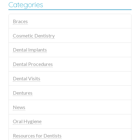
Categories
Braces
Cosmetic Dentistry
Dental Implants
Dental Procedures
Dental Visits
Dentures
News
Oral Hygiene
Resources for Dentists