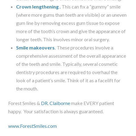
Crown lengthening
.
This can fix a “gummy” smile
(where more gums than teeth are visible) or an uneven
gum line by removing excess gum tissue to expose
more of the tooth’s crown and give the appearance of
longer teeth. This involves minor oral surgery.
Smile makeovers
.
These procedures involve a
comprehensive assessment of the overall appearance
of the teeth and smile. Typically, several cosmetic
dentistry procedures are required to overhaul the
look of a patient’s smile. Think of it as a facelift for
the mouth.
Forest Smiles &
DR. Claiborne
make EVERY patient
happy. Your satisfaction is always guaranteed.
www.ForestSmiles.com