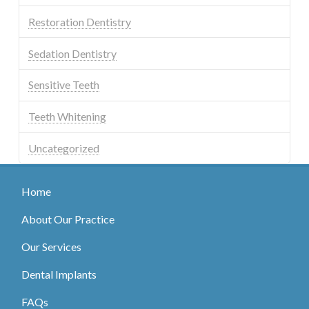
Restoration Dentistry
Sedation Dentistry
Sensitive Teeth
Teeth Whitening
Uncategorized
Home
About Our Practice
Our Services
Dental Implants
FAQs