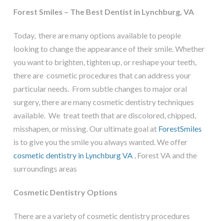
Forest Smiles – The Best Dentist in Lynchburg, VA
Today, there are many options available to people
looking to change the appearance of their smile. Whether
you want to brighten, tighten up, or reshape your teeth,
there are cosmetic procedures that can address your
particular needs. From subtle changes to major oral
surgery, there are many cosmetic dentistry techniques
available. We treat teeth that are discolored, chipped,
misshapen, or missing. Our ultimate goal at
ForestSmiles
is to give you the smile you always wanted. We offer
cosmetic dentistry in Lynchburg VA
, Forest VA and the
surroundings areas
Cosmetic Dentistry Options
There are a variety of cosmetic dentistry procedures