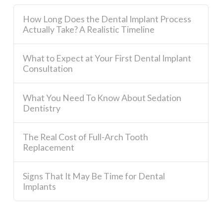
How Long Does the Dental Implant Process
Actually Take? A Realistic Timeline
What to Expect at Your First Dental Implant
Consultation
What You Need To Know About Sedation
Dentistry
The Real Cost of Full-Arch Tooth
Replacement
Signs That It May Be Time for Dental
Implants