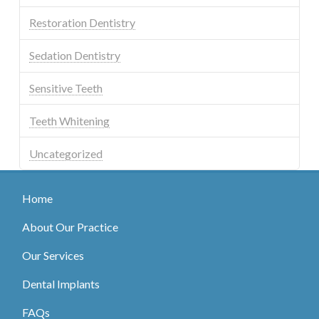
Restoration Dentistry
Sedation Dentistry
Sensitive Teeth
Teeth Whitening
Uncategorized
Home
About Our Practice
Our Services
Dental Implants
FAQs