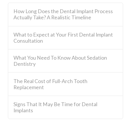
How Long Does the Dental Implant Process
Actually Take? A Realistic Timeline
What to Expect at Your First Dental Implant
Consultation
What You Need To Know About Sedation
Dentistry
The Real Cost of Full-Arch Tooth
Replacement
Signs That It May Be Time for Dental
Implants