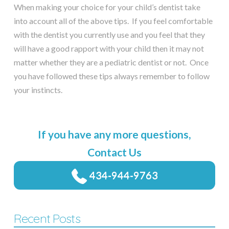
When making your choice for your child’s dentist take
into account all of the above tips. If you feel comfortable
with the dentist you currently use and you feel that they
will have a good rapport with your child then it may not
matter whether they are a pediatric dentist or not. Once
you have followed these tips always remember to follow
your instincts.
If you have any more questions,
Contact Us
434-944-9763
Recent Posts