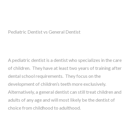
Pediatric Dentist vs General Dentist
A pediatric dentist is a dentist who specializes in the care
of children. They have at least two years of training after
dental school requirements. They focus on the
development of children’s teeth more exclusively.
Alternatively, a general dentist can still treat children and
adults of any age and will most likely be the dentist of
choice from childhood to adulthood.