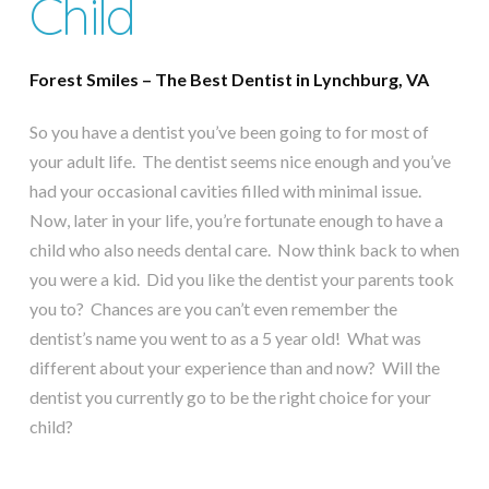
Child
Forest Smiles – The Best Dentist in Lynchburg, VA
So you have a dentist you’ve been going to for most of
your adult life. The dentist seems nice enough and you’ve
had your occasional cavities filled with minimal issue.
Now, later in your life, you’re fortunate enough to have a
child who also needs dental care. Now think back to when
you were a kid. Did you like the dentist your parents took
you to? Chances are you can’t even remember the
dentist’s name you went to as a 5 year old! What was
different about your experience than and now? Will the
dentist you currently go to be the right choice for your
child?