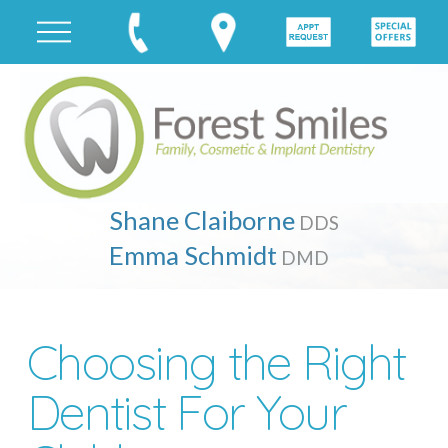
Shane Claiborne
DDS
Emma Schmidt
DMD
Choosing the Right
Dentist For Your