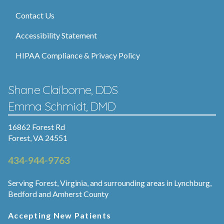
Contact Us
Accessibility Statement
HIPAA Compliance & Privacy Policy
Shane Claiborne, DDS
Emma Schmidt, DMD
16862 Forest Rd
Forest, VA 24551
434-944-9763
Serving Forest, Virginia, and surrounding areas in Lynchburg,
Bedford and Amherst County
Accepting New Patients