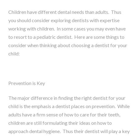
Children have different dental needs than adults. Thus
you should consider exploring dentists with expertise
working with children. In some cases you may even have
to resort to a pediatric dentist. Here are some things to
consider when thinking about choosing a dentist for your
child:
Prevention is Key
The major difference in finding the right dentist for your
child is the emphasis a dentist places on prevention. While
adults have a firm sense of how to care for their teeth,
children are still formulating their ideas on how to
approach dental hygiene. Thus their dentist will play a key