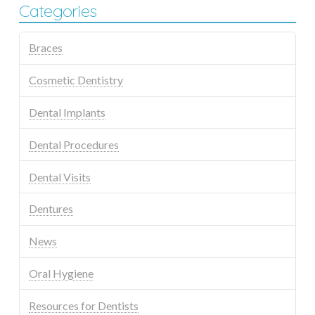
Categories
Braces
Cosmetic Dentistry
Dental Implants
Dental Procedures
Dental Visits
Dentures
News
Oral Hygiene
Resources for Dentists