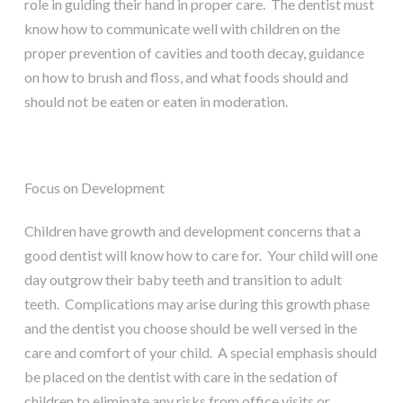
role in guiding their hand in proper care. The dentist must
know how to communicate well with children on the
proper prevention of cavities and tooth decay, guidance
on how to brush and floss, and what foods should and
should not be eaten or eaten in moderation.
Focus on Development
Children have growth and development concerns that a
good dentist will know how to care for. Your child will one
day outgrow their baby teeth and transition to adult
teeth. Complications may arise during this growth phase
and the dentist you choose should be well versed in the
care and comfort of your child. A special emphasis should
be placed on the dentist with care in the sedation of
children to eliminate any risks from office visits or