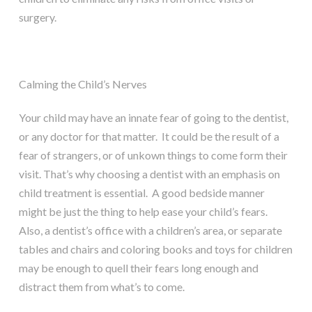
surgery.
Calming the Child’s Nerves
Your child may have an innate fear of going to the dentist,
or any doctor for that matter. It could be the result of a
fear of strangers, or of unkown things to come form their
visit. That’s why choosing a dentist with an emphasis on
child treatment is essential. A good bedside manner
might be just the thing to help ease your child’s fears.
Also, a dentist’s office with a children’s area, or separate
tables and chairs and coloring books and toys for children
may be enough to quell their fears long enough and
distract them from what’s to come.