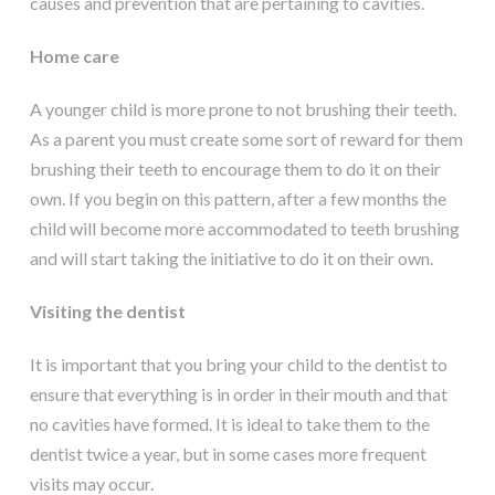
causes and prevention that are pertaining to cavities.
Home care
A younger child is more prone to not brushing their teeth.
As a parent you must create some sort of reward for them
brushing their teeth to encourage them to do it on their
own. If you begin on this pattern, after a few months the
child will become more accommodated to teeth brushing
and will start taking the initiative to do it on their own.
Visiting the dentist
It is important that you bring your child to the dentist to
ensure that everything is in order in their mouth and that
no cavities have formed. It is ideal to take them to the
dentist twice a year, but in some cases more frequent
visits may occur.