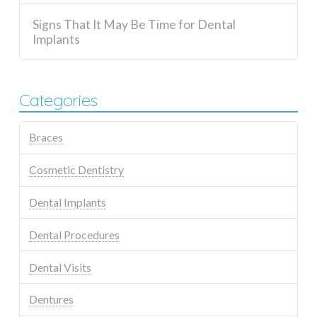
Signs That It May Be Time for Dental
Implants
Categories
Braces
Cosmetic Dentistry
Dental Implants
Dental Procedures
Dental Visits
Dentures