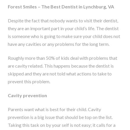
Forest Smiles – The Best Dentist in Lynchburg, VA
Despite the fact that nobody wants to visit their dentist,
they are an important part in your child’s life. The dentist
is someone who is going to make sure your child does not
have any cavities or any problems for the long term.
Roughly more than 50% of kids deal with problems that
are cavity related. This happens because the dentist is
skipped and they are not told what actions to take to
prevent this problem.
Cavity prevention
Parents want what is best for their child. Cavity
prevention is a big issue that should be top on the list.
Taking this task on by your self is not easy; it calls for a