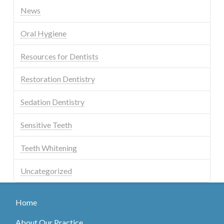
News
Oral Hygiene
Resources for Dentists
Restoration Dentistry
Sedation Dentistry
Sensitive Teeth
Teeth Whitening
Uncategorized
Home
About Our Practice