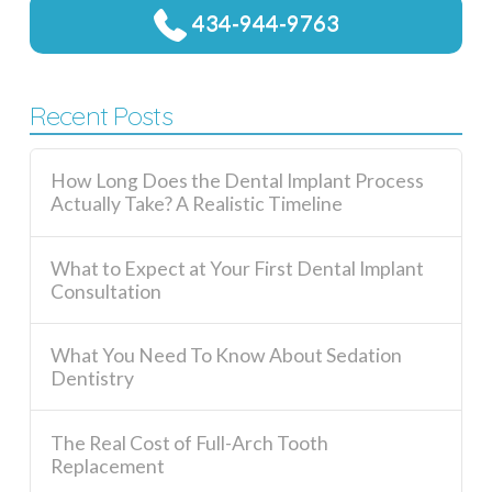
434-944-9763
Recent Posts
How Long Does the Dental Implant Process
Actually Take? A Realistic Timeline
What to Expect at Your First Dental Implant
Consultation
What You Need To Know About Sedation
Dentistry
The Real Cost of Full-Arch Tooth
Replacement