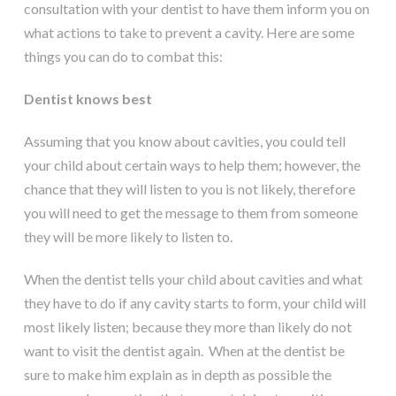
consultation with your dentist to have them inform you on
what actions to take to prevent a cavity. Here are some
things you can do to combat this:
Dentist knows best
Assuming that you know about cavities, you could tell
your child about certain ways to help them; however, the
chance that they will listen to you is not likely, therefore
you will need to get the message to them from someone
they will be more likely to listen to.
When the dentist tells your child about cavities and what
they have to do if any cavity starts to form, your child will
most likely listen; because they more than likely do not
want to visit the dentist again. When at the dentist be
sure to make him explain as in depth as possible the