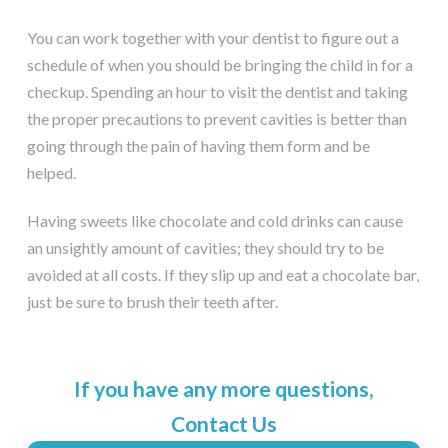
You can work together with your dentist to figure out a
schedule of when you should be bringing the child in for a
checkup. Spending an hour to visit the dentist and taking
the proper precautions to prevent cavities is better than
going through the pain of having them form and be
helped.
Having sweets like chocolate and cold drinks can cause
an unsightly amount of cavities; they should try to be
avoided at all costs. If they slip up and eat a chocolate bar,
just be sure to brush their teeth after.
If you have any more questions,
Contact Us