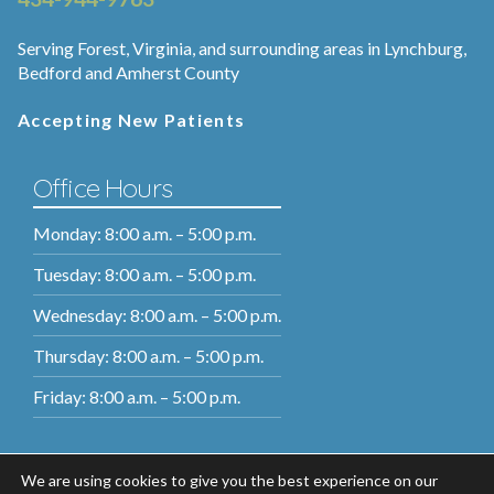
Serving Forest, Virginia, and surrounding areas in Lynchburg,
Bedford and Amherst County
Accepting New Patients
Office Hours
Monday: 8:00 a.m. – 5:00 p.m.
Tuesday: 8:00 a.m. – 5:00 p.m.
Wednesday: 8:00 a.m. – 5:00 p.m.
Thursday: 8:00 a.m. – 5:00 p.m.
Friday: 8:00 a.m. – 5:00 p.m.
We are using cookies to give you the best experience on our