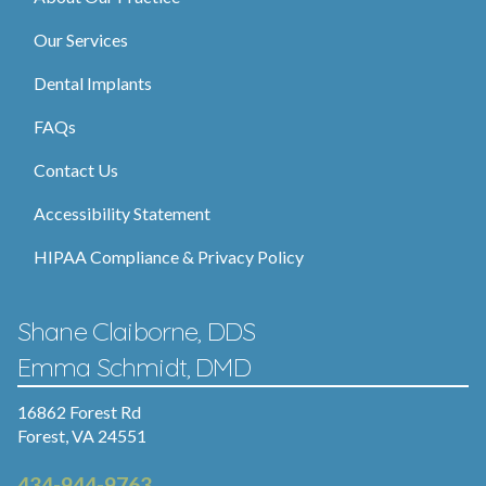
Our Services
Dental Implants
FAQs
Contact Us
Accessibility Statement
HIPAA Compliance & Privacy Policy
Shane Claiborne, DDS
Emma Schmidt, DMD
16862 Forest Rd
Forest, VA 24551
434-944-9763