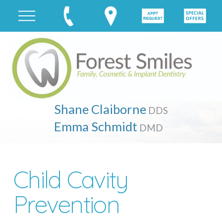
Shane Claiborne
DDS
Emma Schmidt
DMD
Child Cavity
Prevention