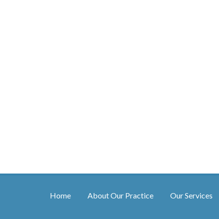
Home
About Our Practice
Our Services