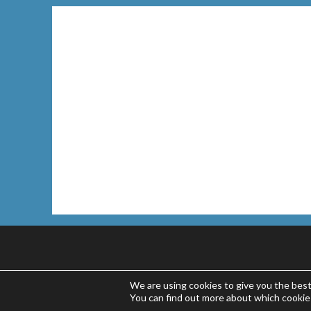
We are using cookies to give you the bes
You can find out more about which cookie