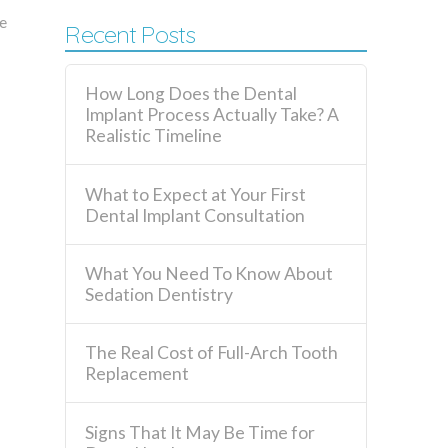
e
Recent Posts
How Long Does the Dental
Implant Process Actually Take? A
Realistic Timeline
What to Expect at Your First
Dental Implant Consultation
What You Need To Know About
Sedation Dentistry
The Real Cost of Full-Arch Tooth
Replacement
Signs That It May Be Time for