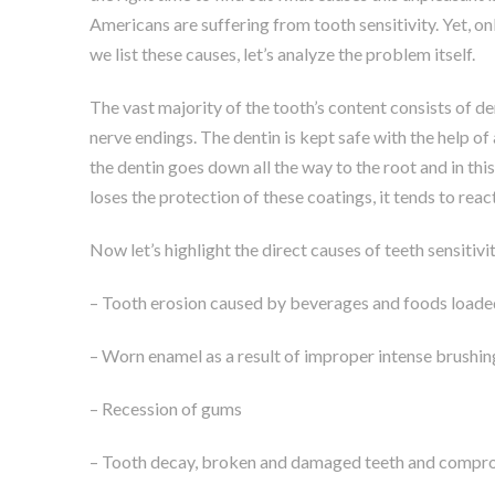
Americans are suffering from tooth sensitivity. Yet, 
we list these causes, let’s analyze the problem itself.
The vast majority of the tooth’s content consists of de
nerve endings. The dentin is kept safe with the help of
the dentin goes down all the way to the root and in thi
loses the protection of these coatings, it tends to reac
Now let’s highlight the direct causes of teeth sensitivit
– Tooth erosion caused by beverages and foods loade
– Worn enamel as a result of improper intense brushin
– Recession of gums
– Tooth decay, broken and damaged teeth and comprom