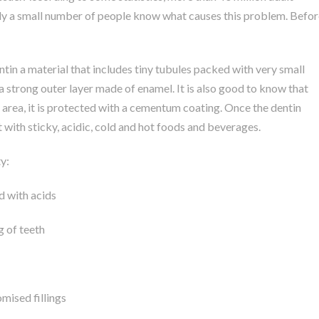
only a small number of people know what causes this problem. Befor
ntin a material that includes tiny tubules packed with very small
 a strong outer layer made of enamel. It is also good to know that
s area, it is protected with a cementum coating. Once the dentin
t with sticky, acidic, cold and hot foods and beverages.
y:
d with acids
g of teeth
ised fillings