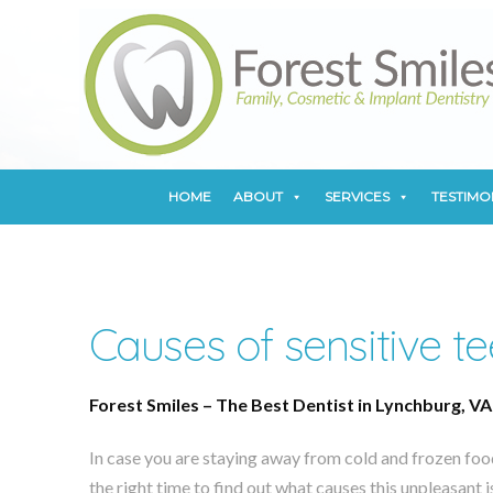
HOME
ABOUT
SERVICES
TESTIMO
HOME
ABOUT
SERVICES
TESTIMO
Causes of sensitive te
Forest Smiles – The Best Dentist in Lynchburg, VA
In case you are staying away from cold and frozen food
the right time to find out what causes this unpleasant 