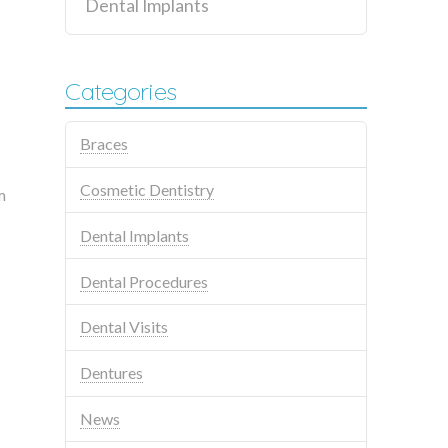
Dental Implants
Categories
Braces
Cosmetic Dentistry
m
Dental Implants
Dental Procedures
Dental Visits
Dentures
News