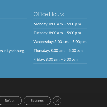
Office Hours
Monday: 8:00 a.m. – 5:00 p.m.
Tuesday: 8:00 a.m. – 5:00 p.m.
Wednesday: 8:00 a.m. – 5:00 p.m.
Thursday: 8:00 a.m. – 5:00 p.m.
as in Lynchburg,
Friday: 8:00 a.m. – 5:00 p.m.
Close GDPR Cookie Banner
Reject
Settings