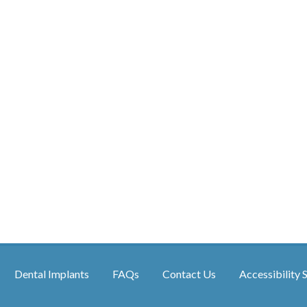
Dental Implants
FAQs
Contact Us
Accessibility 