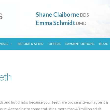
NIALS
BEFORE & AFTER
OFFERS
PAYMENT OPTIONS
BLOG
Shane Claiborne
DDS
Emma Schmidt
DMD
NIALS
BEFORE & AFTER
OFFERS
PAYMENT OPTIONS
BLOG
eth
s and hot drinks because your teeth are too sensitive, maybe it is
issue. According to some statistics, more than 40 million adult