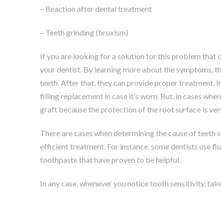
– Reaction after dental treatment
– Teeth grinding (bruxism)
If you are looking for a solution for this problem that c
your dentist. By learning more about the symptoms, the
teeth. After that, they can provide proper treatment. I
filling replacement in case it’s worn. But, in cases wh
graft because the protection of the root surface is ve
There are cases when determining the cause of teeth sens
efficient treatment. For instance, some dentists use fl
toothpaste that have proven to be helpful.
In any case, whenever you notice tooth sensitivity, take 