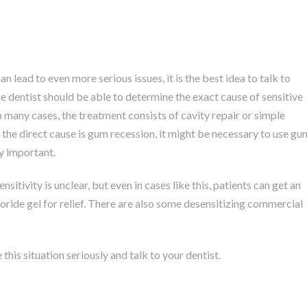
an lead to even more serious issues, it is the best idea to talk to
 dentist should be able to determine the exact cause of sensitive
n many cases, the treatment consists of cavity repair or simple
en the direct cause is gum recession, it might be necessary to use gu
ry important.
itivity is unclear, but even in cases like this, patients can get an
uoride gel for relief. There are also some desensitizing commercial
this situation seriously and talk to your dentist.