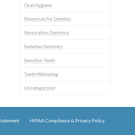
Oral Hygiene
Resources for Dentists
Restoration Dentistry
Sedation Dentistry
Sensitive Teeth
Teeth Whitening
Uncategorized
Statement
HIPAA Compliance & Privacy Policy