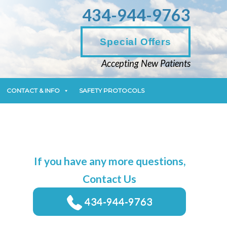
434-944-9763
CONTACT & INFO
SAFETY PROTOCOLS
Special Offers
Accepting New Patients
CONTACT & INFO
SAFETY PROTOCOLS
If you have any more questions,
Contact Us
434-944-9763