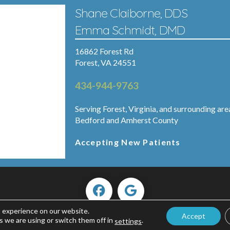
Shane Claiborne, DDS
Emma Schmidt, DMD
16862 Forest Rd
Forest, VA 24551
434-944-9763
Serving Forest, Virginia, and surrounding are
Bedford and Amherst County
Accepting New Patients
t experience on our website.
Accept
Copyright ©2026 Forest Smiles.
s we are using or switch them off in
.
settings