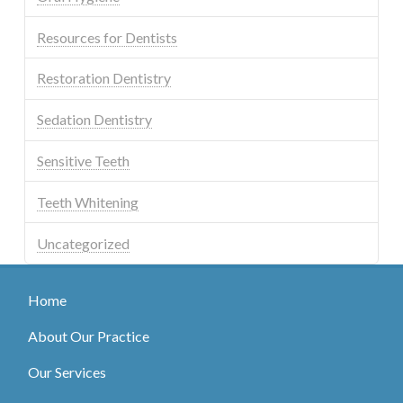
Resources for Dentists
Restoration Dentistry
Sedation Dentistry
Sensitive Teeth
Teeth Whitening
Uncategorized
Home
About Our Practice
Our Services