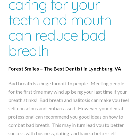
caring for your
teeth and mouth
can reduce bad
breath
Forest Smiles – The Best Dentist in Lynchburg, VA
Bad breath is a huge turnoff to people. Meeting people
for the first time may wind up being your last time if your
breath stinks! Bad breath and halitosis can make you feel
self conscious and embarrassed. However, your dental
professional can recommend you good ideas on how to
combat bad breath. This may in turn lead you to better
success with business, dating, and have a better self