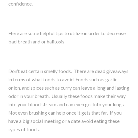
confidence.
Here are some helpful tips to utilize in order to decrease
bad breath and or halitosis:
Don’t eat certain smelly foods. There are dead giveaways
in terms of what foods to avoid. Foods such as garlic,
onion, and spices such as curry can leave a long and lasting
odor in your breath. Usually these foods make their way
into your blood stream and can even get into your lungs.
Not even brushing can help once it gets that far. If you
have a big social meeting or a date avoid eating these
types of foods.