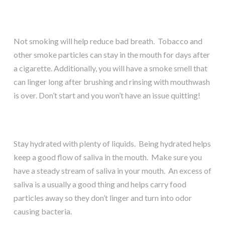
Not smoking will help reduce bad breath. Tobacco and
other smoke particles can stay in the mouth for days after
a cigarette. Additionally, you will have a smoke smell that
can linger long after brushing and rinsing with mouthwash
is over. Don’t start and you won’t have an issue quitting!
Stay hydrated with plenty of liquids. Being hydrated helps
keep a good flow of saliva in the mouth. Make sure you
have a steady stream of saliva in your mouth. An excess of
saliva is a usually a good thing and helps carry food
particles away so they don’t linger and turn into odor
causing bacteria.