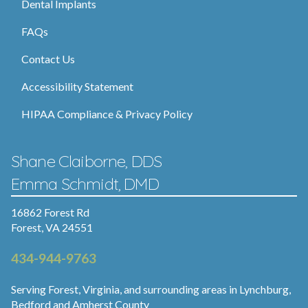
Dental Implants
FAQs
Contact Us
Accessibility Statement
HIPAA Compliance & Privacy Policy
Shane Claiborne, DDS
Emma Schmidt, DMD
16862 Forest Rd
Forest, VA 24551
434-944-9763
Serving Forest, Virginia, and surrounding areas in Lynchburg,
Bedford and Amherst County