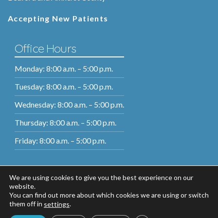
Accepting New Patients
Office Hours
Monday: 8:00 a.m. – 5:00 p.m.
Tuesday: 8:00 a.m. – 5:00 p.m.
Wednesday: 8:00 a.m. – 5:00 p.m.
Thursday: 8:00 a.m. – 5:00 p.m.
Friday: 8:00 a.m. – 5:00 p.m.
We are using cookies to give you the best experience on our
website.
You can find out more about which cookies we are using or switch
them off in
.
settings