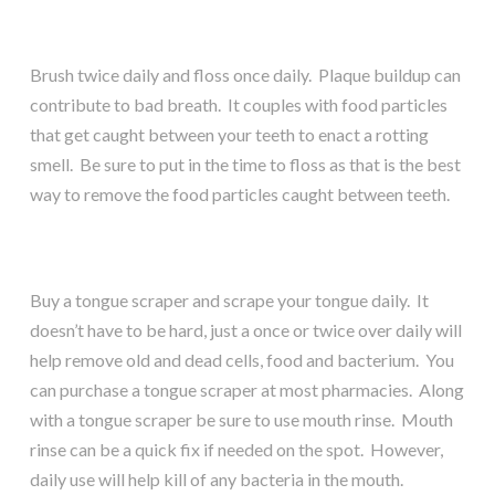
Brush twice daily and floss once daily. Plaque buildup can
contribute to bad breath. It couples with food particles
that get caught between your teeth to enact a rotting
smell. Be sure to put in the time to floss as that is the best
way to remove the food particles caught between teeth.
Buy a tongue scraper and scrape your tongue daily. It
doesn’t have to be hard, just a once or twice over daily will
help remove old and dead cells, food and bacterium. You
can purchase a tongue scraper at most pharmacies. Along
with a tongue scraper be sure to use mouth rinse. Mouth
rinse can be a quick fix if needed on the spot. However,
daily use will help kill of any bacteria in the mouth.