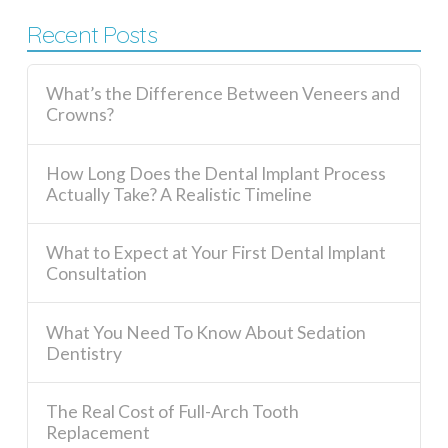
Recent Posts
What’s the Difference Between Veneers and
Crowns?
How Long Does the Dental Implant Process
Actually Take? A Realistic Timeline
What to Expect at Your First Dental Implant
Consultation
What You Need To Know About Sedation
Dentistry
The Real Cost of Full-Arch Tooth
Replacement