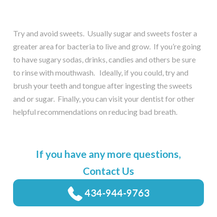
Try and avoid sweets. Usually sugar and sweets foster a
greater area for bacteria to live and grow. If you’re going
to have sugary sodas, drinks, candies and others be sure
to rinse with mouthwash. Ideally, if you could, try and
brush your teeth and tongue after ingesting the sweets
and or sugar. Finally, you can visit your dentist for other
helpful recommendations on reducing bad breath.
If you have any more questions,
Contact Us
434-944-9763