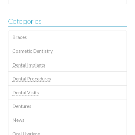
Categories
Braces
Cosmetic Dentistry
Dental Implants
Dental Procedures
Dental Visits
Dentures
News
Oral Hygiene