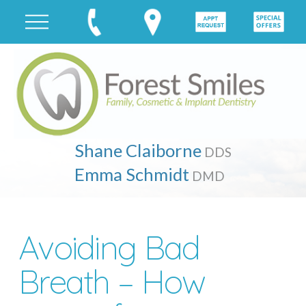
Shane Claiborne
DDS
Emma Schmidt
DMD
Avoiding Bad
Breath – How