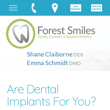
Shane Claiborne
DDS
Emma Schmidt
DMD
Are Dental
Implants For You?