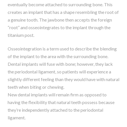
eventually become attached to surrounding bone. This
creates an implant that has a shape resembling the root of
a genuine tooth. The jawbone then accepts the foreign
“root” and osseointegrates to the implant through the
titanium post.
Osseointegration is a term used to describe the blending
of the implant to the area with the surrounding bone.
Dental implants will fuse with bone; however, they lack
the periodontal ligament, so patients will experience a
slightly different feeling than they would have with natural
teeth when biting or chewing.
New dental implants will remain firm as opposed to
having the flexibility that natural teeth possess because
they’re independently attached to the periodontal
ligament.