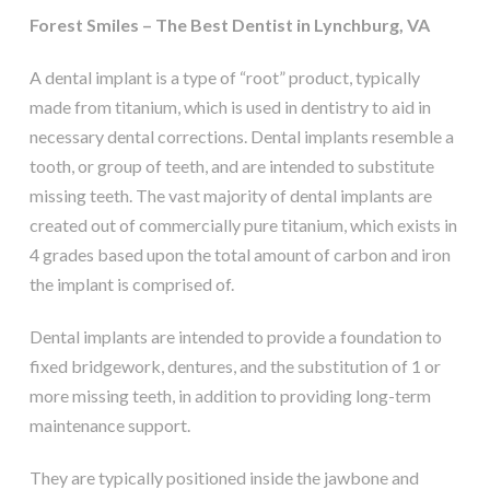
Forest Smiles – The Best Dentist in Lynchburg, VA
A dental implant is a type of “root” product, typically
made from titanium, which is used in dentistry to aid in
necessary dental corrections. Dental implants resemble a
tooth, or group of teeth, and are intended to substitute
missing teeth. The vast majority of dental implants are
created out of commercially pure titanium, which exists in
4 grades based upon the total amount of carbon and iron
the implant is comprised of.
Dental implants are intended to provide a foundation to
fixed bridgework, dentures, and the substitution of 1 or
more missing teeth, in addition to providing long-term
maintenance support.
They are typically positioned inside the jawbone and