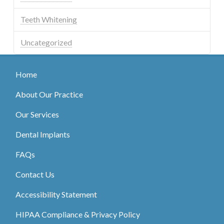
Teeth Whitening
Uncategorized
Home
About Our Practice
Our Services
Dental Implants
FAQs
Contact Us
Accessibility Statement
HIPAA Compliance & Privacy Policy