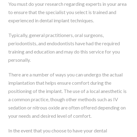
You must do your research regarding experts in your area
to ensure that the specialist you select is trained and
experienced in dental implant techniques.
Typically, general practitioners, oral surgeons,
periodontists, and endodontists have had the required
training and education and may do this service for you
personally.
There are a number of ways you can undergo the actual
implantation that helps ensure comfort during the
positioning of the implant. The use of a local anesthetic is
a common practice, though other methods such as IV
sedation or nitrous oxide are often offered depending on
your needs and desired level of comfort.
In the event that you choose to have your dental