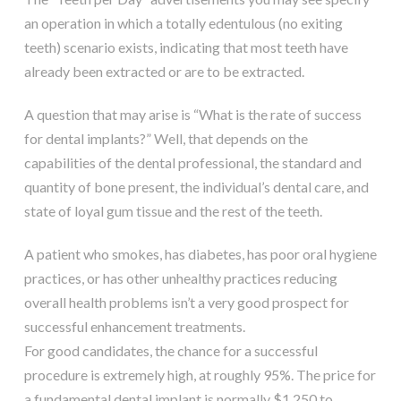
an operation in which a totally edentulous (no exiting
teeth) scenario exists, indicating that most teeth have
already been extracted or are to be extracted.
A question that may arise is “What is the rate of success
for dental implants?” Well, that depends on the
capabilities of the dental professional, the standard and
quantity of bone present, the individual’s dental care, and
state of loyal gum tissue and the rest of the teeth.
A patient who smokes, has diabetes, has poor oral hygiene
practices, or has other unhealthy practices reducing
overall health problems isn’t a very good prospect for
successful enhancement treatments.
For good candidates, the chance for a successful
procedure is extremely high, at roughly 95%. The price for
a fundamental dental implant is normally $1,250 to