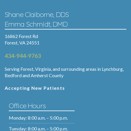
Shane Claiborne, DDS
Emma Schmidt, DMD
16862 Forest Rd
Forest, VA 24551
434-944-9763
Serving Forest, Virginia, and surrounding areas in Lynchburg,
Bedford and Amherst County
Accepting New Patients
Office Hours
Monday: 8:00 a.m. – 5:00 p.m.
Tuesday: 8:00 a.m. – 5:00 p.m.