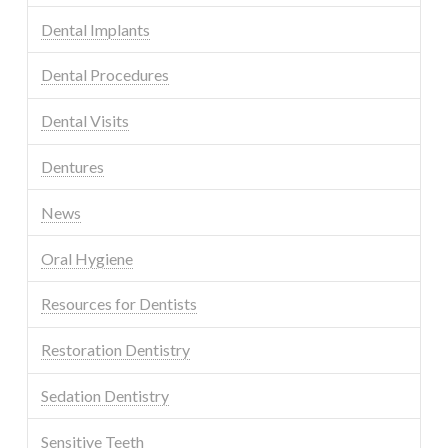
Dental Implants
Dental Procedures
Dental Visits
Dentures
News
Oral Hygiene
Resources for Dentists
Restoration Dentistry
Sedation Dentistry
Sensitive Teeth