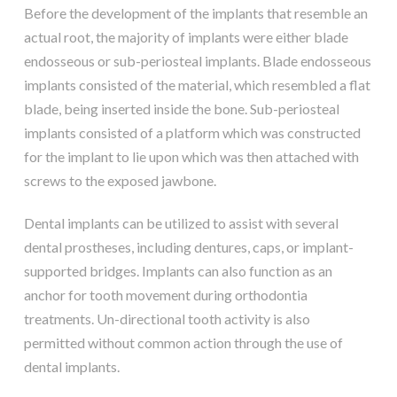
Before the development of the implants that resemble an
actual root, the majority of implants were either blade
endosseous or sub-periosteal implants. Blade endosseous
implants consisted of the material, which resembled a flat
blade, being inserted inside the bone. Sub-periosteal
implants consisted of a platform which was constructed
for the implant to lie upon which was then attached with
screws to the exposed jawbone.
Dental implants can be utilized to assist with several
dental prostheses, including dentures, caps, or implant-
supported bridges. Implants can also function as an
anchor for tooth movement during orthodontia
treatments. Un-directional tooth activity is also
permitted without common action through the use of
dental implants.