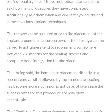
professional try one of these methods, make certain to
ask how many procedures they have completed.
Additionally, ask them when and where they were trained
in these various implant techniques.
The recovery time required prior to the placement of the
implant around the denture, crown, or fixed bridge can be
varied. Practitioners tend to recommend somewhere
between 2-6 months for the healing process and
complete bone integration to take place.
That being said, the immediate placement directly to a
recent removal site followed by the immediate loading
has become more a common practice as of late, since the
success rates for this procedure are now quite
acceptable.
The “Teeth per Day” advertisements you may see specify