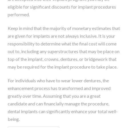
eligible for significant discounts for implant procedures
performed.
Keep in mind that the majority of monetary estimates that
are given for implants are not always inclusive. It is your
responsibility to determine what the final cost will come
out to, including any superstructures that may be place on
top of the implant, crowns, dentures, or bridgework that
may be required for the implant procedure to take place.
For individuals who have to wear lower dentures, the
enhancement process has transformed and improved
greatly over time. Assuming that you are a great
candidate and can financially manage the procedure,
dental implants can significantly enhance your total well-
being.