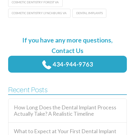
COSMETIC DENTISTRY FOREST VA
COSMETIC DENTISTRY LYNCHBURG VA
DENTAL IMPLANTS
If you have any more questions,
Contact Us
434-944-9763
Recent Posts
How Long Does the Dental Implant Process
Actually Take? A Realistic Timeline
What to Expect at Your First Dental Implant