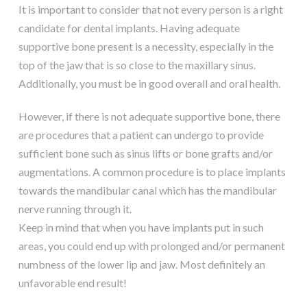
It is important to consider that not every person is a right
candidate for dental implants. Having adequate
supportive bone present is a necessity, especially in the
top of the jaw that is so close to the maxillary sinus.
Additionally, you must be in good overall and oral health.
However, if there is not adequate supportive bone, there
are procedures that a patient can undergo to provide
sufficient bone such as sinus lifts or bone grafts and/or
augmentations. A common procedure is to place implants
towards the mandibular canal which has the mandibular
nerve running through it.
Keep in mind that when you have implants put in such
areas, you could end up with prolonged and/or permanent
numbness of the lower lip and jaw. Most definitely an
unfavorable end result!