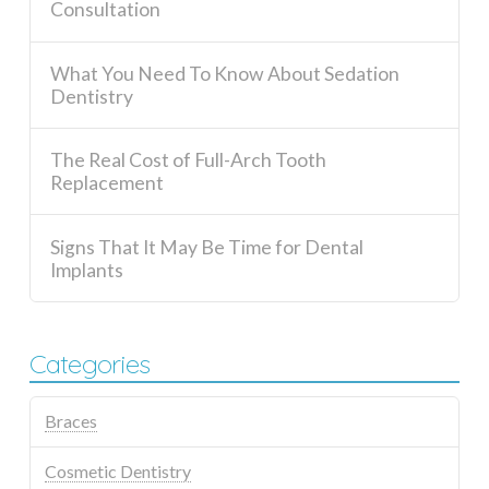
Consultation
What You Need To Know About Sedation
Dentistry
The Real Cost of Full-Arch Tooth
Replacement
Signs That It May Be Time for Dental
Implants
Categories
Braces
Cosmetic Dentistry