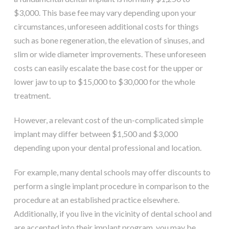
$3,000. This base fee may vary depending upon your
circumstances, unforeseen additional costs for things
such as bone regeneration, the elevation of sinuses, and
slim or wide diameter improvements. These unforeseen
costs can easily escalate the base cost for the upper or
lower jaw to up to $15,000 to $30,000 for the whole
treatment.
However, a relevant cost of the un-complicated simple
implant may differ between $1,500 and $3,000
depending upon your dental professional and location.
For example, many dental schools may offer discounts to
perform a single implant procedure in comparison to the
procedure at an established practice elsewhere.
Additionally, if you live in the vicinity of dental school and
are accepted into their implant program, you may be