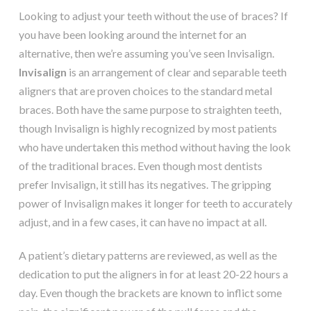
Looking to adjust your teeth without the use of braces? If
you have been looking around the internet for an
alternative, then we’re assuming you’ve seen Invisalign.
Invisalign
is an arrangement of clear and separable teeth
aligners that are proven choices to the standard metal
braces. Both have the same purpose to straighten teeth,
though Invisalign is highly recognized by most patients
who have undertaken this method without having the look
of the traditional braces. Even though most dentists
prefer Invisalign, it still has its negatives. The gripping
power of Invisalign makes it longer for teeth to accurately
adjust, and in a few cases, it can have no impact at all.
A patient’s dietary patterns are reviewed, as well as the
dedication to put the aligners in for at least 20-22 hours a
day. Even though the brackets are known to inflict some