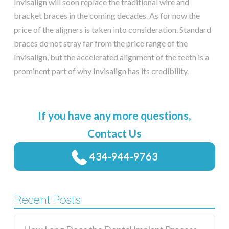
Invisalign will soon replace the traditional wire and
bracket braces in the coming decades. As for now the
price of the aligners is taken into consideration. Standard
braces do not stray far from the price range of the
Invisalign, but the accelerated alignment of the teeth is a
prominent part of why Invisalign has its credibility.
If you have any more questions,
Contact Us
434-944-9763
Recent Posts