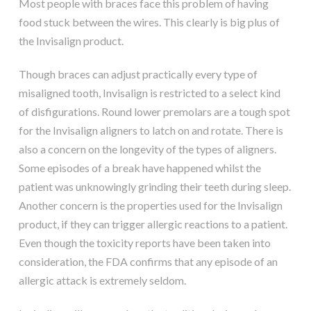
Most people with braces face this problem of having
food stuck between the wires. This clearly is big plus of
the Invisalign product.
Though braces can adjust practically every type of
misaligned tooth, Invisalign is restricted to a select kind
of disfigurations. Round lower premolars are a tough spot
for the Invisalign aligners to latch on and rotate. There is
also a concern on the longevity of the types of aligners.
Some episodes of a break have happened whilst the
patient was unknowingly grinding their teeth during sleep.
Another concern is the properties used for the Invisalign
product, if they can trigger allergic reactions to a patient.
Even though the toxicity reports have been taken into
consideration, the FDA confirms that any episode of an
allergic attack is extremely seldom.