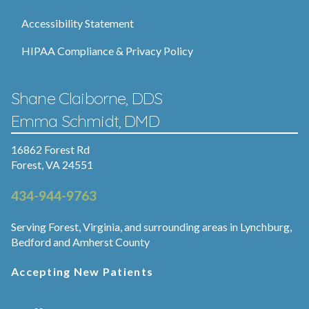
Accessibility Statement
HIPAA Compliance & Privacy Policy
Shane Claiborne, DDS
Emma Schmidt, DMD
16862 Forest Rd
Forest, VA 24551
434-944-9763
Serving Forest, Virginia, and surrounding areas in Lynchburg,
Bedford and Amherst County
Accepting New Patients