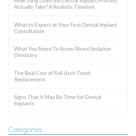
How Long Does the Dental Implant Process
Actually Take? A Realistic Timeline
What to Expect at Your First Dental Implant
Consultation
What You Need To Know About Sedation
Dentistry
The Real Cost of Full-Arch Tooth
Replacement
Signs That It May Be Time for Dental
Implants
Categories