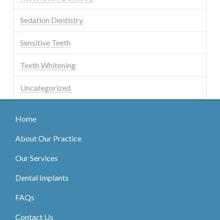
Sedation Dentistry
Sensitive Teeth
Teeth Whitening
Uncategorized
Home
About Our Practice
Our Services
Dental Implants
FAQs
Contact Us