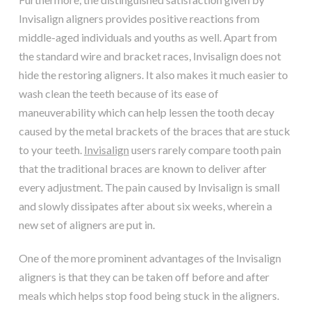
Invisalign aligners provides positive reactions from
middle-aged individuals and youths as well. Apart from
the standard wire and bracket races, Invisalign does not
hide the restoring aligners. It also makes it much easier to
wash clean the teeth because of its ease of
maneuverability which can help lessen the tooth decay
caused by the metal brackets of the braces that are stuck
to your teeth.
Invisalign
users rarely compare tooth pain
that the traditional braces are known to deliver after
every adjustment. The pain caused by Invisalign is small
and slowly dissipates after about six weeks, wherein a
new set of aligners are put in.
One of the more prominent advantages of the Invisalign
aligners is that they can be taken off before and after
meals which helps stop food being stuck in the aligners.