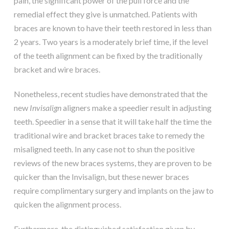
pain, the significant power of the pull force and the
remedial effect they give is unmatched. Patients with
braces are known to have their teeth restored in less than
2 years. Two years is a moderately brief time, if the level
of the teeth alignment can be fixed by the traditionally
bracket and wire braces.
Nonetheless, recent studies have demonstrated that the
new
Invisalign
aligners make a speedier result in adjusting
teeth. Speedier in a sense that it will take half the time the
traditional wire and bracket braces take to remedy the
misaligned teeth. In any case not to shun the positive
reviews of the new braces systems, they are proven to be
quicker than the Invisalign, but these newer braces
require complimentary surgery and implants on the jaw to
quicken the alignment process.
Furthermore, the distinguished satisfaction given by