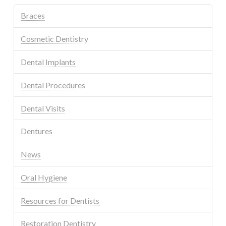
Braces
Cosmetic Dentistry
Dental Implants
Dental Procedures
Dental Visits
Dentures
News
Oral Hygiene
Resources for Dentists
Restoration Dentistry