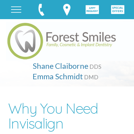
Shane Claiborne
DDS
Emma Schmidt
DMD
Why You Need
Invisalign