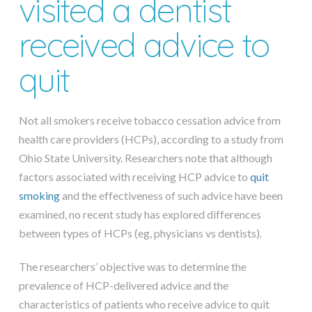
visited a dentist
received advice to
quit
Not all smokers receive tobacco cessation advice from
health care providers (HCPs), according to a study from
Ohio State University. Researchers note that although
factors associated with receiving HCP advice to
quit
smoking
and the effectiveness of such advice have been
examined, no recent study has explored differences
between types of HCPs (eg, physicians vs dentists).
The researchers’ objective was to determine the
prevalence of HCP-delivered advice and the
characteristics of patients who receive advice to quit