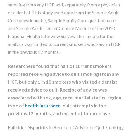
smoking from any HCP and, separately, from a physician
or a dentist. This study used data from the Sample Adult
Core questionnaire, Sample Family Core questionnaire,
and Sample Adult Cancer Control Module of the 2010
National Health Interview Survey. The sample for the
analysis was limited to current smokers who saw an HCP
in the previous 12 months.
Researchers found that half of current smokers
reported receiving advice to quit smoking from any
HCP, but only 1 in 10 smokers who visited a dentist
received advice to quit. Receipt of advice was
associated with sex, age, race, marital status, region,
type of
health insurance
, quit attempts in the
previous 12 months, and extent of tobacco use.
Full title: Disparities in Receipt of Advice to Quit Smoking