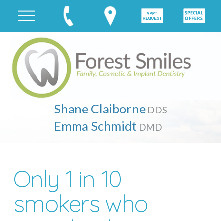
Shane Claiborne
DDS
Emma Schmidt
DMD
Only 1 in 10
smokers who