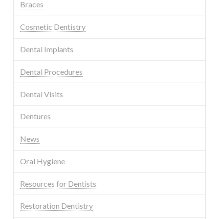
Braces
Cosmetic Dentistry
Dental Implants
Dental Procedures
Dental Visits
Dentures
News
Oral Hygiene
Resources for Dentists
Restoration Dentistry