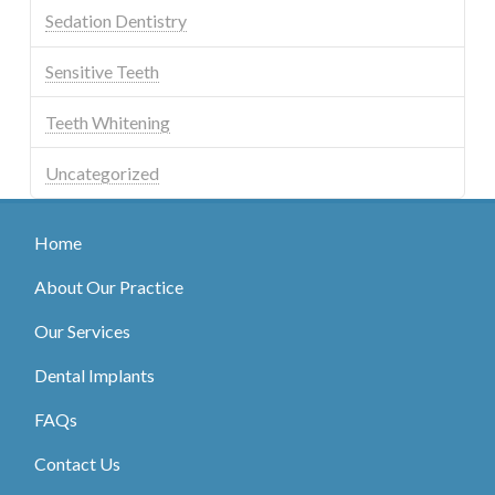
Sedation Dentistry
Sensitive Teeth
Teeth Whitening
Uncategorized
Home
About Our Practice
Our Services
Dental Implants
FAQs
Contact Us