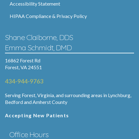
Accessibility Statement
HIPAA Compliance & Privacy Policy
Shane Claiborne, DDS
Emma Schmidt, DMD
16862 Forest Rd
Forest, VA 24551
434-944-9763
Serving Forest, Virginia, and surrounding areas in Lynchburg,
Bedford and Amherst County
Accepting New Patients
Office Hours