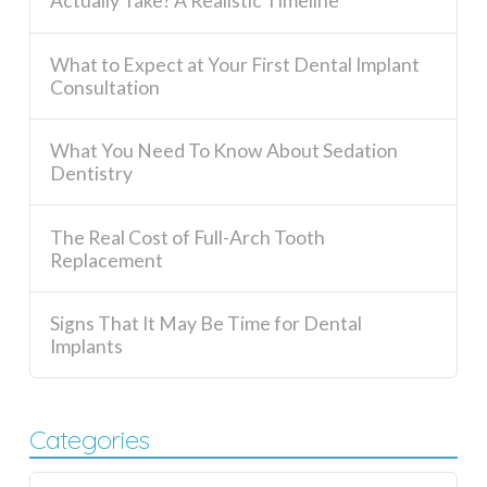
Actually Take? A Realistic Timeline
What to Expect at Your First Dental Implant
Consultation
What You Need To Know About Sedation
Dentistry
The Real Cost of Full-Arch Tooth
Replacement
Signs That It May Be Time for Dental
Implants
Categories