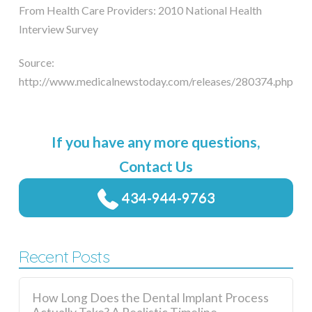
From Health Care Providers: 2010 National Health
Interview Survey
Source:
http://www.medicalnewstoday.com/releases/280374.php
If you have any more questions,
Contact Us
434-944-9763
Recent Posts
How Long Does the Dental Implant Process