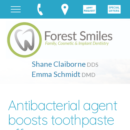
Shane Claiborne
DDS
Emma Schmidt
DMD
Antibacterial agent
boosts toothpaste