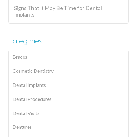
Signs That It May Be Time for Dental
Implants
Categories
Braces
Cosmetic Dentistry
Dental Implants
Dental Procedures
Dental Visits
Dentures