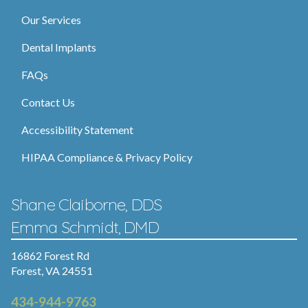
Our Services
Dental Implants
FAQs
Contact Us
Accessibility Statement
HIPAA Compliance & Privacy Policy
Shane Claiborne, DDS
Emma Schmidt, DMD
16862 Forest Rd
Forest, VA 24551
434-944-9763