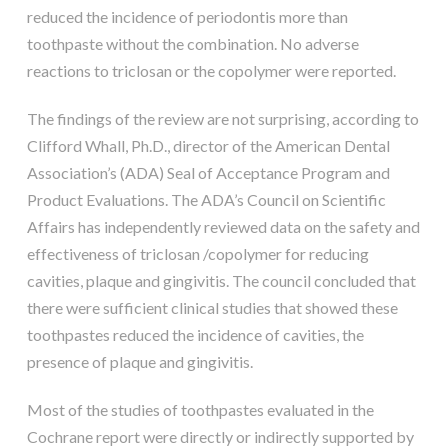
reduced the incidence of periodontis more than
toothpaste without the combination. No adverse
reactions to triclosan or the copolymer were reported.
The findings of the review are not surprising, according to
Clifford Whall, Ph.D., director of the American Dental
Association’s (ADA) Seal of Acceptance Program and
Product Evaluations. The ADA’s Council on Scientific
Affairs has independently reviewed data on the safety and
effectiveness of triclosan /copolymer for reducing
cavities, plaque and gingivitis. The council concluded that
there were sufficient clinical studies that showed these
toothpastes reduced the incidence of cavities, the
presence of plaque and gingivitis.
Most of the studies of toothpastes evaluated in the
Cochrane report were directly or indirectly supported by