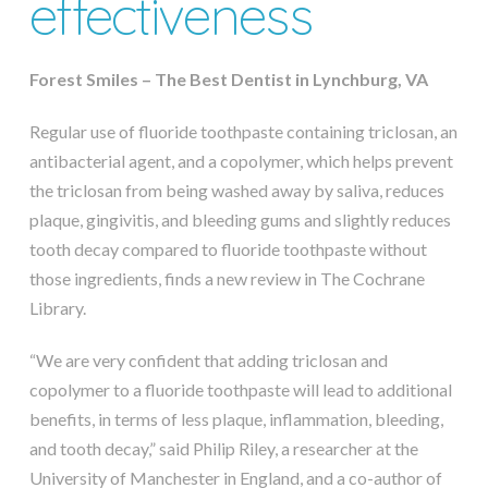
effectiveness
Forest Smiles – The Best Dentist in Lynchburg, VA
Regular use of fluoride toothpaste containing triclosan, an
antibacterial agent, and a copolymer, which helps prevent
the triclosan from being washed away by saliva, reduces
plaque, gingivitis, and bleeding gums and slightly reduces
tooth decay compared to fluoride toothpaste without
those ingredients, finds a new review in The Cochrane
Library.
“We are very confident that adding triclosan and
copolymer to a fluoride toothpaste will lead to additional
benefits, in terms of less plaque, inflammation, bleeding,
and tooth decay,” said Philip Riley, a researcher at the
University of Manchester in England, and a co-author of