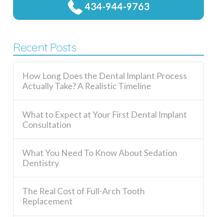
434-944-9763
Recent Posts
How Long Does the Dental Implant Process
Actually Take? A Realistic Timeline
What to Expect at Your First Dental Implant
Consultation
What You Need To Know About Sedation
Dentistry
The Real Cost of Full-Arch Tooth
Replacement