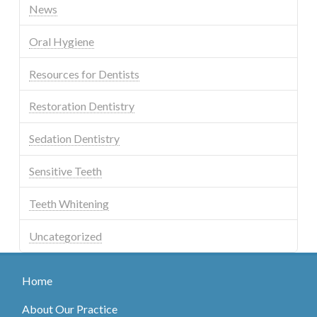
News
Oral Hygiene
Resources for Dentists
Restoration Dentistry
Sedation Dentistry
Sensitive Teeth
Teeth Whitening
Uncategorized
Home
About Our Practice