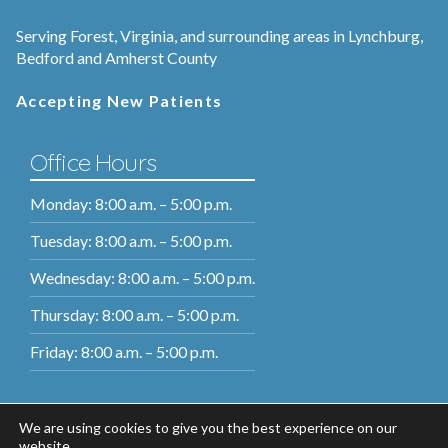
Serving Forest, Virginia, and surrounding areas in Lynchburg,
Bedford and Amherst County
Accepting New Patients
Office Hours
Monday: 8:00 a.m. – 5:00 p.m.
Tuesday: 8:00 a.m. – 5:00 p.m.
Wednesday: 8:00 a.m. – 5:00 p.m.
Thursday: 8:00 a.m. – 5:00 p.m.
Friday: 8:00 a.m. – 5:00 p.m.
We are using cookies to give you the best experience on our
website.