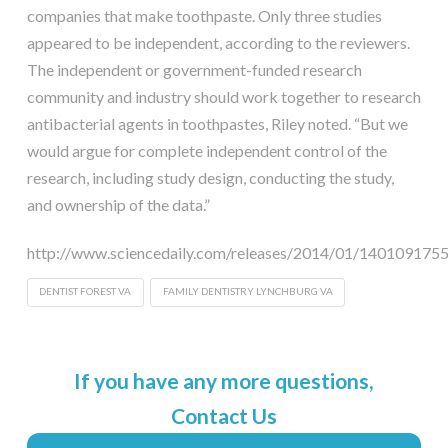
companies that make toothpaste. Only three studies
appeared to be independent, according to the reviewers.
The independent or government-funded research
community and industry should work together to research
antibacterial agents in toothpastes, Riley noted. “But we
would argue for complete independent control of the
research, including study design, conducting the study,
and ownership of the data.”
http://www.sciencedaily.com/releases/2014/01/140109175
DENTIST FOREST VA
FAMILY DENTISTRY LYNCHBURG VA
If you have any more questions,
Contact Us