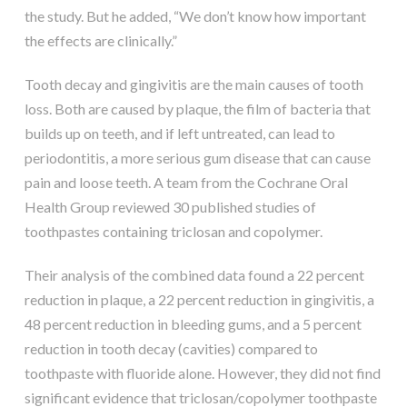
the study. But he added, “We don’t know how important
the effects are clinically.”
Tooth decay and gingivitis are the main causes of tooth
loss. Both are caused by plaque, the film of bacteria that
builds up on teeth, and if left untreated, can lead to
periodontitis, a more serious gum disease that can cause
pain and loose teeth. A team from the Cochrane Oral
Health Group reviewed 30 published studies of
toothpastes containing triclosan and copolymer.
Their analysis of the combined data found a 22 percent
reduction in plaque, a 22 percent reduction in gingivitis, a
48 percent reduction in bleeding gums, and a 5 percent
reduction in tooth decay (cavities) compared to
toothpaste with fluoride alone. However, they did not find
significant evidence that triclosan/copolymer toothpaste