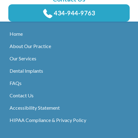
434-944-9763
Home
About Our Practice
Our Services
Dental Implants
FAQs
Contact Us
Accessibility Statement
HIPAA Compliance & Privacy Policy