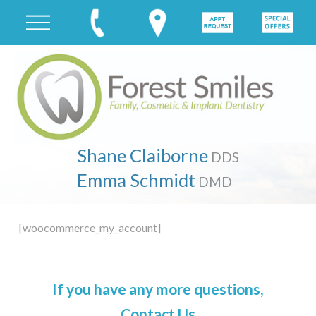
Shane Claiborne
DDS
Emma Schmidt
DMD
[woocommerce_my_account]
If you have any more questions,
Contact Us