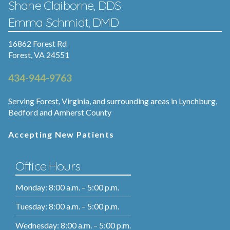
Shane Claiborne, DDS
Emma Schmidt, DMD
16862 Forest Rd
Forest, VA 24551
434-944-9763
Serving Forest, Virginia, and surrounding areas in Lynchburg,
Bedford and Amherst County
Accepting New Patients
Office Hours
Monday: 8:00 a.m. – 5:00 p.m.
Tuesday: 8:00 a.m. – 5:00 p.m.
Wednesday: 8:00 a.m. – 5:00 p.m.